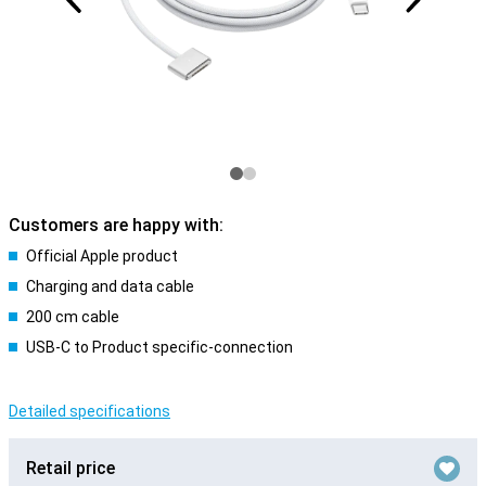
Customers are happy with:
Official Apple product
Charging and data cable
200 cm cable
USB-C to Product specific-connection
Detailed specifications
Retail price