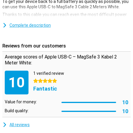
To get your device back to a full battery as quickly as possible, you
can use this Apple USB-C to MagSafe 3 Cable 2 Meters White.
Thanks to this cable you can reach even the most difficult power
outlets! Never charge your Macbook uncomfortably again.
Complete description
This Apple USB-C to MagSafe 3 Cable 2 Meters White has a USB-C
connection. Do you need it for your laptop?
Reviews from our customers
Average scores of Apple USB-C – MagSafe 3 Kabel 2
Meter White:
1 verified review
10
5 stars
Fantastic
10
Value for money:
10
Build quality:
All reviews