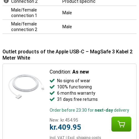
Connection 2
Product specific
Male/female
Male
connection 1
Male/female
Male
connection 2
Outlet products of the Apple USB-C – MagSafe 3 Kabel 2
Meter White
Condition:
As new
No signs of wear
100% functioning
6 months warranty
31 days free returns
Order before 23:30 for
next-day
delivery
New:
kr.454.95
kr.409.95
Incl. VAT
|
Excl. shipping costs