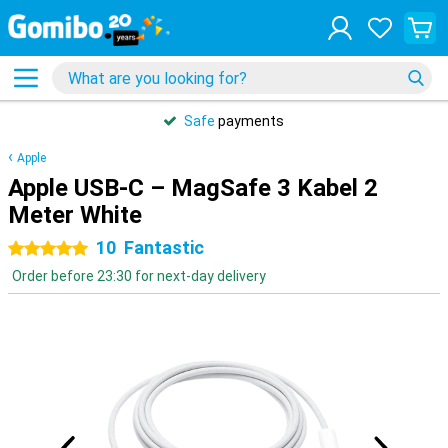
Safe
payments
Apple
Apple USB-C – MagSafe 3 Kabel 2
Meter White
10
Fantastic
5 stars
Order before 23:30 for next-day delivery