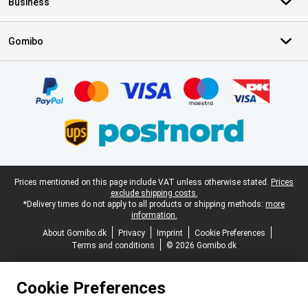
Business
Gomibo
Certificates, payment methods, delivery service partners
Legal footer
Prices mentioned on this page include VAT unless otherwise stated.
Prices
exclude shipping costs.
*Delivery times do not apply to all products or shipping methods:
more
information.
About Gomibo.dk
Privacy
Imprint
Cookie Preferences
Terms and conditions
© 2026 Gomibo.dk
Cookie Preferences