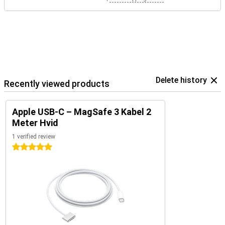
Delete history
Recently viewed products
Apple USB-C – MagSafe 3 Kabel 2
Meter Hvid
1 verified review
5 stars