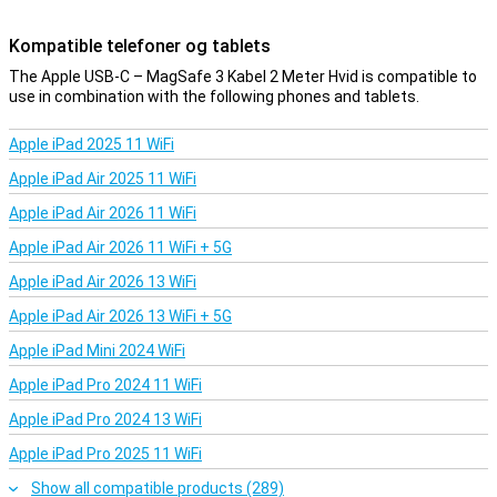
Kompatible telefoner og tablets
The Apple USB-C – MagSafe 3 Kabel 2 Meter Hvid is compatible to
use in combination with the following phones and tablets.
Apple iPad 2025 11 WiFi
Apple iPad Air 2025 11 WiFi
Apple iPad Air 2026 11 WiFi
Apple iPad Air 2026 11 WiFi + 5G
Apple iPad Air 2026 13 WiFi
Apple iPad Air 2026 13 WiFi + 5G
Apple iPad Mini 2024 WiFi
Apple iPad Pro 2024 11 WiFi
Apple iPad Pro 2024 13 WiFi
Apple iPad Pro 2025 11 WiFi
Show all compatible products (289)