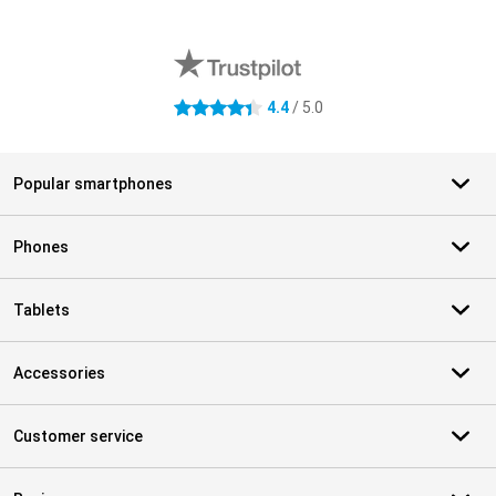
External shop reviews
4.4
/ 5.0
4.4 stars
Popular smartphones
Phones
Tablets
Accessories
Customer service