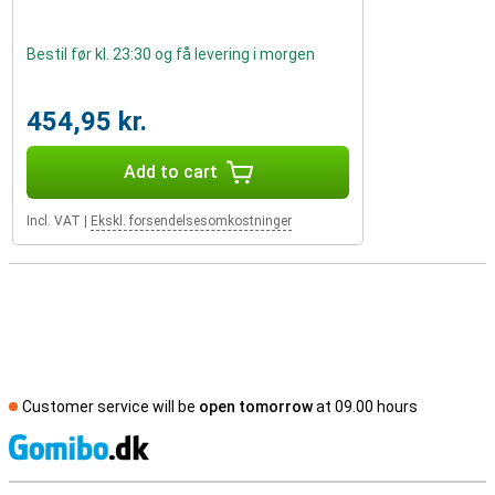
Bestil før kl. 23:30 og få levering i morgen
454,95 kr.
Add to cart
Incl. VAT
|
Ekskl. forsendelsesomkostninger
Customer service will be
open tomorrow
at 09.00 hours
S