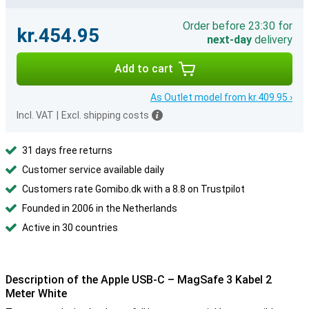
Order before 23:30 for
kr.454.95
next-day
delivery
Add to cart
As Outlet model from kr.409.95 ›
Incl. VAT
|
Excl. shipping costs
31 days free returns
Customer service available daily
Customers rate Gomibo.dk with a 8.8 on Trustpilot
Founded in 2006 in the Netherlands
Active in 30 countries
Description of the Apple USB-C – MagSafe 3 Kabel 2
Meter White