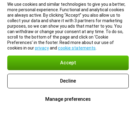
We use cookies and similar technologies to give you a better,
more personal experience. Functional and analytical cookies
are always active. By clicking “Accept” you also allow us to
collect your data and share it with 3 partners for marketing
purposes, so we can show you ads that matter to you. You
can withdraw or change your consent at any time. To do so,
scroll to the bottom of the page and click on ‘Cookie
Preferences’ in the footer. Read more about our use of
cookies in our
privacy
and
cookie statements
.
Accept
Decline
Manage preferences