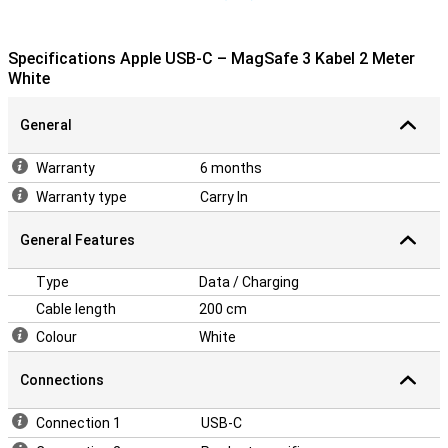
Specifications Apple USB-C – MagSafe 3 Kabel 2 Meter
White
General
Warranty
6 months
Warranty type
Carry In
General Features
Type
Data / Charging
Cable length
200 cm
Colour
White
Connections
Connection 1
USB-C