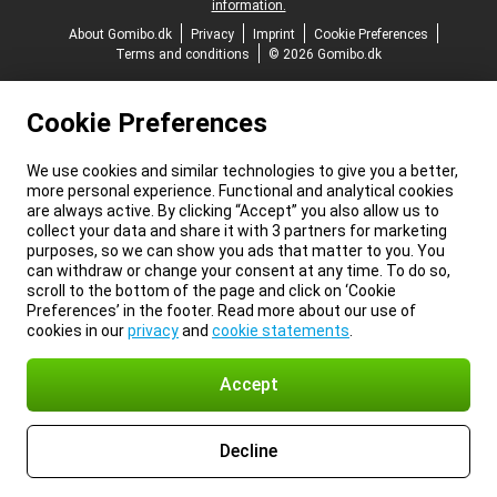
information.
About Gomibo.dk
Privacy
Imprint
Cookie Preferences
Terms and conditions
© 2026 Gomibo.dk
Cookie Preferences
We use cookies and similar technologies to give you a better,
more personal experience. Functional and analytical cookies
are always active. By clicking “Accept” you also allow us to
collect your data and share it with 3 partners for marketing
purposes, so we can show you ads that matter to you. You
can withdraw or change your consent at any time. To do so,
scroll to the bottom of the page and click on ‘Cookie
Preferences’ in the footer. Read more about our use of
cookies in our
privacy
and
cookie statements
.
Accept
Decline