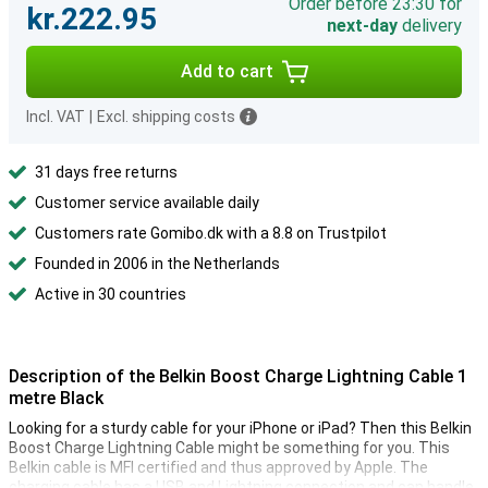
Order before 23:30 for
kr.222.95
next-day
delivery
Add to cart
Incl. VAT
|
Excl. shipping costs
31 days free returns
Customer service available daily
Customers rate Gomibo.dk with a 8.8 on Trustpilot
Founded in 2006 in the Netherlands
Active in 30 countries
Description of the Belkin Boost Charge Lightning Cable 1
metre Black
Looking for a sturdy cable for your iPhone or iPad? Then this Belkin
Boost Charge Lightning Cable might be something for you. This
Belkin cable is MFI certified and thus approved by Apple. The
charging cable has a USB and Lightning connection and can handle