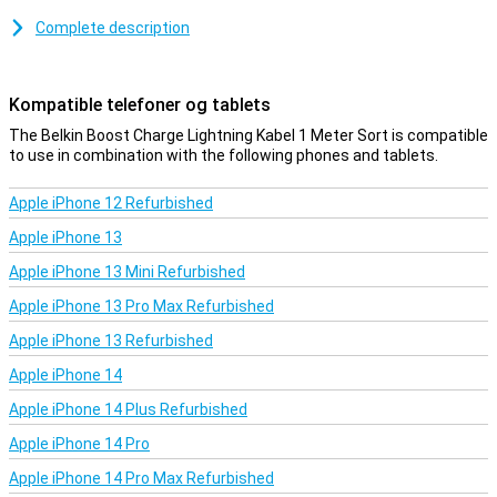
over 8000 bends.
Complete description
This iPhone cable can be used to charge your device and to
transfer data between your computer and your iPhone or iPad. The
charging cable is one metre long. Is this too short? Then you can
Kompatible telefoner og tablets
choose a variant of 2 or 3 metres.
The Belkin Boost Charge Lightning Kabel 1 Meter Sort is compatible
to use in combination with the following phones and tablets.
Apple iPhone 12 Refurbished
Apple iPhone 13
Apple iPhone 13 Mini Refurbished
Apple iPhone 13 Pro Max Refurbished
Apple iPhone 13 Refurbished
Apple iPhone 14
Apple iPhone 14 Plus Refurbished
Apple iPhone 14 Pro
Apple iPhone 14 Pro Max Refurbished