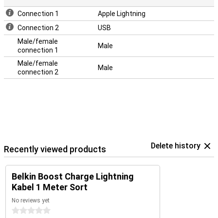
Connection 1
Apple Lightning
Connection 2
USB
Male/female
Male
connection 1
Male/female
Male
connection 2
Delete history
Recently viewed products
Belkin Boost Charge Lightning
Kabel 1 Meter Sort
No reviews yet
0 stars