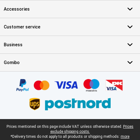
Accessories
Customer service
Business
Gomibo
Certificates, payment methods, delivery service partners
Legal footer
Prices mentioned on this page include VAT unless otherwise stated.
Prices
exclude shipping costs.
*Delivery times do not apply to all products or shipping methods:
more