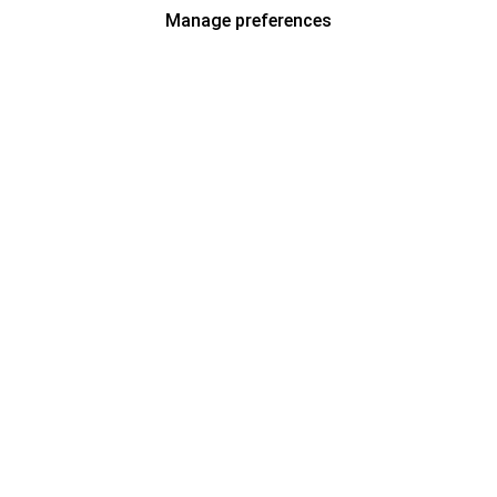
Manage preferences