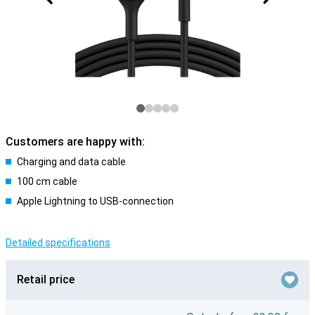
Customers are happy with:
Charging and data cable
100 cm cable
Apple Lightning to USB-connection
Detailed specifications
Retail price