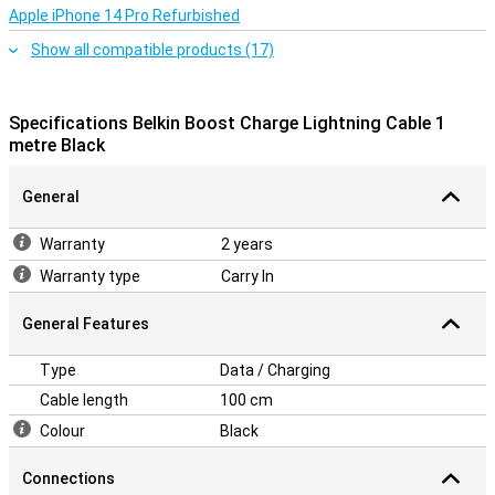
Apple iPhone 14 Pro Refurbished
Show all compatible products (17)
Specifications Belkin Boost Charge Lightning Cable 1
metre Black
General
Warranty
2 years
Warranty type
Carry In
General Features
Type
Data / Charging
Cable length
100 cm
Colour
Black
Connections