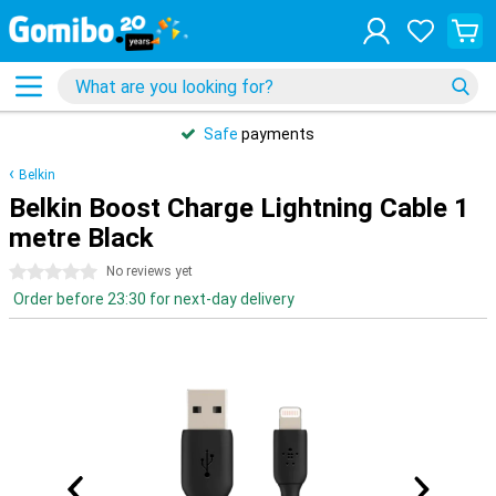
Safe
payments
Belkin
Belkin Boost Charge Lightning Cable 1
metre Black
0 stars
No reviews yet
Order before 23:30 for next-day delivery