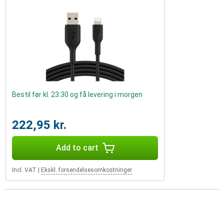
Bestil før kl. 23:30 og få levering i morgen
222,95 kr.
Add to cart
Incl. VAT
|
Ekskl. forsendelsesomkostninger