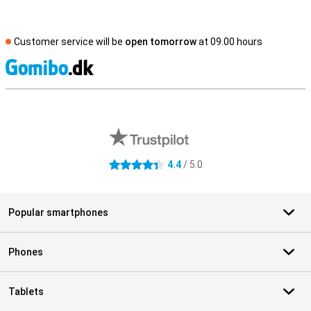
Customer service will be
open tomorrow
at 09.00 hours
S
External shop reviews
4.4
/ 5.0
4.4 stars
Popular smartphones
Phones
Tablets