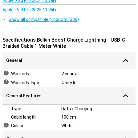
Apple iPad Pro 2024 13 WiFi
Apple iPad Pro 2025 11 WiFi
Show all compatible products (306)
Specifications Belkin Boost Charge Lightning - USB-C
Braided Cable 1 Meter White
General
Warranty
2 years
Warranty type
Carry In
General Features
Type
Data / Charging
Cable length
100 cm
Colour
White