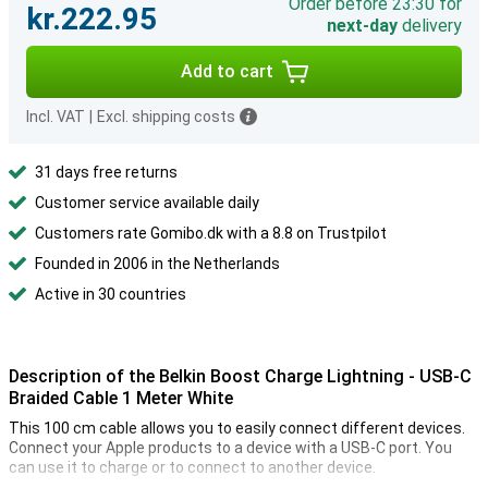
Order before 23:30 for
kr.222.95
next-day
delivery
Add to cart
Incl. VAT
|
Excl. shipping costs
31 days free returns
Customer service available daily
Customers rate Gomibo.dk with a 8.8 on Trustpilot
Founded in 2006 in the Netherlands
Active in 30 countries
Description of the Belkin Boost Charge Lightning - USB-C
Braided Cable 1 Meter White
This 100 cm cable allows you to easily connect different devices.
Connect your Apple products to a device with a USB-C port. You
can use it to charge or to connect to another device.