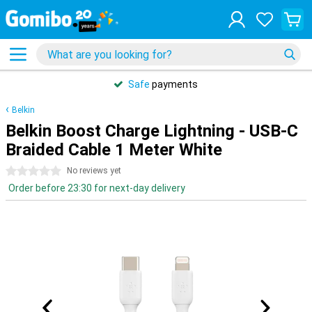
Safe
payments
Belkin
Belkin Boost Charge Lightning - USB-C
Braided Cable 1 Meter White
0 stars
No reviews yet
Order before 23:30 for next-day delivery