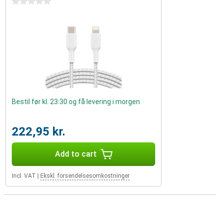
0 stars
Bestil før kl. 23:30 og få levering i morgen
222,95 kr.
Add to cart
Incl. VAT
|
Ekskl. forsendelsesomkostninger