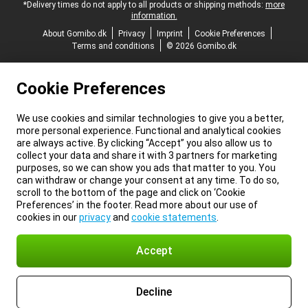
*Delivery times do not apply to all products or shipping methods:
more
information.
About Gomibo.dk
Privacy
Imprint
Cookie Preferences
Terms and conditions
© 2026 Gomibo.dk
Cookie Preferences
We use cookies and similar technologies to give you a better,
more personal experience. Functional and analytical cookies
are always active. By clicking “Accept” you also allow us to
collect your data and share it with 3 partners for marketing
purposes, so we can show you ads that matter to you. You
can withdraw or change your consent at any time. To do so,
scroll to the bottom of the page and click on ‘Cookie
Preferences’ in the footer. Read more about our use of
cookies in our
privacy
and
cookie statements
.
Accept
Decline