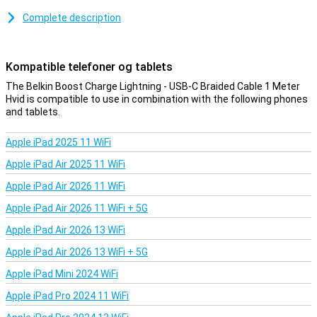
Because this is a braided cable, it is nice and sturdy. So you have
less chance of cable breakage or other damage. It also means your
Complete description
cable is less likely to get tangled!
Kompatible telefoner og tablets
The Belkin Boost Charge Lightning - USB-C Braided Cable 1 Meter
Hvid is compatible to use in combination with the following phones
and tablets.
Apple iPad 2025 11 WiFi
Apple iPad Air 2025 11 WiFi
Apple iPad Air 2026 11 WiFi
Apple iPad Air 2026 11 WiFi + 5G
Apple iPad Air 2026 13 WiFi
Apple iPad Air 2026 13 WiFi + 5G
Apple iPad Mini 2024 WiFi
Apple iPad Pro 2024 11 WiFi