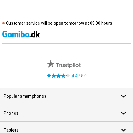
Customer service will be
open tomorrow
at 09.00 hours
S
External shop reviews
4.4
/ 5.0
4.4 stars
Popular smartphones
Phones
Tablets