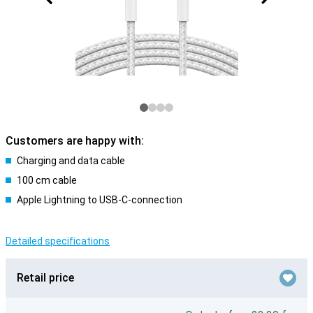
Customers are happy with:
Charging and data cable
100 cm cable
Apple Lightning to USB-C-connection
Detailed specifications
Retail price