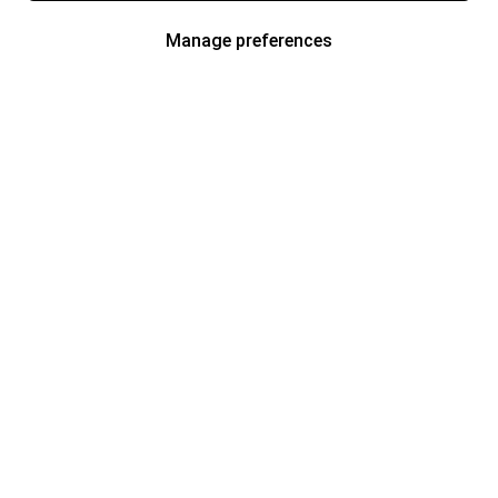
Manage preferences