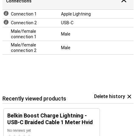
Connections
Connection 1
Apple Lightning
Connection 2
USB-C
Male/female
Male
connection 1
Male/female
Male
connection 2
Delete history
Recently viewed products
Belkin Boost Charge Lightning -
USB-C Braided Cable 1 Meter Hvid
No reviews yet