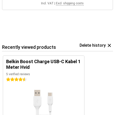
Incl. VAT
|
Excl. shipping costs
Delete history
Recently viewed products
Belkin Boost Charge USB-C Kabel 1
Meter Hvid
5 verified reviews
4.5 stars