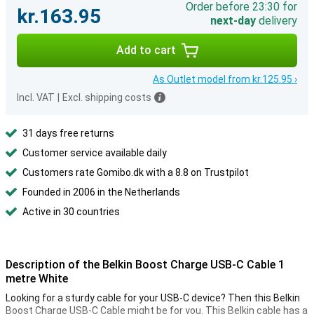
Order before 23:30 for
kr.163.95
next-day
delivery
Add to cart
As Outlet model from kr.125.95 ›
Incl. VAT
|
Excl. shipping costs
31 days free returns
Customer service available daily
Customers rate Gomibo.dk with a 8.8 on Trustpilot
Founded in 2006 in the Netherlands
Active in 30 countries
Description of the Belkin Boost Charge USB-C Cable 1
metre White
Looking for a sturdy cable for your USB-C device? Then this Belkin
Boost Charge USB-C Cable might be for you. This Belkin cable has a