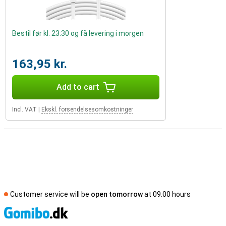
Bestil før kl. 23:30 og få levering i morgen
163,95 kr.
Add to cart
Incl. VAT
|
Ekskl. forsendelsesomkostninger
Customer service will be
open tomorrow
at 09.00 hours
S