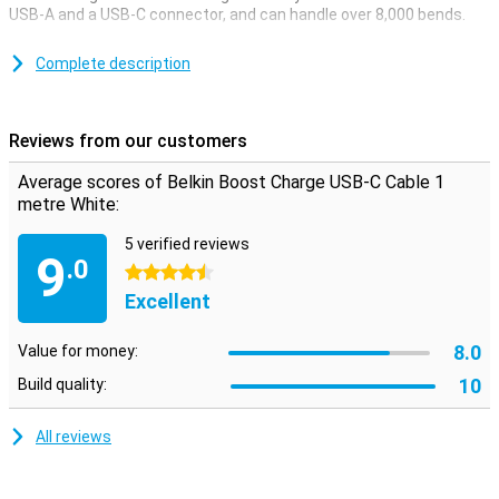
USB-A and a USB-C connector, and can handle over 8,000 bends.
This USB-C cable can be used to charge your device and to
transfer data between your computer and your phone or tablet.
Complete description
The charging cable is one metre long, so you don't need to be close
to your power outlet when you want to use your device while
charging.
Reviews from our customers
Average scores of Belkin Boost Charge USB-C Cable 1
metre White:
5 verified reviews
9
.0
4.5 stars
Excellent
8.0
Value for money:
10
Build quality:
All reviews