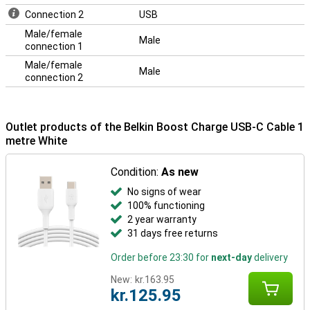
Connection 2
USB
Male/female
Male
connection 1
Male/female
Male
connection 2
Outlet products of the Belkin Boost Charge USB-C Cable 1
metre White
Condition:
As new
No signs of wear
100% functioning
2 year warranty
31 days free returns
Order before 23:30 for
next-day
delivery
New:
kr.163.95
kr.125.95