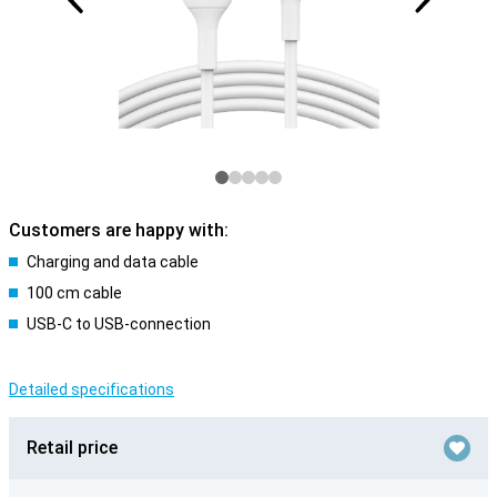
Customers are happy with:
Charging and data cable
100 cm cable
USB-C to USB-connection
Detailed specifications
Retail price