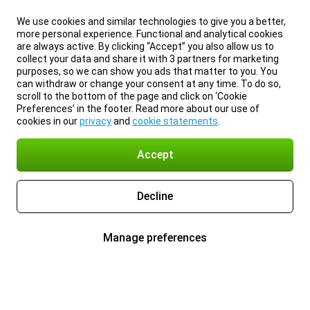
We use cookies and similar technologies to give you a better,
more personal experience. Functional and analytical cookies
are always active. By clicking “Accept” you also allow us to
collect your data and share it with 3 partners for marketing
purposes, so we can show you ads that matter to you. You
can withdraw or change your consent at any time. To do so,
scroll to the bottom of the page and click on ‘Cookie
Preferences’ in the footer. Read more about our use of
cookies in our
privacy
and
cookie statements
.
Accept
Decline
Manage preferences