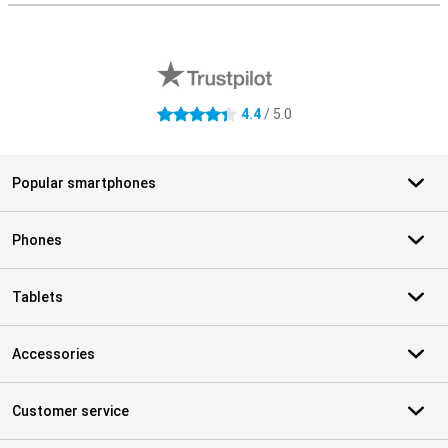
External shop reviews
4.4
/ 5.0
4.4 stars
Popular smartphones
Phones
Tablets
Accessories
Customer service