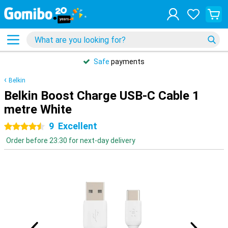
Safe
payments
Belkin
Belkin Boost Charge USB-C Cable 1
metre White
9
Excellent
4.5 stars
Order before 23:30 for next-day delivery