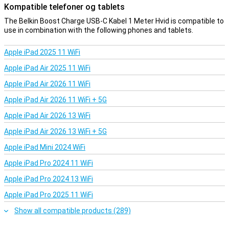
Kompatible telefoner og tablets
The Belkin Boost Charge USB-C Kabel 1 Meter Hvid is compatible to
use in combination with the following phones and tablets.
Apple iPad 2025 11 WiFi
Apple iPad Air 2025 11 WiFi
Apple iPad Air 2026 11 WiFi
Apple iPad Air 2026 11 WiFi + 5G
Apple iPad Air 2026 13 WiFi
Apple iPad Air 2026 13 WiFi + 5G
Apple iPad Mini 2024 WiFi
Apple iPad Pro 2024 11 WiFi
Apple iPad Pro 2024 13 WiFi
Apple iPad Pro 2025 11 WiFi
Show all compatible products (289)