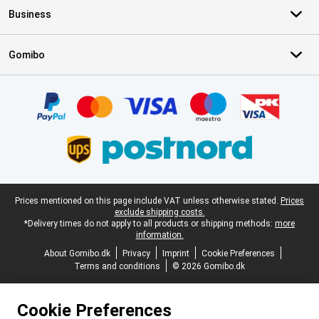
Business
Gomibo
Certificates, payment methods, delivery service partners
Legal footer
Prices mentioned on this page include VAT unless otherwise stated.
Prices
exclude shipping costs.
*Delivery times do not apply to all products or shipping methods:
more
information.
About Gomibo.dk
Privacy
Imprint
Cookie Preferences
Terms and conditions
© 2026 Gomibo.dk
Cookie Preferences