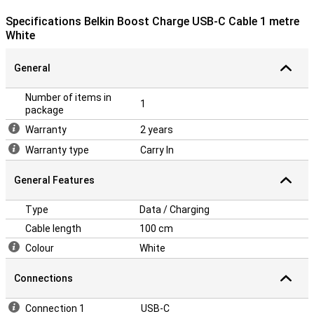
Specifications Belkin Boost Charge USB-C Cable 1 metre
White
General
Number of items in
1
package
Warranty
2 years
Warranty type
Carry In
General Features
Type
Data / Charging
Cable length
100 cm
Colour
White
Connections
Connection 1
USB-C