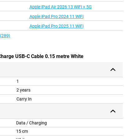
Apple iPad Air 2026 13 WiFi + 5G
Apple iPad Pro 2024 11 WiFi
Apple iPad Pro 2025 11 WiFi
 (289)
 Charge USB-C Cable 0.15 metre White
1
2 years
Carry In
Data / Charging
15 cm