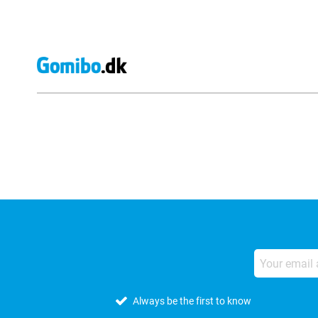
External shop reviews
Always be the first to know