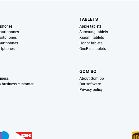
TABLETS
tphones
Apple tablets
martphones
Samsung tablets
artphones
Xiaomi tablets
martphones
Honor tablets
rtphones
OnePlus tablets
S
GOMIBO
iness
About Gomibo
 a business customer
Our software
Privacy policy