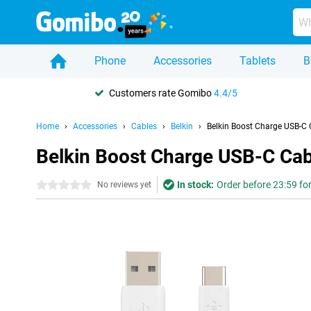
Phone
Accessories
Tablets
B
Customers rate Gomibo
4.4/5
Home
Accessories
Cables
Belkin
Belkin Boost Charge USB-C 
Belkin Boost Charge USB-C Cab
In stock:
Order before 23:59 fo
0 stars
No reviews yet