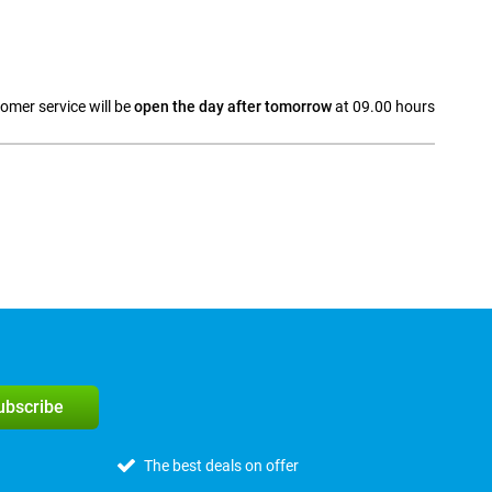
omer service will be
open the day after tomorrow
at 09.00 hours
a
subscribe
The best deals on offer