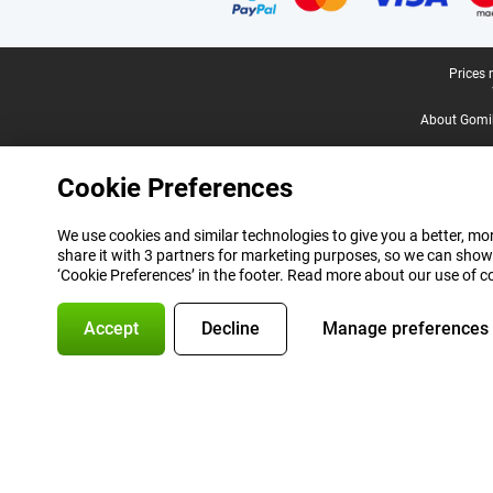
Legal footer
Prices 
About Gomi
Cookie Preferences
We use cookies and similar technologies to give you a better, mor
share it with 3 partners for marketing purposes, so we can show
‘Cookie Preferences’ in the footer. Read more about our use of c
Accept
Decline
Manage preferences