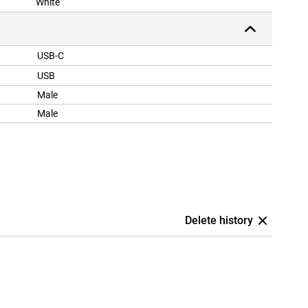
White
USB-C
USB
Male
Male
Delete history