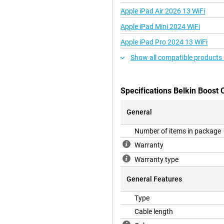
Apple iPad Air 2026 13 WiFi
Apple iPad Mini 2024 WiFi
Apple iPad Pro 2024 13 WiFi
Show all compatible products
Specifications Belkin Boost
General
Number of items in package
Warranty
Warranty type
General Features
Type
Cable length