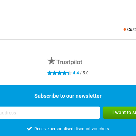
Cust
Social medi
4.4
/ 5.0
4.4 stars
Subscribe to our newsletter
I want to 
Receive personalised discount vouchers