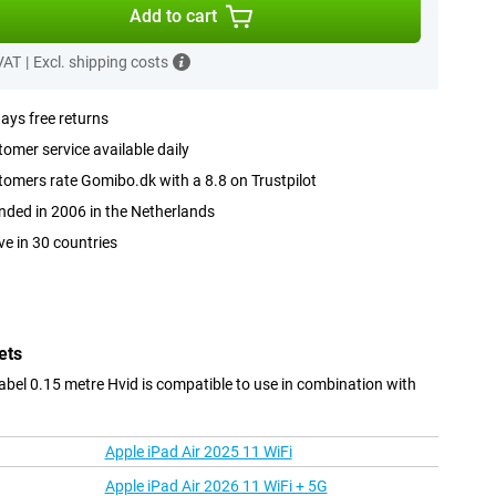
Add to cart
 VAT
|
Excl. shipping costs
ays free returns
omer service available daily
omers rate Gomibo.dk with a 8.8 on Trustpilot
ded in 2006 in the Netherlands
ve in 30 countries
ets
bel 0.15 metre Hvid is compatible to use in combination with
Apple iPad Air 2025 11 WiFi
Apple iPad Air 2026 11 WiFi + 5G