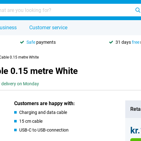
usiness
Customer service
Safe
payments
31 days
free
Cable 0.15 metre White
le 0.15 metre White
r delivery on Monday
Customers are happy with:
Retai
Charging and data cable
15 cm cable
kr
USB-C to USB-connection