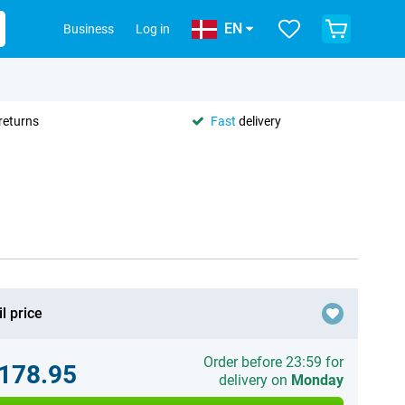
EN
Business
Log in
returns
Fast
delivery
l price
Order before 23:59 for
.178.95
delivery on
Monday