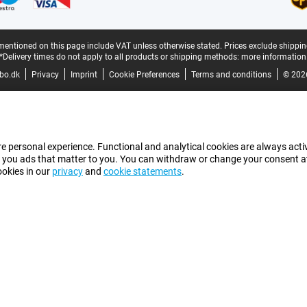
mentioned on this page include VAT unless otherwise stated.
Prices exclude shippin
*Delivery times do not apply to all products or shipping methods:
more information
bo.dk
Privacy
Imprint
Cookie Preferences
Terms and conditions
© 202
e personal experience. Functional and analytical cookies are always activ
 you ads that matter to you. You can withdraw or change your consent at a
ookies in our
privacy
and
cookie statements
.