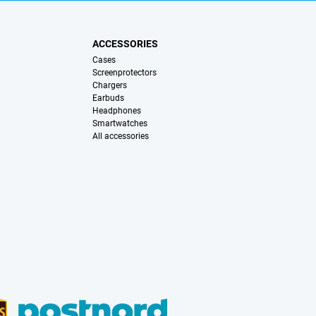
ACCESSORIES
Cases
Screenprotectors
Chargers
Earbuds
Headphones
Smartwatches
All accessories