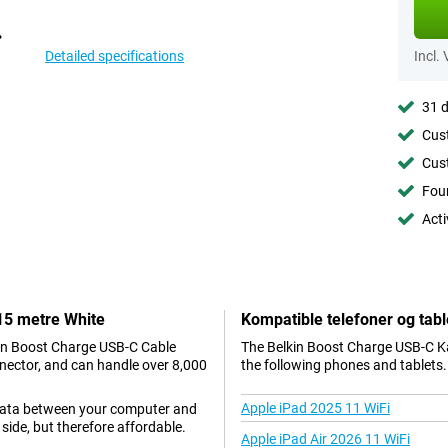
Detailed specifications
Incl.
31 d
Cust
Cust
Foun
Acti
.15 metre White
Kompatible telefoner og tabl
kin Boost Charge USB-C Cable
The Belkin Boost Charge USB-C Ka
nector, and can handle over 8,000
the following phones and tablets.
Apple iPad 2025 11 WiFi
 data between your computer and
side, but therefore affordable.
Apple iPad Air 2026 11 WiFi