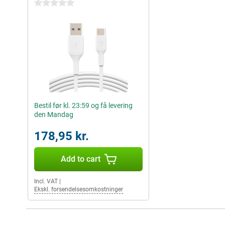
0 stars
Bestil før kl. 23:59 og få levering
den Mandag
178,95 kr.
Add to cart
Incl. VAT
|
Ekskl. forsendelsesomkostninger