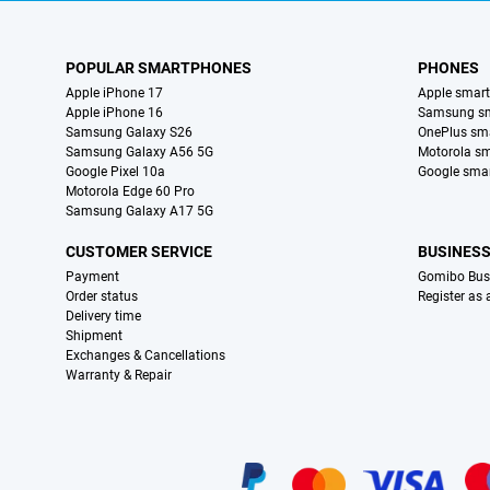
POPULAR SMARTPHONES
PHONES
Apple iPhone 17
Apple smar
Apple iPhone 16
Samsung s
Samsung Galaxy S26
OnePlus sm
Samsung Galaxy A56 5G
Motorola s
Google Pixel 10a
Google sma
Motorola Edge 60 Pro
Samsung Galaxy A17 5G
CUSTOMER SERVICE
BUSINES
Payment
Gomibo Bus
Order status
Register as
Delivery time
Shipment
Exchanges & Cancellations
Warranty & Repair
Certificates, payment methods, delivery service partners