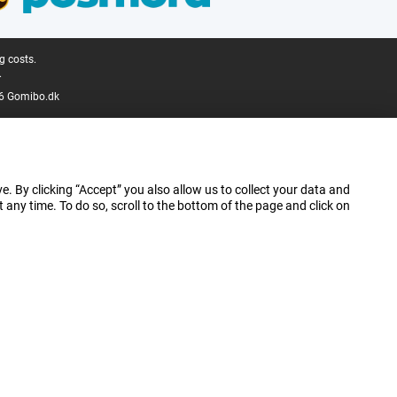
g costs.
.
6 Gomibo.dk
e. By clicking “Accept” you also allow us to collect your data and
ny time. To do so, scroll to the bottom of the page and click on