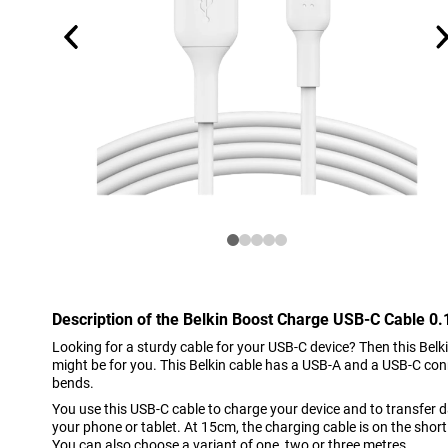
Description of the Belkin Boost Charge USB-C Cable 0
Looking for a sturdy cable for your USB-C device? Then this Bel
might be for you. This Belkin cable has a USB-A and a USB-C con
bends.
You use this USB-C cable to charge your device and to transfer
your phone or tablet. At 15cm, the charging cable is on the short 
You can also choose a variant of one, two or three metres.