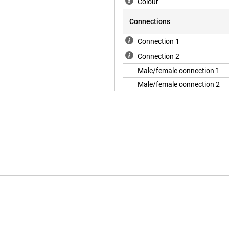
Colour
Connections
Connection 1
Connection 2
Male/female connection 1
Male/female connection 2