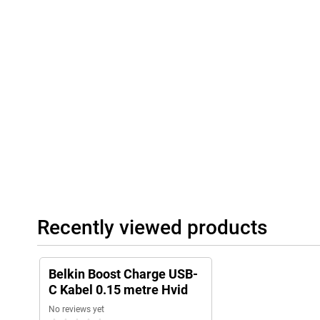
Recently viewed products
Belkin Boost Charge USB-
C Kabel 0.15 metre Hvid
No reviews yet