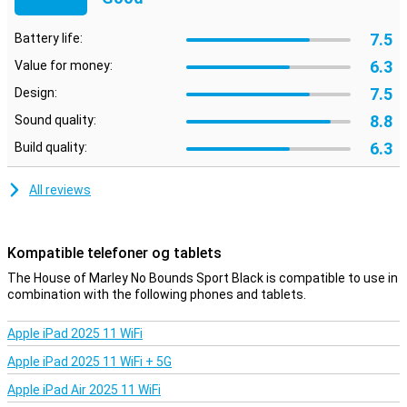
7.5
Battery life:
6.3
Value for money:
7.5
Design:
8.8
Sound quality:
6.3
Build quality:
All reviews
Kompatible telefoner og tablets
The House of Marley No Bounds Sport Black is compatible to use in
combination with the following phones and tablets.
Apple iPad 2025 11 WiFi
Apple iPad 2025 11 WiFi + 5G
Apple iPad Air 2025 11 WiFi