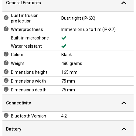
General Features
Dust intrusion
Dust tight (IP-6X)
protection
Waterproofness
Immersion up to 1 m (IP-X7)
Built-in microphone
Water resistant
Colour
Black
Weight
480 grams
Dimensions height
165 mm
Dimensions width
75 mm
Dimensions depth
75 mm
Connectivity
Bluetooth Version
4.2
Battery