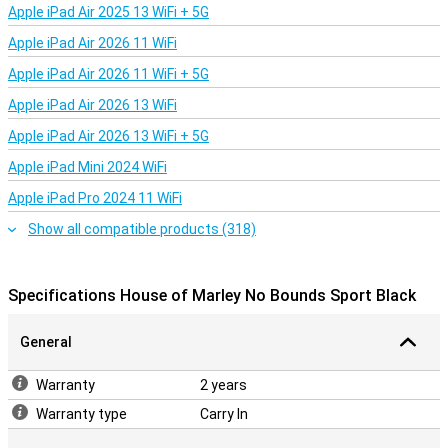
Apple iPad Air 2025 13 WiFi + 5G
Apple iPad Air 2026 11 WiFi
Apple iPad Air 2026 11 WiFi + 5G
Apple iPad Air 2026 13 WiFi
Apple iPad Air 2026 13 WiFi + 5G
Apple iPad Mini 2024 WiFi
Apple iPad Pro 2024 11 WiFi
Show all compatible products (318)
Specifications House of Marley No Bounds Sport Black
General
Warranty
2 years
Warranty type
Carry In