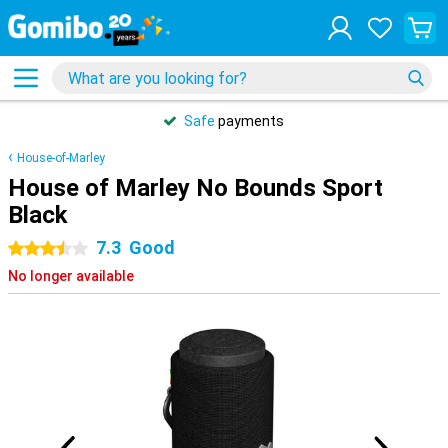
Safe
payments
House-of-Marley
House of Marley No Bounds Sport
Black
7.3
Good
3.5 stars
No longer available