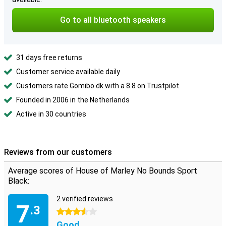
Go to all bluetooth speakers
31 days free returns
Customer service available daily
Customers rate Gomibo.dk with a 8.8 on Trustpilot
Founded in 2006 in the Netherlands
Active in 30 countries
Reviews from our customers
Average scores of House of Marley No Bounds Sport
Black:
2 verified reviews
7
.3
3.5 stars
Good