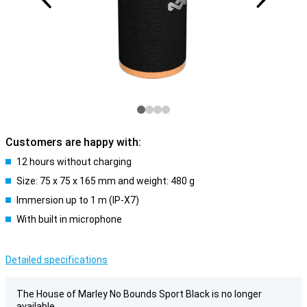
Customers are happy with:
12 hours without charging
Size: 75 x 75 x 165 mm and weight: 480 g
Immersion up to 1 m (IP-X7)
With built in microphone
Detailed specifications
The House of Marley No Bounds Sport Black is no longer
available.