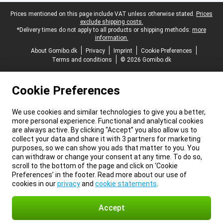
Legal footer
Prices mentioned on this page include VAT unless otherwise stated.
Prices
exclude shipping costs.
*Delivery times do not apply to all products or shipping methods:
more
information.
About Gomibo.dk
Privacy
Imprint
Cookie Preferences
Terms and conditions
© 2026 Gomibo.dk
Cookie Preferences
We use cookies and similar technologies to give you a better,
more personal experience. Functional and analytical cookies
are always active. By clicking “Accept” you also allow us to
collect your data and share it with 3 partners for marketing
purposes, so we can show you ads that matter to you. You
can withdraw or change your consent at any time. To do so,
scroll to the bottom of the page and click on ‘Cookie
Preferences’ in the footer. Read more about our use of
cookies in our
privacy
and
cookie statements
.
Accept