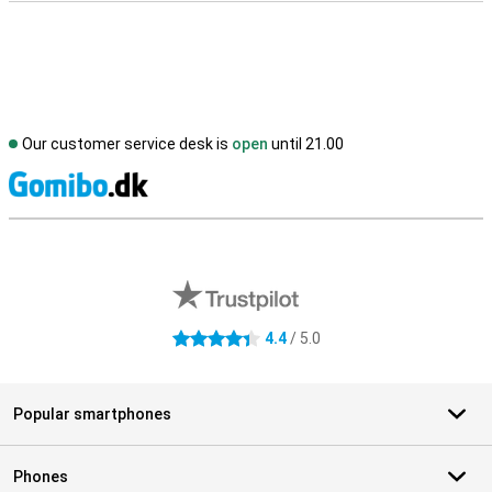
Our customer service desk is
open
until 21.00
S
External shop reviews
4.4
/ 5.0
4.4 stars
Popular smartphones
Phones