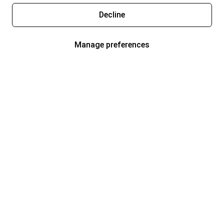
Decline
Manage preferences