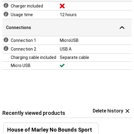
Charger included
Usage time
12 hours
Connections
Connection 1
MicroUSB
Connection 2
USB A
Charging cable included
Separate cable
Micro USB
Delete history
Recently viewed products
House of Marley No Bounds Sport