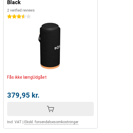
Black
2 verified reviews
3.5 stars
Fås ikke længUdgået
379,95 kr.
Incl. VAT
|
Ekskl. forsendelsesomkostninger