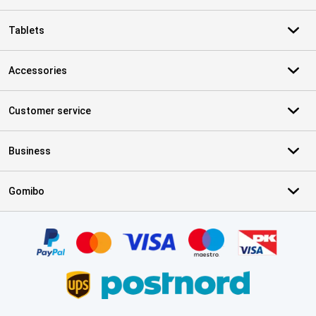
Tablets
Accessories
Customer service
Business
Gomibo
Certificates, payment methods, delivery service partners