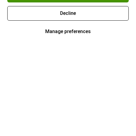
Decline
Manage preferences