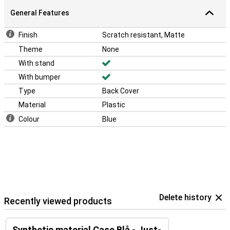
General Features
Finish
Scratch resistant, Matte
Theme
None
With stand
With bumper
Type
Back Cover
Material
Plastic
Colour
Blue
Delete history
Recently viewed products
Synthetic material Case Blå - Just-