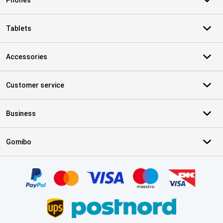
Phones
Tablets
Accessories
Customer service
Business
Gomibo
Certificates, payment methods, delivery service partners