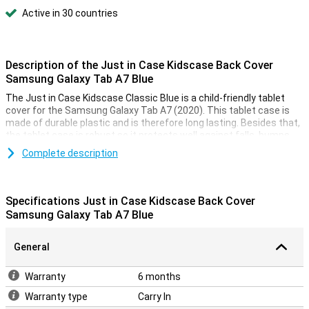
Active in 30 countries
Description of the Just in Case Kidscase Back Cover
Samsung Galaxy Tab A7 Blue
The Just in Case Kidscase Classic Blue is a child-friendly tablet
cover for the Samsung Galaxy Tab A7 (2020). This tablet case is
made of durable plastic and is therefore long lasting. Besides that,
the tablet case is robust so it protects well against falls, bumps
and scratches.
Complete description
This Samsung Galaxy Tab A7 case has a handle so you can easily
hold the Samsung tablet. The handle can also be used as a stand
so you can put the tablet in horizontal mode. There are cutouts for
Specifications Just in Case Kidscase Back Cover
the buttons and ports so you can easily use them.
Samsung Galaxy Tab A7 Blue
General
Warranty
6 months
Warranty type
Carry In