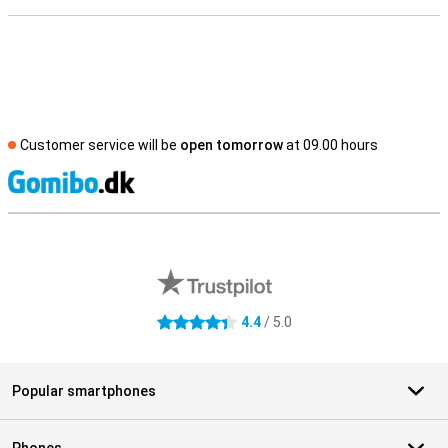
Customer service will be
open tomorrow
at 09.00 hours
S
External shop reviews
4.4
/ 5.0
4.4 stars
Popular smartphones