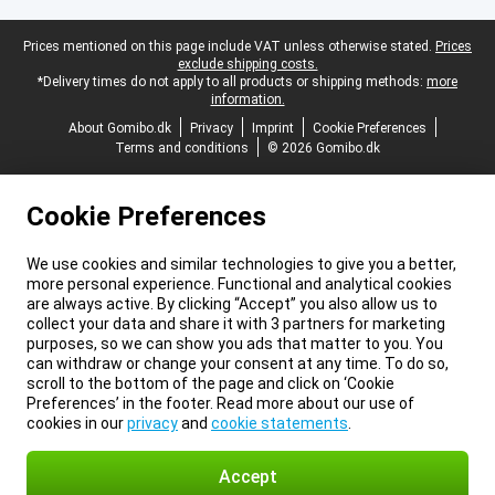
Legal footer
Prices mentioned on this page include VAT unless otherwise stated.
Prices
exclude shipping costs.
*Delivery times do not apply to all products or shipping methods:
more
information.
About Gomibo.dk
Privacy
Imprint
Cookie Preferences
Terms and conditions
© 2026 Gomibo.dk
Cookie Preferences
We use cookies and similar technologies to give you a better,
more personal experience. Functional and analytical cookies
are always active. By clicking “Accept” you also allow us to
collect your data and share it with 3 partners for marketing
purposes, so we can show you ads that matter to you. You
can withdraw or change your consent at any time. To do so,
scroll to the bottom of the page and click on ‘Cookie
Preferences’ in the footer. Read more about our use of
cookies in our
privacy
and
cookie statements
.
Accept