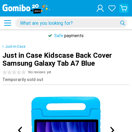
Safe
payments
Just-in-Case
Just in Case Kidscase Back Cover
Samsung Galaxy Tab A7 Blue
0 stars
No reviews yet
Temporarily sold out