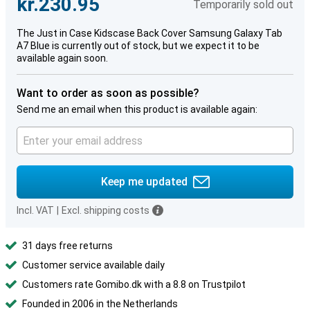
kr.230.95
Temporarily sold out
The Just in Case Kidscase Back Cover Samsung Galaxy Tab
A7 Blue is currently out of stock, but we expect it to be
available again soon.
Want to order as soon as possible?
Send me an email when this product is available again:
Keep me updated
Incl. VAT
|
Excl. shipping costs
31 days free returns
Customer service available daily
Customers rate Gomibo.dk with a 8.8 on Trustpilot
Founded in 2006 in the Netherlands