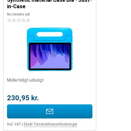
in-Case
No reviews yet
0 stars
Midlertidigt udsolgt
230,95 kr.
Incl. VAT
|
Ekskl. forsendelsesomkostninger