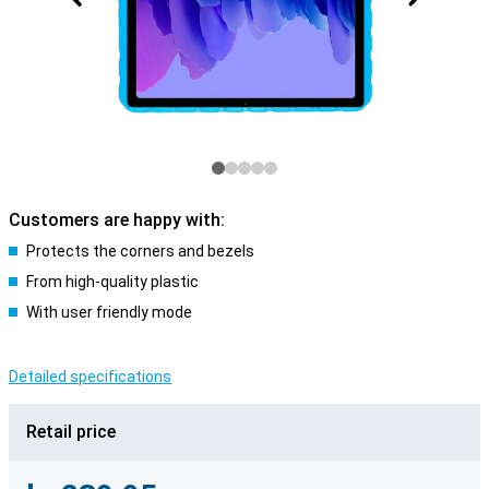
Customers are happy with:
Protects the corners and bezels
From high-quality plastic
With user friendly mode
Detailed specifications
Retail price