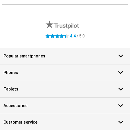
External shop reviews
4.4
/ 5.0
4.4 stars
Popular smartphones
Phones
Tablets
Accessories
Customer service