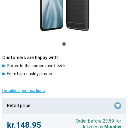
Customers are happy with:
Protects the corners and bezels
From high-quality plastic
Detailed specifications
Retail price
Order before 23:59 for
kr.148.95
delivery on
Monday