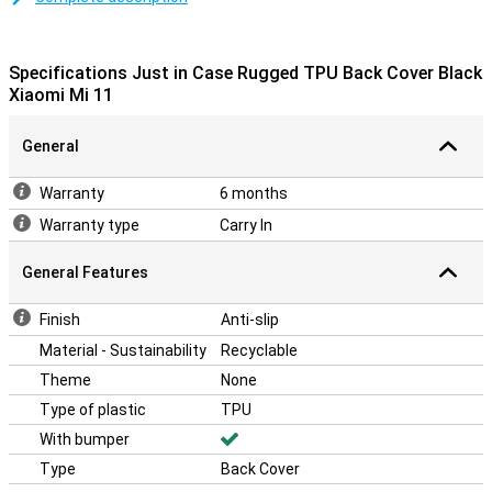
smartphone is better protected in case of a fall or shock. The case
is made of TPU, this material forms well around your Xiaomi Mi 11
and the cutouts allow you to operate the device.
Specifications Just in Case Rugged TPU Back Cover Black
Xiaomi Mi 11
General
Warranty
6 months
Warranty type
Carry In
General Features
Finish
Anti-slip
Material - Sustainability
Recyclable
Theme
None
Type of plastic
TPU
With bumper
Type
Back Cover