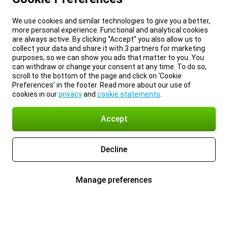
We use cookies and similar technologies to give you a better,
more personal experience. Functional and analytical cookies
are always active. By clicking “Accept” you also allow us to
collect your data and share it with 3 partners for marketing
purposes, so we can show you ads that matter to you. You
can withdraw or change your consent at any time. To do so,
scroll to the bottom of the page and click on ‘Cookie
Preferences’ in the footer. Read more about our use of
cookies in our
privacy
and
cookie statements
.
Accept
Decline
Manage preferences