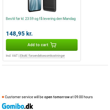
Bestil før kl. 23:59 og få levering den Mandag
148,95 kr.
Add to cart
Incl. VAT
|
Ekskl. forsendelsesomkostninger
Customer service will be
open tomorrow
at 09.00 hours
S