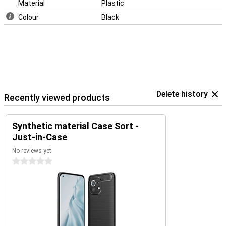
Material
Plastic
Colour
Black
Delete history
Recently viewed products
Synthetic material Case Sort -
Just-in-Case
No reviews yet
0 stars