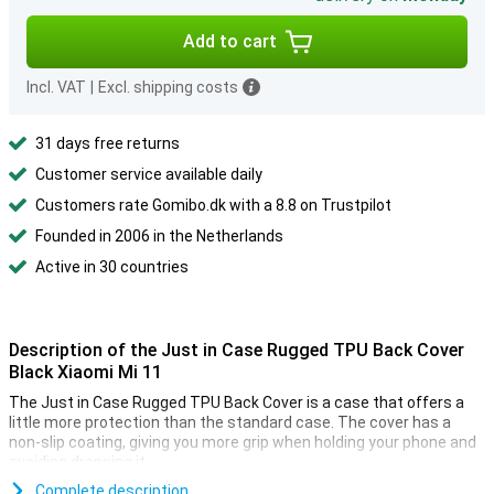
Add to cart
Incl. VAT
|
Excl. shipping costs
31 days free returns
Customer service available daily
Customers rate Gomibo.dk with a 8.8 on Trustpilot
Founded in 2006 in the Netherlands
Active in 30 countries
Description of the Just in Case Rugged TPU Back Cover
Black Xiaomi Mi 11
The Just in Case Rugged TPU Back Cover is a case that offers a
little more protection than the standard case. The cover has a
non-slip coating, giving you more grip when holding your phone and
avoiding dropping it.
Besides that, the back cover has a shock-resistant edge, so your
Complete description