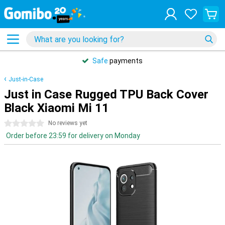
Safe
payments
Just-in-Case
Just in Case Rugged TPU Back Cover
Black Xiaomi Mi 11
0 stars
No reviews yet
Order before 23:59 for delivery on Monday