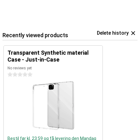
Delete history
Recently viewed products
Transparent Synthetic material
Case - Just-in-Case
No reviews yet
0 stars
Bestil før kl. 23:59 og få levering den Mandag