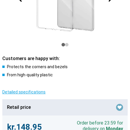
Customers are happy with:
Protects the corners and bezels
From high-quality plastic
Detailed specifications
Retail price
Order before 23:59 for
kr.148.95
delivery on
Monday