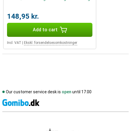
148,95 kr.
Add to cart
Incl. VAT
|
Ekskl. forsendelsesomkostninger
Our customer service desk is
open
until 17.00
S
External shop reviews