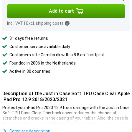
Add to cart
Incl. VAT
|
Excl. shipping costs
31 days free returns
Customer service available daily
Customers rate Gomibo.dk with a 8.8 on Trustpilot
Founded in 2006 in the Netherlands
Active in 30 countries
Description of the Just in Case Soft TPU Case Clear Apple
iPad Pro 12.9 2018/2020/2021
Protect your iPad Pro 2020 12.9 from damage with the Just in Case
Soft TPU Case Clear. This back cover reduces the chance of
scratches and cracks in the casing of your tablet. Also, the case is
transparent so you can continue to enjoy the design of your device.
Complete description