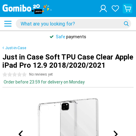
Safe
payments
Just-in-Case
Just in Case Soft TPU Case Clear Apple
iPad Pro 12.9 2018/2020/2021
0 stars
No reviews yet
Order before 23:59 for delivery on Monday