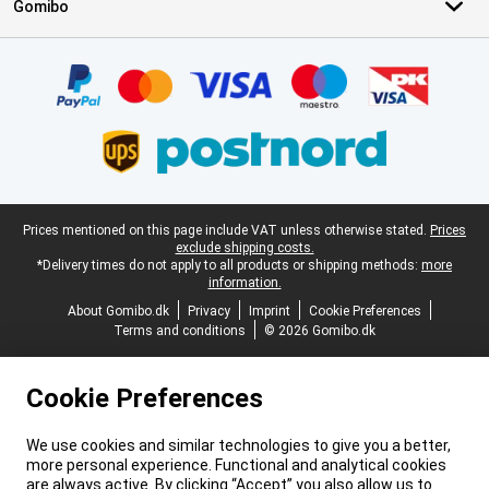
Gomibo
Certificates, payment methods, delivery service partners
Legal footer
Prices mentioned on this page include VAT unless otherwise stated.
Prices
exclude shipping costs.
*Delivery times do not apply to all products or shipping methods:
more
information.
About Gomibo.dk
Privacy
Imprint
Cookie Preferences
Terms and conditions
© 2026 Gomibo.dk
Cookie Preferences
We use cookies and similar technologies to give you a better,
more personal experience. Functional and analytical cookies
are always active. By clicking “Accept” you also allow us to