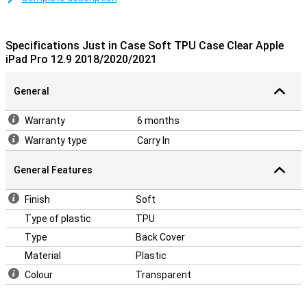
Designed specifically for your Apple tablet
This TPU case is designed to fit your iPad Pro as snugly as
possible. All buttons, speakers and ports can be used without any
Specifications Just in Case Soft TPU Case Clear Apple
problems due to cut-outs. The 12.9-inch iPad Pro 2020 case is also
iPad Pro 12.9 2018/2020/2021
not very thick so the whole remains nice and slim.
General
Warranty
6 months
Warranty type
Carry In
General Features
Finish
Soft
Type of plastic
TPU
Type
Back Cover
Material
Plastic
Colour
Transparent