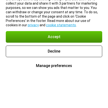
collect your data and share it with 3 partners for marketing
purposes, so we can show you ads that matter to you. You
can withdraw or change your consent at any time. To do so,
scroll to the bottom of the page and click on ‘Cookie
Preferences’ in the footer. Read more about our use of
cookies in our
privacy
and
cookie statements
.
Accept
Decline
Manage preferences