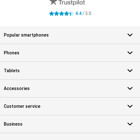
4.4
/ 5.0
4.4 stars
Popular smartphones
Phones
Tablets
Accessories
Customer service
Business