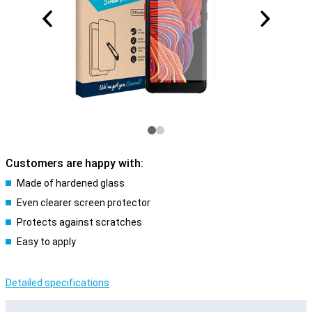
Customers are happy with:
Made of hardened glass
Even clearer screen protector
Protects against scratches
Easy to apply
Detailed specifications