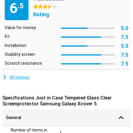
6
.5
3.5 stars
Rating
5.0
Value for money:
7.5
Fit:
5.0
Installation:
7.5
Visibility screen:
7.5
Scratch resistance:
All reviews
Specifications Just in Case Tempered Glass Clear
Screenprotector Samsung Galaxy Xcover 5
General
Number of items in
1