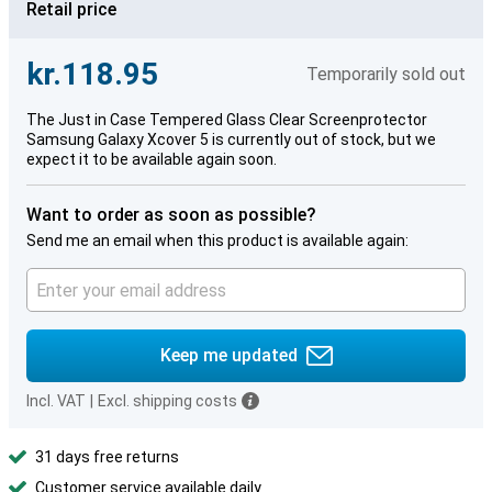
Retail price
kr.118.95
Temporarily sold out
The Just in Case Tempered Glass Clear Screenprotector
Samsung Galaxy Xcover 5 is currently out of stock, but we
expect it to be available again soon.
Want to order as soon as possible?
Send me an email when this product is available again:
Keep me updated
Incl. VAT
|
Excl. shipping costs
31 days free returns
Customer service available daily