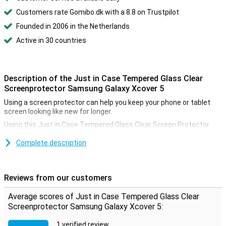
Customers rate Gomibo.dk with a 8.8 on Trustpilot
Founded in 2006 in the Netherlands
Active in 30 countries
Description of the Just in Case Tempered Glass Clear
Screenprotector Samsung Galaxy Xcover 5
Using a screen protector can help you keep your phone or tablet
screen looking like new for longer.
Using this Just in Case Tempered Glass Clear Screen Protector
Samsung Galaxy Xcover 5 can give you the best protection against
breaks and scratches on your screen! Besides that, the glass is
Complete description
actually not visible on the screen.
The nice thing about a clear screenprotector is that it is not
noticeable while using your phone. So there will be no irritations and
Reviews from our customers
your device is optimally protected.
Average scores of Just in Case Tempered Glass Clear
Please note:
Some screens are slightly rounded at the sides. This
means that a screenprotector does not fit all the way to the edge,
Screenprotector Samsung Galaxy Xcover 5:
but only on the part that is flat. It can therefore happen that a
screen protector is slightly smaller than the screen.
1 verified review