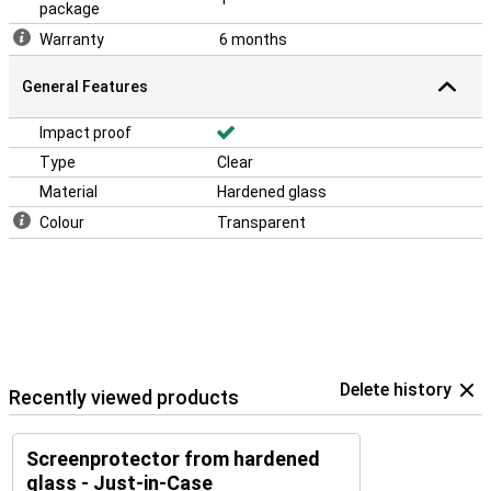
package
Warranty
6 months
General Features
Impact proof
Type
Clear
Material
Hardened glass
Colour
Transparent
Delete history
Recently viewed products
Screenprotector from hardened
glass - Just-in-Case