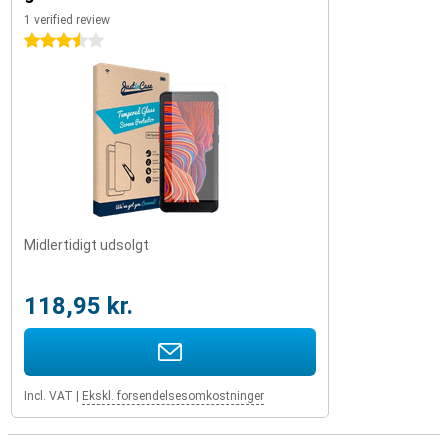
1 verified review
3.5 stars
Midlertidigt udsolgt
118,95 kr.
Incl. VAT
|
Ekskl. forsendelsesomkostninger