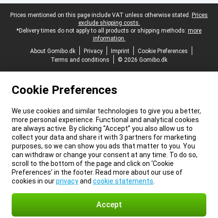
Legal footer
Prices mentioned on this page include VAT unless otherwise stated.
Prices
exclude shipping costs.
*Delivery times do not apply to all products or shipping methods:
more
information.
About Gomibo.dk
Privacy
Imprint
Cookie Preferences
Terms and conditions
© 2026 Gomibo.dk
Cookie Preferences
We use cookies and similar technologies to give you a better,
more personal experience. Functional and analytical cookies
are always active. By clicking “Accept” you also allow us to
collect your data and share it with 3 partners for marketing
purposes, so we can show you ads that matter to you. You
can withdraw or change your consent at any time. To do so,
scroll to the bottom of the page and click on ‘Cookie
Preferences’ in the footer. Read more about our use of
cookies in our
privacy
and
cookie statements
.
Accept