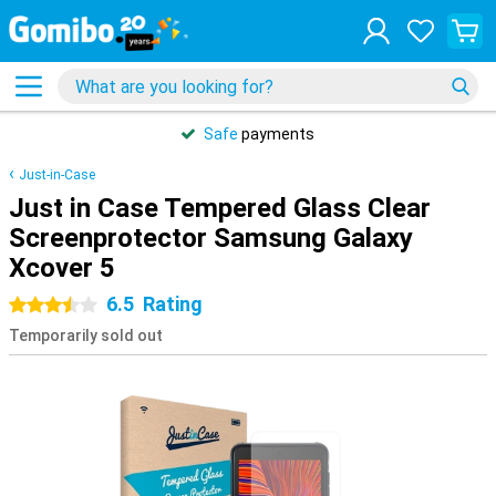
Safe
payments
Just-in-Case
Just in Case Tempered Glass Clear
Screenprotector Samsung Galaxy
Xcover 5
6.5
Rating
3.5 stars
Temporarily sold out