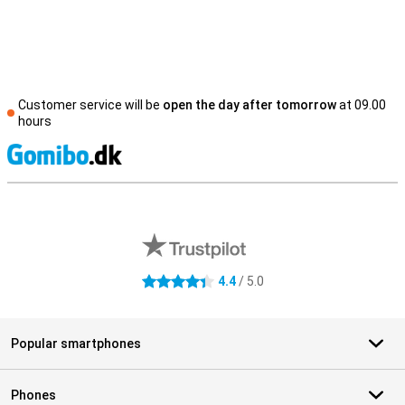
Customer service will be
open the day after tomorrow
at 09.00
hours
S
External shop reviews
4.4
/ 5.0
4.4 stars
Popular smartphones
Phones