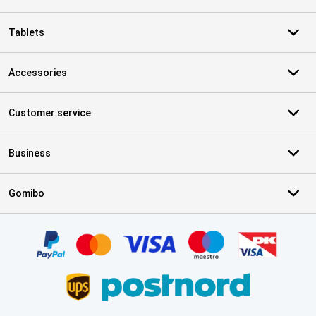
Tablets
Accessories
Customer service
Business
Gomibo
Certificates, payment methods, delivery service partners