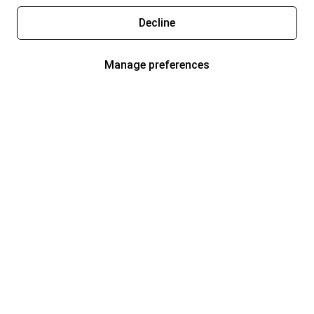
Decline
Manage preferences