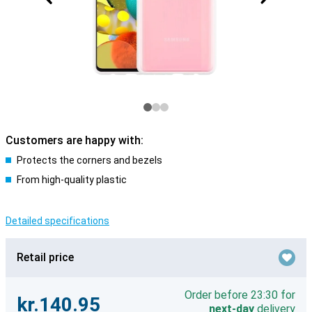
Customers are happy with:
Protects the corners and bezels
From high-quality plastic
Detailed specifications
Retail price
Order before 23:30 for
kr.140.95
next-day
delivery