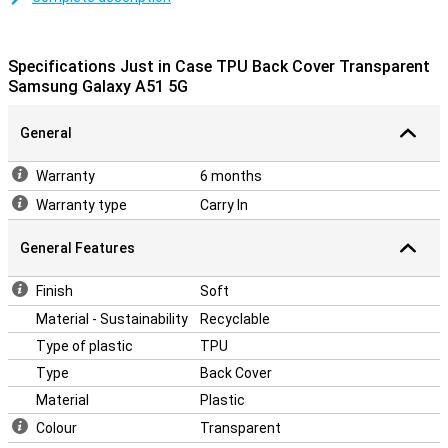
This case is a back cover, which means it protects the back and
sides of your phone from scratches, dents and dirt. If you want to
protect the front, use a screen protector.
Specifications Just in Case TPU Back Cover Transparent
The cover is made of soft, flexible TPU material and moulds itself
Samsung Galaxy A51 5G
nicely around your Samsung Galaxy A51 5G. There are also cutouts
for the camera, ports and buttons, so you can use all functions as
General
usual.
Warranty
6 months
Warranty type
Carry In
General Features
Finish
Soft
Material - Sustainability
Recyclable
Type of plastic
TPU
Type
Back Cover
Material
Plastic
Colour
Transparent