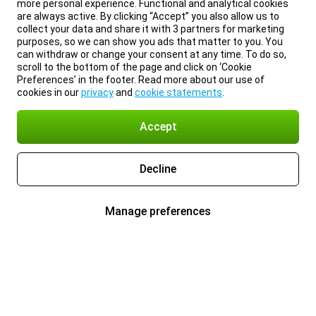
more personal experience. Functional and analytical cookies
are always active. By clicking “Accept” you also allow us to
collect your data and share it with 3 partners for marketing
purposes, so we can show you ads that matter to you. You
can withdraw or change your consent at any time. To do so,
scroll to the bottom of the page and click on ‘Cookie
Preferences’ in the footer. Read more about our use of
cookies in our
privacy
and
cookie statements
.
Accept
Decline
Manage preferences