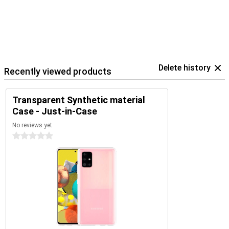
Delete history
Recently viewed products
Transparent Synthetic material
Case - Just-in-Case
No reviews yet
0 stars