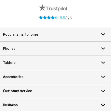
4.4
/ 5.0
4.4 stars
Popular smartphones
Phones
Tablets
Accessories
Customer service
Business