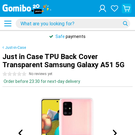
Safe
payments
Just-in-Case
Just in Case TPU Back Cover
Transparent Samsung Galaxy A51 5G
0 stars
No reviews yet
Order before 23:30 for next-day delivery