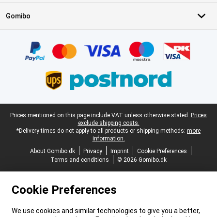
Gomibo
Certificates, payment methods, delivery service partners
Legal footer
Prices mentioned on this page include VAT unless otherwise stated.
Prices
exclude shipping costs.
*Delivery times do not apply to all products or shipping methods:
more
information.
About Gomibo.dk
Privacy
Imprint
Cookie Preferences
Terms and conditions
© 2026 Gomibo.dk
Cookie Preferences
We use cookies and similar technologies to give you a better,