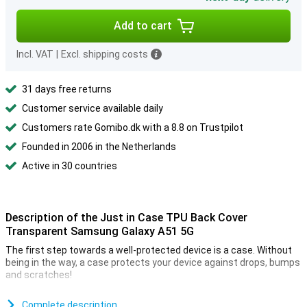
Add to cart
Incl. VAT
|
Excl. shipping costs
31 days free returns
Customer service available daily
Customers rate Gomibo.dk with a 8.8 on Trustpilot
Founded in 2006 in the Netherlands
Active in 30 countries
Description of the Just in Case TPU Back Cover
Transparent Samsung Galaxy A51 5G
The first step towards a well-protected device is a case. Without
being in the way, a case protects your device against drops, bumps
and scratches!
Because this Samsung Galaxy A51 5G case is made of high quality
plastic, you can be confident that it will last a long time.
Complete description