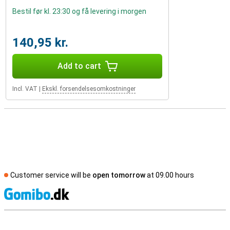
Bestil før kl. 23:30 og få levering i morgen
140,95 kr.
Add to cart
Incl. VAT
|
Ekskl. forsendelsesomkostninger
Customer service will be
open tomorrow
at 09.00 hours
S
External shop reviews