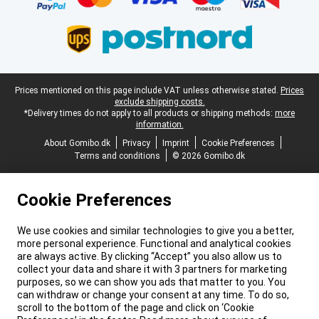
Legal footer
Prices mentioned on this page include VAT unless otherwise stated.
Prices
exclude shipping costs.
*Delivery times do not apply to all products or shipping methods:
more
information.
About Gomibo.dk
Privacy
Imprint
Cookie Preferences
Terms and conditions
© 2026 Gomibo.dk
Cookie Preferences
We use cookies and similar technologies to give you a better,
more personal experience. Functional and analytical cookies
are always active. By clicking “Accept” you also allow us to
collect your data and share it with 3 partners for marketing
purposes, so we can show you ads that matter to you. You
can withdraw or change your consent at any time. To do so,
scroll to the bottom of the page and click on ‘Cookie