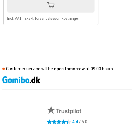
Incl. VAT
|
Ekskl. forsendelsesomkostninger
Customer service will be
open tomorrow
at 09.00 hours
S
External shop reviews
4.4
/ 5.0
4.4 stars