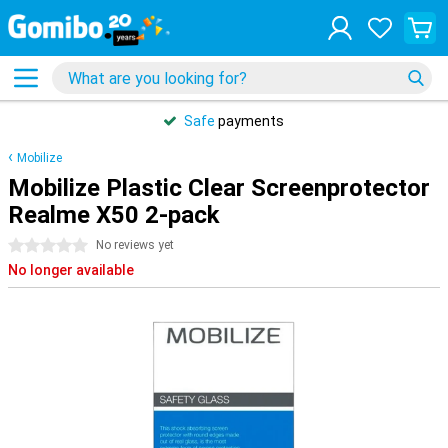
Safe
payments
Mobilize
Mobilize Plastic Clear Screenprotector
Realme X50 2-pack
0 stars
No reviews yet
No longer available