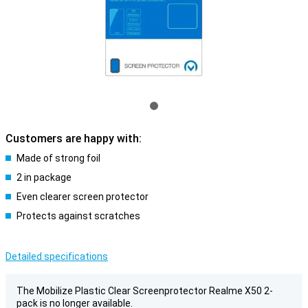
Customers are happy with:
Made of strong foil
2 in package
Even clearer screen protector
Protects against scratches
Detailed specifications
The Mobilize Plastic Clear Screenprotector Realme X50 2-
pack is no longer available.