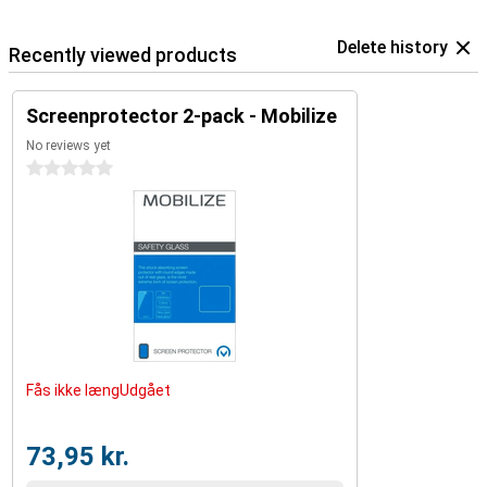
Delete history
Recently viewed products
Screenprotector 2-pack - Mobilize
No reviews yet
0 stars
Fås ikke længUdgået
73,95 kr.