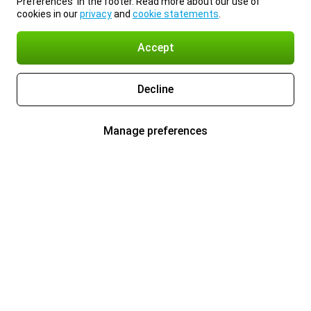
Preferences’ in the footer. Read more about our use of
cookies in our
privacy
and
cookie statements
.
Accept
Decline
Manage preferences