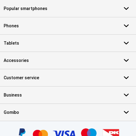
Popular smartphones
Phones
Tablets
Accessories
Customer service
Business
Gomibo
Certificates, payment methods, delivery service partners