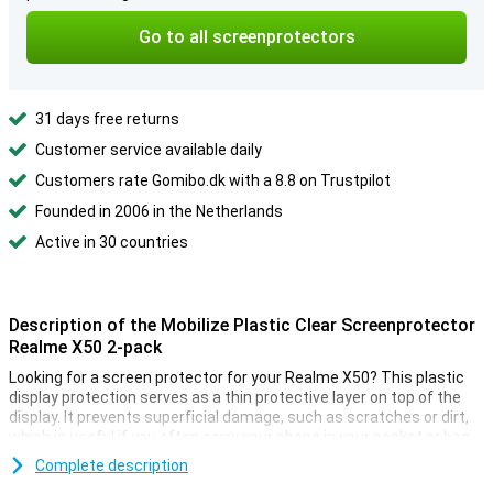
Go to all screenprotectors
31 days free returns
Customer service available daily
Customers rate Gomibo.dk with a 8.8 on Trustpilot
Founded in 2006 in the Netherlands
Active in 30 countries
Description of the Mobilize Plastic Clear Screenprotector
Realme X50 2-pack
Looking for a screen protector for your Realme X50? This plastic
display protection serves as a thin protective layer on top of the
display. It prevents superficial damage, such as scratches or dirt,
which is useful if you often carry your phone in your pocket or bag.
Do you want to protect the screen of your Realme X50 and still be
Complete description
able to use the touchscreen normally? Then this Clear