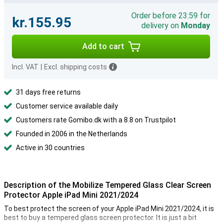
Order before 23:59 for
kr.155.95
delivery on
Monday
Add to cart
Incl. VAT
|
Excl. shipping costs
31 days free returns
Customer service available daily
Customers rate Gomibo.dk with a 8.8 on Trustpilot
Founded in 2006 in the Netherlands
Active in 30 countries
Description of the Mobilize Tempered Glass Clear Screen
Protector Apple iPad Mini 2021/2024
To best protect the screen of your Apple iPad Mini 2021/2024, it is
best to buy a tempered glass screen protector. It is just a bit