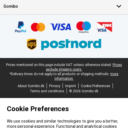
Gomibo
Certificates, payment methods, delivery service partners
Legal footer
Prices mentioned on this page include VAT unless otherwise stated.
Prices
exclude shipping costs.
*Delivery times do not apply to all products or shipping methods:
more
information.
About Gomibo.dk
Privacy
Imprint
Cookie Preferences
Terms and conditions
© 2026 Gomibo.dk
Cookie Preferences
We use cookies and similar technologies to give you a better,
more personal experience. Functional and analytical cookies