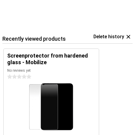
Delete history
Recently viewed products
Screenprotector from hardened
glass - Mobilize
No reviews yet
0 stars