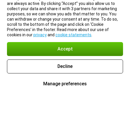
are always active. By clicking “Accept” you also allow us to
collect your data and share it with 3 partners for marketing
purposes, so we can show you ads that matter to you. You
can withdraw or change your consent at any time. To do so,
scroll to the bottom of the page and click on ‘Cookie
Preferences’ in the footer. Read more about our use of
cookies in our
privacy
and
cookie statements
.
Accept
Decline
Manage preferences