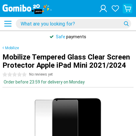
Safe
payments
Mobilize
Mobilize Tempered Glass Clear Screen
Protector Apple iPad Mini 2021/2024
0 stars
No reviews yet
Order before 23:59 for delivery on Monday