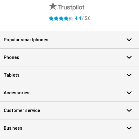
4.4
/ 5.0
4.4 stars
Popular smartphones
Phones
Tablets
Accessories
Customer service
Business