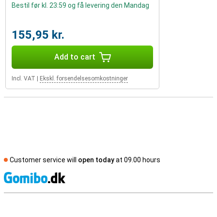
Bestil før kl. 23:59 og få levering den Mandag
155,95 kr.
Add to cart
Incl. VAT
|
Ekskl. forsendelsesomkostninger
Customer service will
open today
at 09.00 hours
S
External shop reviews