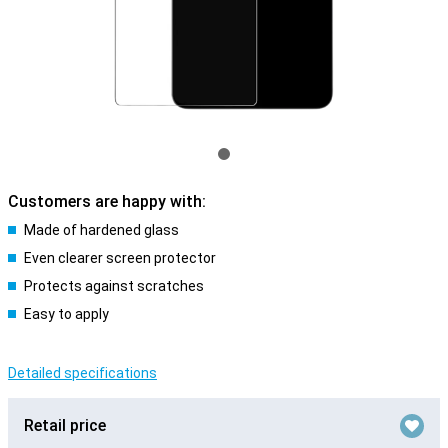
Customers are happy with:
Made of hardened glass
Even clearer screen protector
Protects against scratches
Easy to apply
Detailed specifications
Retail price