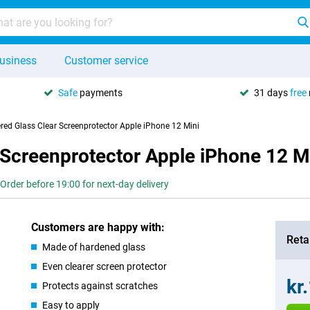
usiness
Customer service
Safe
payments
31 days
free
red Glass Clear Screenprotector Apple iPhone 12 Mini
 Screenprotector Apple iPhone 12 M
Order before 19:00 for next-day delivery
Customers are happy with:
Retai
Made of hardened glass
Even clearer screen protector
kr
Protects against scratches
Easy to apply