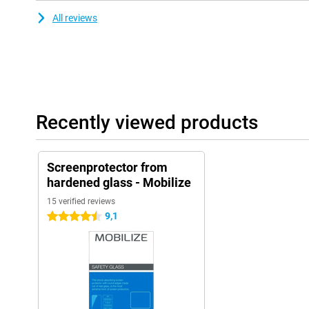
All reviews
Recently viewed products
Screenprotector from
hardened glass - Mobilize
15 verified reviews
9,1
4.5 stars