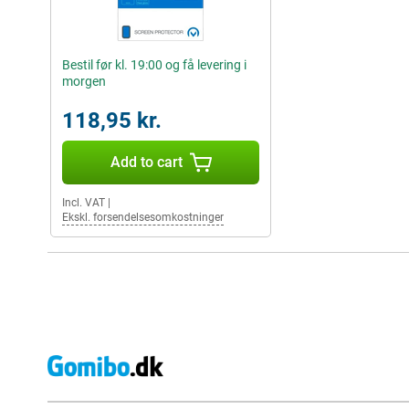
Bestil før kl. 19:00 og få levering i
morgen
118,95 kr.
Add to cart
Incl. VAT
|
Ekskl. forsendelsesomkostninger