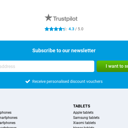
4.3
/ 5.0
4.3 stars
Subscribe to our newsletter
I want to 
Receive personalised discount vouchers
TABLETS
tphones
Apple tablets
martphones
Samsung tablets
artphones
Xiaomi tablets