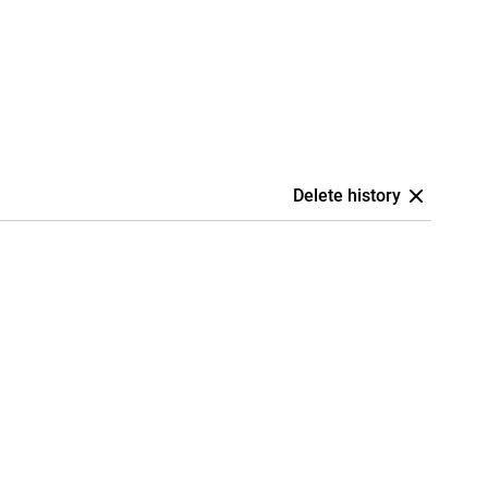
Delete history