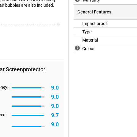
Warranty
ir bubbles are also included.
General Features
Impact proof
 the screenprotector does not fit
 flat. It can therefore happen that
Type
Material
Colour
ar Screenprotector
9.0
oney:
9.0
9.0
9.7
een:
9.0