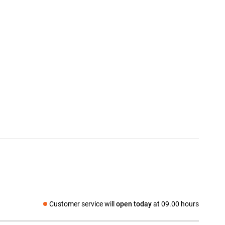
Customer service will
open today
at 09.00 hours
Social media