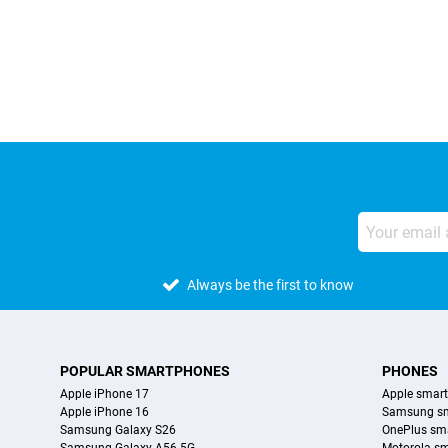
External shop reviews
Always be the first to know
POPULAR SMARTPHONES
PHONES
Apple iPhone 17
Apple smar
Apple iPhone 16
Samsung s
Samsung Galaxy S26
OnePlus sm