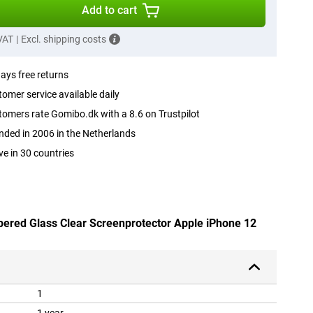
Add to cart
 VAT
|
Excl. shipping costs
ays free returns
omer service available daily
omers rate Gomibo.dk with a 8.6 on Trustpilot
ded in 2006 in the Netherlands
ve in 30 countries
pered Glass Clear Screenprotector Apple iPhone 12
1