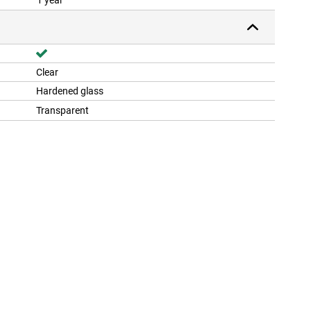
1 year
Clear
Hardened glass
Transparent