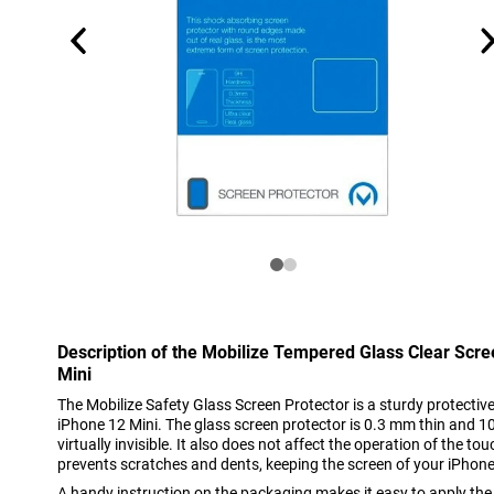
Description of the Mobilize Tempered Glass Clear Scr
Mini
The Mobilize Safety Glass Screen Protector is a sturdy protective 
iPhone 12 Mini. The glass screen protector is 0.3 mm thin and 1
virtually invisible. It also does not affect the operation of the t
prevents scratches and dents, keeping the screen of your iPhone 
A handy instruction on the packaging makes it easy to apply the