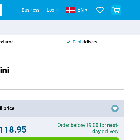
EN
Business
Log in
returns
Fast
delivery
ini
l price
Order before 19:00 for
next-
.118.95
day
delivery