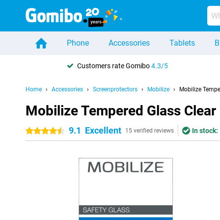
Phone
Accessories
Tablets
B
Customers rate Gomibo
4.3/5
Home
Accessories
Screenprotectors
Mobilize
Mobilize Tempe
Mobilize Tempered Glass Clear
9.1
Excellent
In stock:
4.5 stars
15 verified reviews