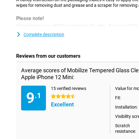
wipes for removing dust and grease and a scraper for removing a
Please note!
Some displays are slightly rounded on the sides. Because of this,
all the way to the edge, but only on the part of the screen that is
Complete description
a screenprotector is slightly smaller than the screen.
Reviews from our customers
Average scores of Mobilize Tempered Glass Cle
Apple iPhone 12 Mini:
15 verified reviews
Value for m
9
.1
4.5 stars
Fit:
Excellent
Installation:
Visibility scr
Scratch
resistance: