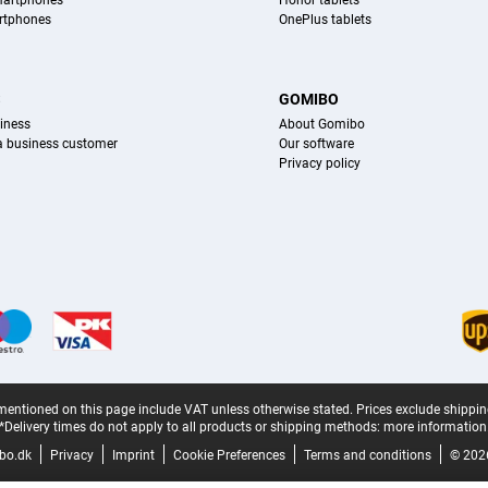
martphones
Honor tablets
rtphones
OnePlus tablets
S
GOMIBO
iness
About Gomibo
 a business customer
Our software
Privacy policy
mentioned on this page include VAT unless otherwise stated.
Prices exclude shippin
*Delivery times do not apply to all products or shipping methods:
more information
bo.dk
Privacy
Imprint
Cookie Preferences
Terms and conditions
© 202