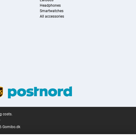
Earbuds
Headphones
Smartwatches
All accessories
g costs.
.
6 Gomibo.dk