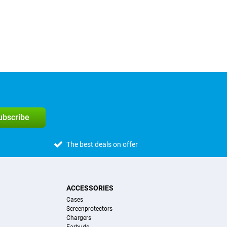
subscribe
The best deals on offer
ACCESSORIES
Cases
Screenprotectors
Chargers