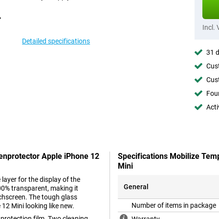
Incl.
Detailed specifications
31 d
Cust
Cust
Foun
Acti
eenprotector Apple iPhone 12
Specifications Mobilize Tem
Mini
layer for the display of the
General
00% transparent, making it
ouchscreen. The tough glass
Number of items in package
12 Mini looking like new.
 protection film. Two cleaning