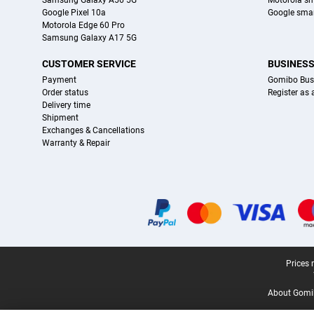
Samsung Galaxy A56 5G
Motorola s
Google Pixel 10a
Google sma
Motorola Edge 60 Pro
Samsung Galaxy A17 5G
CUSTOMER SERVICE
BUSINES
Payment
Gomibo Bus
Order status
Register as
Delivery time
Shipment
Exchanges & Cancellations
Warranty & Repair
Certificates, payment methods, delivery service partners
Legal footer
Prices 
About Gomi