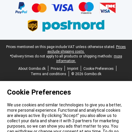
Legal footer
Prices mentioned on this page include VAT unless otherwise stated.
Prices
exclude shipping costs.
*Delivery times do not apply to all products or shipping methods:
more
information.
About Gomibo.dk
Privacy
Imprint
Cookie Preferences
Terms and conditions
© 2026 Gomibo.dk
Cookie Preferences
We use cookies and similar technologies to give you a better,
more personal experience. Functional and analytical cookies
are always active. By clicking “Accept” you also allow us to
collect your data and share it with 3 partners for marketing
purposes, so we can show you ads that matter to you. You
can withdraw or change your consent at any time. To do so,