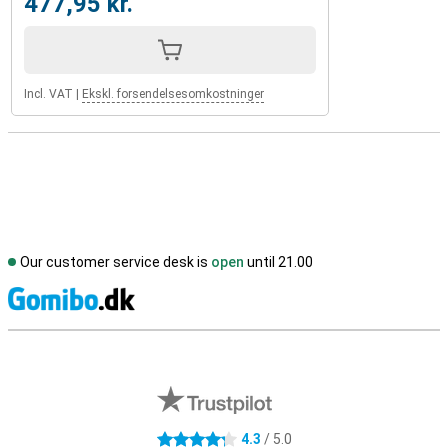
477,95 kr.
Incl. VAT
|
Ekskl. forsendelsesomkostninger
Our customer service desk is
open
until 21.00
S
External shop reviews
4.3
/ 5.0
4.3 stars