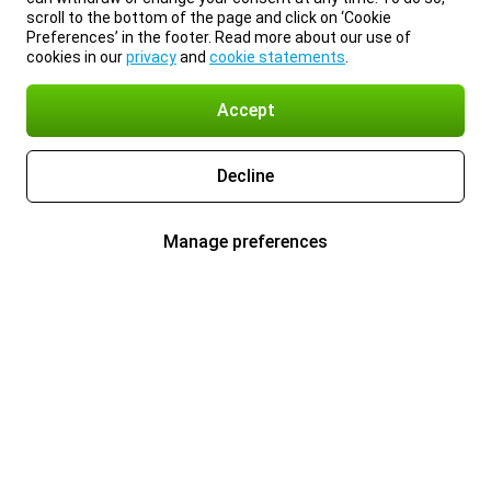
scroll to the bottom of the page and click on ‘Cookie
Preferences’ in the footer. Read more about our use of
cookies in our
privacy
and
cookie statements
.
Accept
Decline
Manage preferences