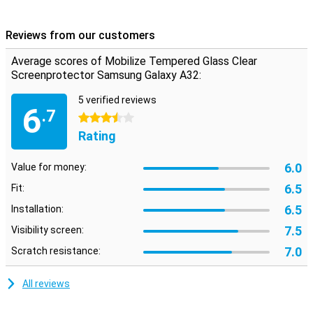
advantage of this Clear Screen Protector is that it is extremely
thin, so you won't even notice it's on your screen!
Reviews from our customers
Please note:
Some screens are slightly rounded at the sides.
Because of this, the screenprotector does not fit all the way to the
Average scores of Mobilize Tempered Glass Clear
edge, but only on the part of the screen that is flat. It can therefore
Screenprotector Samsung Galaxy A32:
happen that a screen protector is slightly smaller than the screen.
5 verified reviews
6
.7
3.5 stars
Rating
6.0
Value for money:
6.5
Fit:
6.5
Installation:
7.5
Visibility screen:
7.0
Scratch resistance:
All reviews