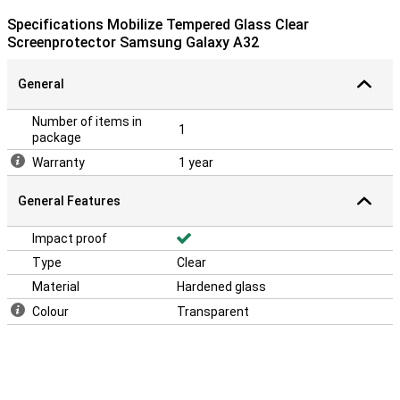
Specifications Mobilize Tempered Glass Clear
Screenprotector Samsung Galaxy A32
General
Number of items in
1
package
Warranty
1 year
General Features
Impact proof
Type
Clear
Material
Hardened glass
Colour
Transparent