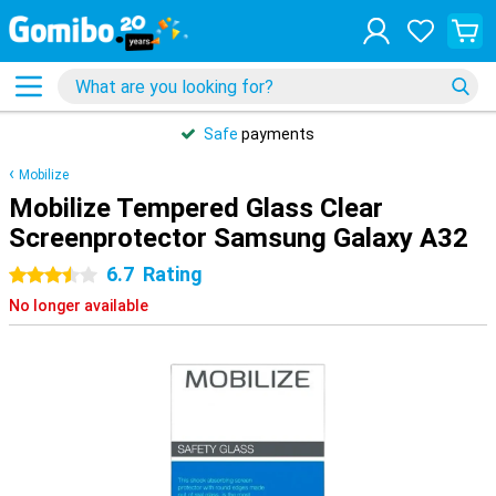
Safe
payments
Mobilize
Mobilize Tempered Glass Clear
Screenprotector Samsung Galaxy A32
6.7
Rating
3.5 stars
No longer available