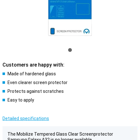
Customers are happy with:
Made of hardened glass
Even clearer screen protector
Protects against scratches
Easy to apply
Detailed specifications
The Mobilize Tempered Glass Clear Screenprotector
Samsung Galaxy A32 is no longer available.