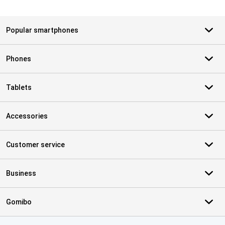
Popular smartphones
Phones
Tablets
Accessories
Customer service
Business
Gomibo
Certificates, payment methods, delivery service partners