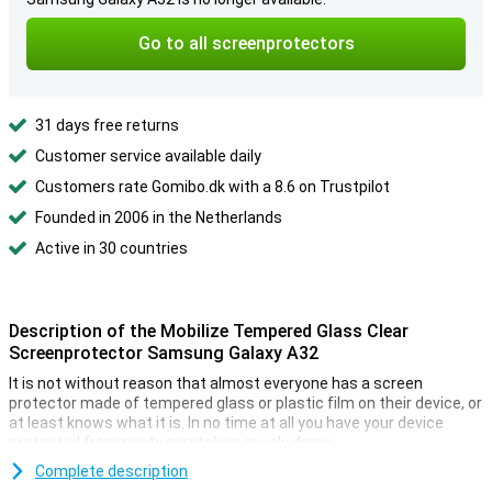
Go to all screenprotectors
31 days free returns
Customer service available daily
Customers rate Gomibo.dk with a 8.6 on Trustpilot
Founded in 2006 in the Netherlands
Active in 30 countries
Description of the Mobilize Tempered Glass Clear
Screenprotector Samsung Galaxy A32
It is not without reason that almost everyone has a screen
protector made of tempered glass or plastic film on their device, or
at least knows what it is. In no time at all you have your device
protected from nasty scratches or ugly drops.
This fully transparent protective film is ideal when you want to
Complete description
protect your Samsung Galaxy A32 4G from dirt and scratches. A big