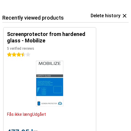
Delete history
Recently viewed products
Screenprotector from hardened
glass - Mobilize
5 verified reviews
3.5 stars
Fås ikke længUdgået