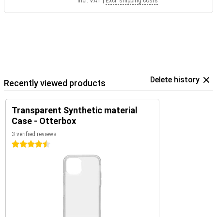
Incl. VAT
|
Excl. shipping costs
Delete history
Recently viewed products
Transparent Synthetic material
Case - Otterbox
3 verified reviews
4.5 stars