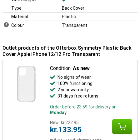
Type
Back Cover
Material
Plastic
Colour
Transparent
Outlet products of the Otterbox Symmetry Plastic Back
Cover Apple iPhone 12/12 Pro Transparent
Condition:
As new
No signs of wear
100% functioning
2 year warranty
31 days free returns
Order before 23:59 for delivery on
Monday
New:
kr.222.95
kr.133.95