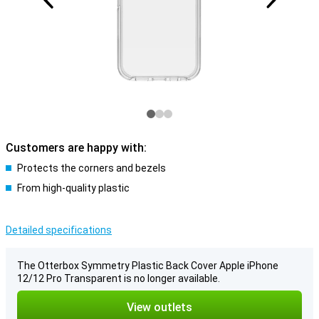
Customers are happy with:
Protects the corners and bezels
From high-quality plastic
Detailed specifications
The Otterbox Symmetry Plastic Back Cover Apple iPhone
12/12 Pro Transparent is no longer available.
View outlets