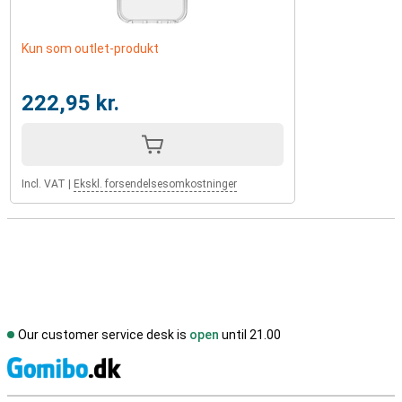
Kun som outlet-produkt
222,95 kr.
Incl. VAT
|
Ekskl. forsendelsesomkostninger
Our customer service desk is
open
until 21.00
S