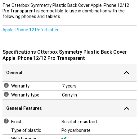
The Otterbox Symmetry Plastic Back Cover Apple iPhone 12/12
Pro Transparent is compatible to use in combination with the
following phones and tablets.
Apple iPhone 12 Refurbished
Specifications Otterbox Symmetry Plastic Back Cover
Apple iPhone 12/12 Pro Transparent
General
Warranty
7 years
Warranty type
Carry In
General Features
Finish
Scratch resistant
Type of plastic
Polycarbonate
With bumper