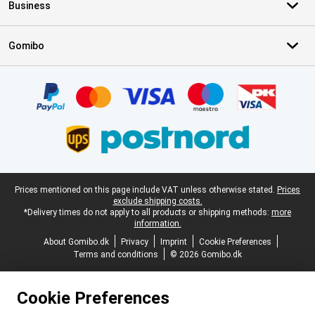
Business
Gomibo
Certificates, payment methods, delivery service partners
Legal footer
Prices mentioned on this page include VAT unless otherwise stated.
Prices
exclude shipping costs.
*Delivery times do not apply to all products or shipping methods:
more
information.
About Gomibo.dk
Privacy
Imprint
Cookie Preferences
Terms and conditions
© 2026 Gomibo.dk
Cookie Preferences