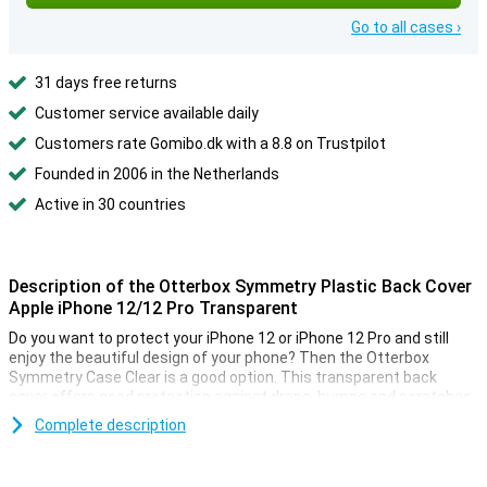
Go to all cases ›
31 days free returns
Customer service available daily
Customers rate Gomibo.dk with a 8.8 on Trustpilot
Founded in 2006 in the Netherlands
Active in 30 countries
Description of the Otterbox Symmetry Plastic Back Cover
Apple iPhone 12/12 Pro Transparent
Do you want to protect your iPhone 12 or iPhone 12 Pro and still
enjoy the beautiful design of your phone? Then the Otterbox
Symmetry Case Clear is a good option. This transparent back
cover offers good protection against drops, bumps and scratches.
Complete description
Slim design and high quality material
This transparent iPhone 12/12 Pro case is made of synthetic