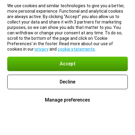
We use cookies and similar technologies to give you a better,
more personal experience. Functional and analytical cookies
are always active. By clicking “Accept” you also allow us to
collect your data and share it with 3 partners for marketing
purposes, so we can show you ads that matter to you. You
can withdraw or change your consent at any time. To do so,
scroll to the bottom of the page and click on ‘Cookie
Preferences’ in the footer. Read more about our use of
cookies in our
privacy
and
cookie statements
.
Accept
Decline
Manage preferences