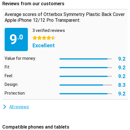
rubber and polycarbonate. These materials provide a better grip
Reviews from our customers
and prevent your smartphone from slipping out of your hands. If it
does, the shock-absorbing material reduces the risk of damage.
Average scores of Otterbox Symmetry Plastic Back Cover
Apple iPhone 12/12 Pro Transparent:
Limited lifetime warranty
Otterbox cases are made to last and this is reflected in their
3 verified reviews
9
limited lifetime warranty. As long as you use the same
.0
4.5 stars
smartphone, Otterbox will provide you with a new case if your old
Excellent
case is broken. Simply register your product at your account.
9.2
Value for money:
9.2
Fit:
9.2
Feel:
8.3
Design:
9.2
Protection:
All reviews
Compatible phones and tablets