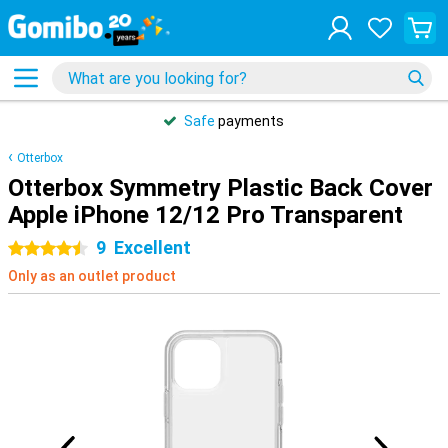
Safe
payments
Otterbox
Otterbox Symmetry Plastic Back Cover
Apple iPhone 12/12 Pro Transparent
9
Excellent
4.5 stars
Only as an outlet product