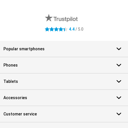
External shop reviews
4.4
/ 5.0
4.4 stars
Popular smartphones
Phones
Tablets
Accessories
Customer service