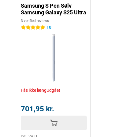
Samsung S Pen Sølv
Samsung Galaxy S25 Ultra
3 verified reviews
10
5 stars
Fås ikke længUdgået
701,95 kr.
Incl. VAT
|