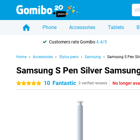
Phone
Accessories
Tablets
B
Customers rate Gomibo
4.4/5
Home
Accessories
Stylus pens
Samsung
Samsung S Pen Sil
Samsung S Pen Silver Samsung 
10
Fantastic
No longer ava
5 stars
3 verified reviews