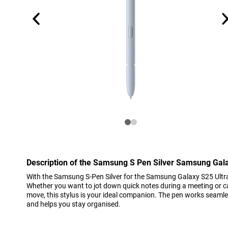
Description of the Samsung S Pen Silver Samsung Gala
With the Samsung S-Pen Silver for the Samsung Galaxy S25 Ultra,
Whether you want to jot down quick notes during a meeting or ca
move, this stylus is your ideal companion. The pen works seamle
and helps you stay organised.