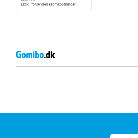
Ekskl. forsendelsesomkostninger
External shop reviews