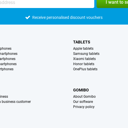
I want to 
Receive personalised discount vouchers
TABLETS
tphones
Apple tablets
martphones
Samsung tablets
artphones
Xiaomi tablets
martphones
Honor tablets
rtphones
OnePlus tablets
S
GOMIBO
iness
About Gomibo
 a business customer
Our software
Privacy policy