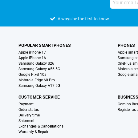
Always be the first to know
POPULAR SMARTPHONES
PHONES
Apple iPhone 17
Apple smar
Apple iPhone 16
Samsung s
Samsung Galaxy S26
OnePlus sm
Samsung Galaxy A56 5G
Motorola s
Google Pixel 10a
Google sma
Motorola Edge 60 Pro
Samsung Galaxy A17 5G
CUSTOMER SERVICE
BUSINES
Payment
Gomibo Bus
Order status
Register as
Delivery time
Shipment
Exchanges & Cancellations
Warranty & Repair