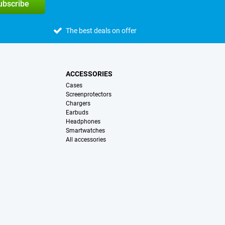
subscribe
The best deals on offer
ACCESSORIES
Cases
Screenprotectors
Chargers
Earbuds
Headphones
Smartwatches
All accessories