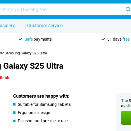
usiness
Customer service
Safe
payments
31 days
free
ver Samsung Galaxy S25 Ultra
Galaxy S25 Ultra
ilable
Customers are happy with:
The S
Suitable for Samsung Tablets
avail
Ergonomic design
Pleasant and precise to use