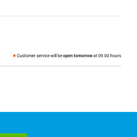
Customer service will be
open tomorrow
at 09.00 hours
Social media