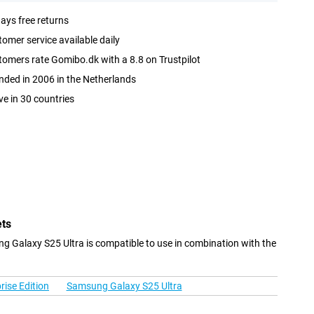
ays free returns
omer service available daily
omers rate Gomibo.dk with a 8.8 on Trustpilot
ded in 2006 in the Netherlands
ve in 30 countries
ets
 Galaxy S25 Ultra is compatible to use in combination with the
ise Edition
Samsung Galaxy S25 Ultra