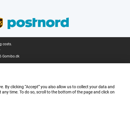
g costs.
.
6 Gomibo.dk
e. By clicking “Accept” you also allow us to collect your data and
ny time. To do so, scroll to the bottom of the page and click on