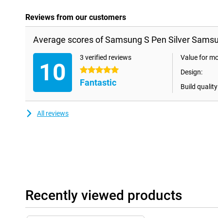
Reviews from our customers
Average scores of Samsung S Pen Silver Samsu
3 verified reviews
Value for m
10
5 stars
Design:
Fantastic
Build quality
All reviews
Recently viewed products