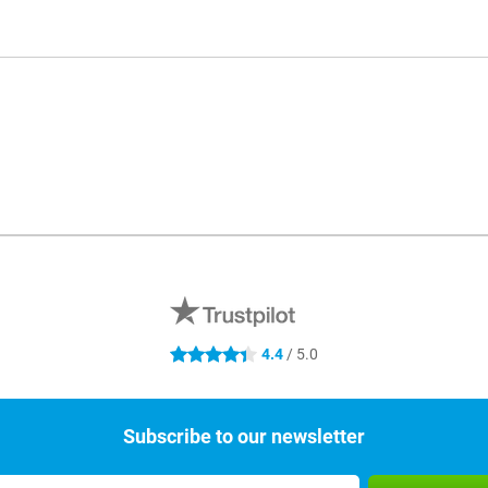
4.4
/ 5.0
4.4 stars
Subscribe to our newsletter