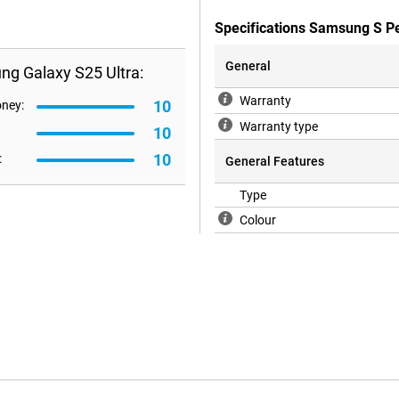
Specifications Samsung S P
General
ng Galaxy S25 Ultra:
Warranty
10
oney:
Warranty type
10
10
:
General Features
Type
Colour