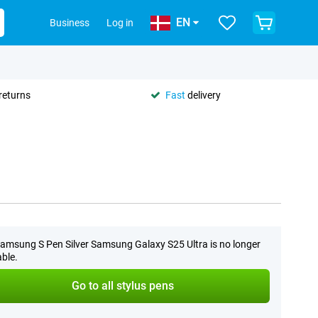
EN
Business
Log in
returns
Fast
delivery
amsung S Pen Silver Samsung Galaxy S25 Ultra is no longer
able.
Go to all stylus pens