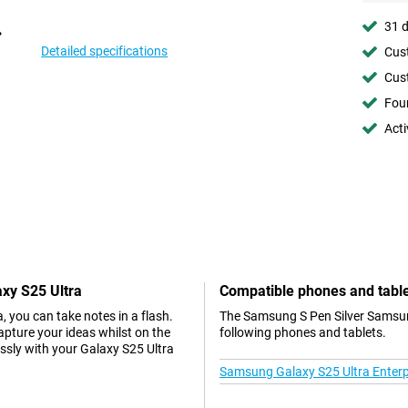
31 d
Detailed specifications
Cust
Cust
Foun
Acti
xy S25 Ultra
Compatible phones and tabl
 you can take notes in a flash.
The Samsung S Pen Silver Samsung
pture your ideas whilst on the
following phones and tablets.
ssly with your Galaxy S25 Ultra
Samsung Galaxy S25 Ultra Enterpr