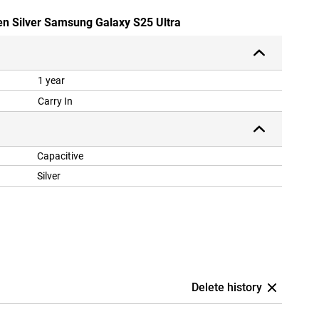
en Silver Samsung Galaxy S25 Ultra
1 year
Carry In
Capacitive
Silver
Delete history