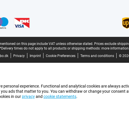
mentioned on this page include VAT unless otherwise stated.
Prices exclude shippin
*Delivery times do not apply to all products or shipping methods:
more information
bo.dk
Privacy
Imprint
Cookie Preferences
Terms and conditions
© 202
e personal experience. Functional and analytical cookies are always activ
 you ads that matter to you. You can withdraw or change your consent at a
ookies in our
privacy
and
cookie statements
.