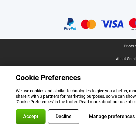
Certificates, payment methods, delivery service partners
Legal footer
Prices 
About Gomi
Cookie Preferences
We use cookies and similar technologies to give you a better, mor
share it with 3 partners for marketing purposes, so we can show
‘Cookie Preferences’ in the footer. Read more about our use of c
Accept
Decline
Manage preferences