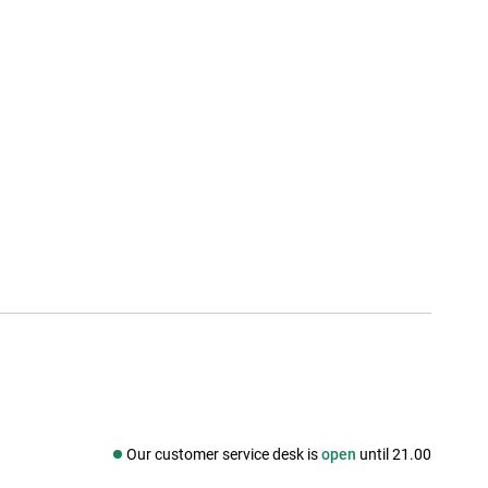
Our customer service desk is
open
until 21.00
Social media