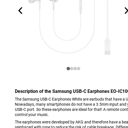
Description of the Samsung USB-C Earphones EO-IC10
The Samsung USB-C Earphones White are earbuds that have a US
Nowadays, many smartphones do not have a 3.5mm input and you
USB-C port. So these earphones are ideal for that! A remote contro
control your music.
The earphones were developed by AKG and therefore have a beaut
reinforced with rope to reduce the risk of cable breakage. Differ