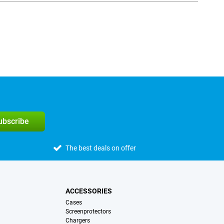
subscribe
The best deals on offer
ACCESSORIES
Cases
Screenprotectors
Chargers