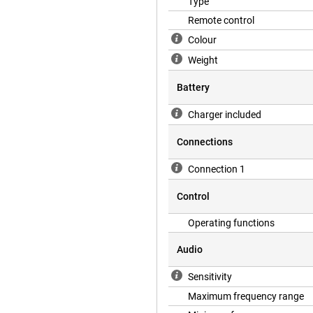
Type
Remote control
Colour
Weight
Battery
Charger included
Connections
Connection 1
Control
Operating functions
Audio
Sensitivity
Maximum frequency range