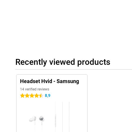
Recently viewed products
Headset Hvid - Samsung
14 verified reviews
8,9
4.5 stars