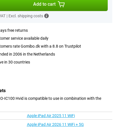
Add to cart
 VAT
|
Excl. shipping costs
ays free returns
omer service available daily
omers rate Gomibo.dk with a 8.8 on Trustpilot
ded in 2006 in the Netherlands
ve in 30 countries
ets
IC100 Hvid is compatible to use in combination with the
Apple iPad Air 2025 11 WiFi
Apple iPad Air 2026 11 WiFi + 5G