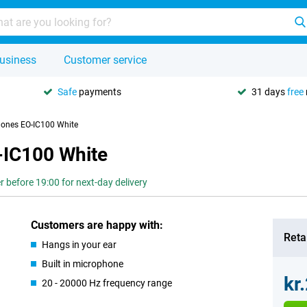
usiness
Customer service
Safe
payments
31 days
free
ones EO-IC100 White
IC100 White
r before 19:00 for next-day delivery
Customers are happy with:
Retai
Hangs in your ear
Built in microphone
kr
20 - 20000 Hz frequency range