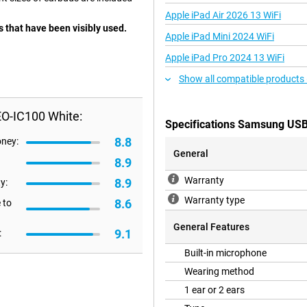
Apple iPad Air 2026 13 WiFi
 that have been visibly used.
Apple iPad Mini 2024 WiFi
Apple iPad Pro 2024 13 WiFi
Show all compatible products
O-IC100 White:
Specifications Samsung US
8.8
oney:
General
8.9
Warranty
8.9
y:
Warranty type
8.6
 to
General Features
9.1
:
Built-in microphone
Wearing method
1 ear or 2 ears