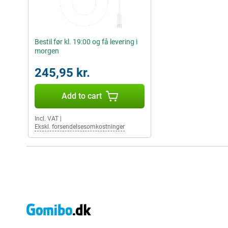
Bestil før kl. 19:00 og få levering i
morgen
245,95 kr.
Add to cart
Incl. VAT
|
Ekskl. forsendelsesomkostninger