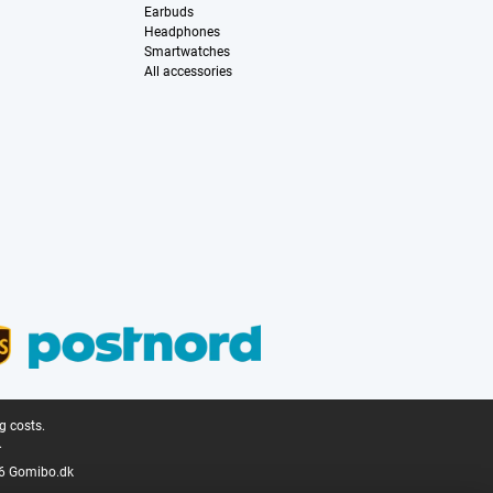
Earbuds
Headphones
Smartwatches
All accessories
g costs.
.
6 Gomibo.dk