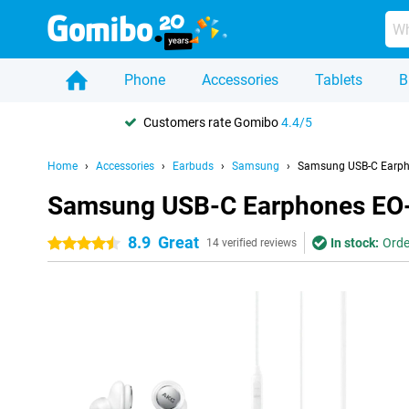
Phone
Accessories
Tablets
B
Customers rate Gomibo
4.4/5
Home
Accessories
Earbuds
Samsung
Samsung USB-C Earph
Samsung USB-C Earphones EO-
8.9
Great
In stock:
Orde
4.5 stars
14 verified reviews