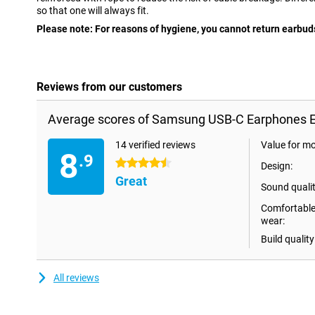
so that one will always fit.
Please note: For reasons of hygiene, you cannot return earbuds
Reviews from our customers
Average scores of Samsung USB-C Earphones E
14 verified reviews
Value for m
8
.9
4.5 stars
Design:
Great
Sound qualit
Comfortable
wear:
Build quality
All reviews