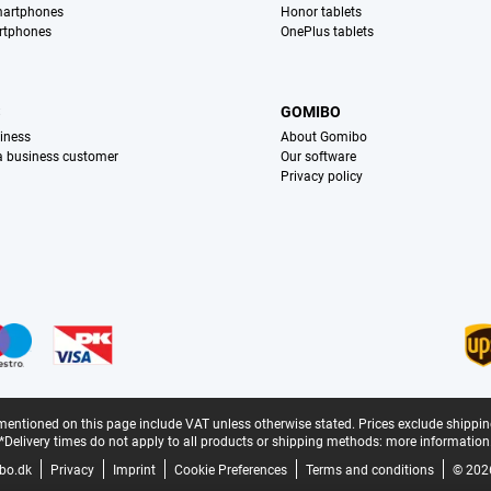
martphones
Honor tablets
rtphones
OnePlus tablets
S
GOMIBO
iness
About Gomibo
 a business customer
Our software
Privacy policy
mentioned on this page include VAT unless otherwise stated.
Prices exclude shippin
*Delivery times do not apply to all products or shipping methods:
more information
bo.dk
Privacy
Imprint
Cookie Preferences
Terms and conditions
© 202