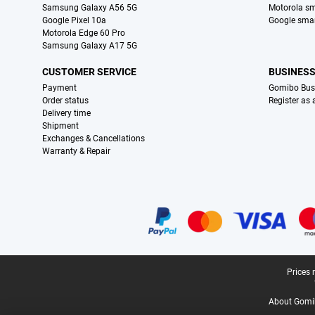
Samsung Galaxy A56 5G
Motorola s
Google Pixel 10a
Google sma
Motorola Edge 60 Pro
Samsung Galaxy A17 5G
CUSTOMER SERVICE
BUSINES
Payment
Gomibo Bus
Order status
Register as
Delivery time
Shipment
Exchanges & Cancellations
Warranty & Repair
Certificates, payment methods, delivery service partners
Legal footer
Prices 
About Gomi