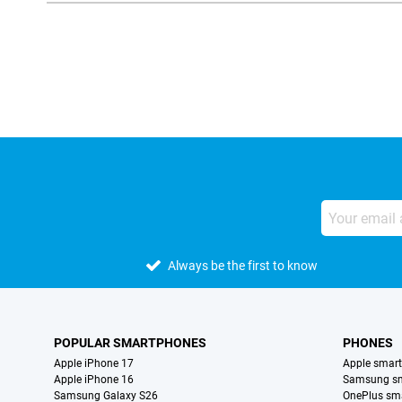
External shop reviews
Always be the first to know
POPULAR SMARTPHONES
PHONES
Apple iPhone 17
Apple smar
Apple iPhone 16
Samsung s
Samsung Galaxy S26
OnePlus sm