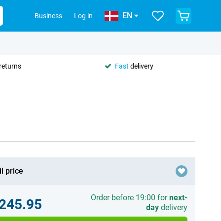
EN
Business
Log in
returns
Fast
delivery
l price
Order before 19:00 for
next-
.245.95
day
delivery