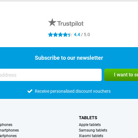
4.4
/ 5.0
4.4 stars
Subscribe to our newsletter
I want to 
Receive personalised discount vouchers
TABLETS
tphones
Apple tablets
martphones
Samsung tablets
artphones
Xiaomi tablets