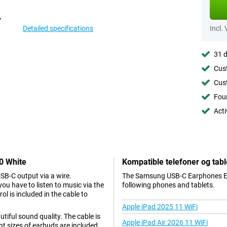
Detailed specifications
Incl.
31 d
Cust
Cust
Foun
Acti
0 White
Kompatible telefoner og tabl
B-C output via a wire.
The Samsung USB-C Earphones EO-
 have to listen to music via the
following phones and tablets.
l is included in the cable to
Apple iPad 2025 11 WiFi
iful sound quality. The cable is
Apple iPad Air 2026 11 WiFi
ent sizes of earbuds are included