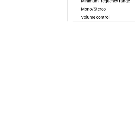
Minimum frequency range
Mono/Stereo
Volume control