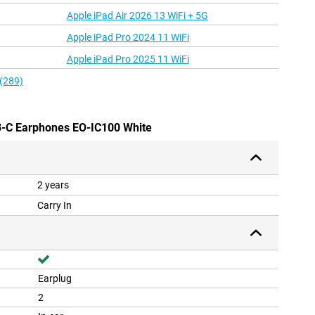
Apple iPad Air 2026 13 WiFi + 5G
Apple iPad Pro 2024 11 WiFi
Apple iPad Pro 2025 11 WiFi
 (289)
B-C Earphones EO-IC100 White
2 years
Carry In
Earplug
2