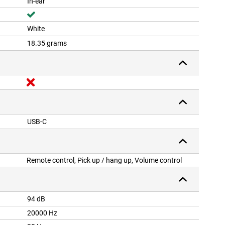
In-ear
White
18.35 grams
USB-C
Remote control, Pick up / hang up, Volume control
94 dB
20000 Hz