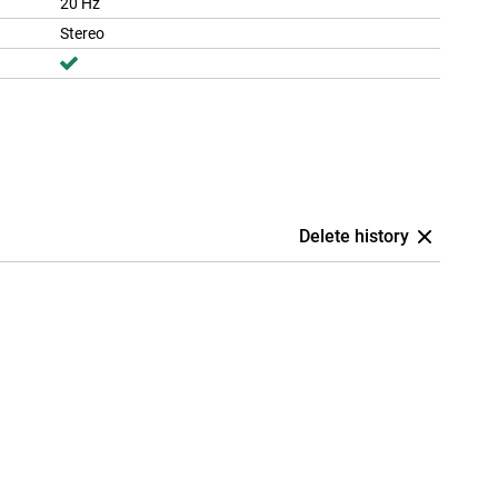
20 Hz
Stereo
Delete history