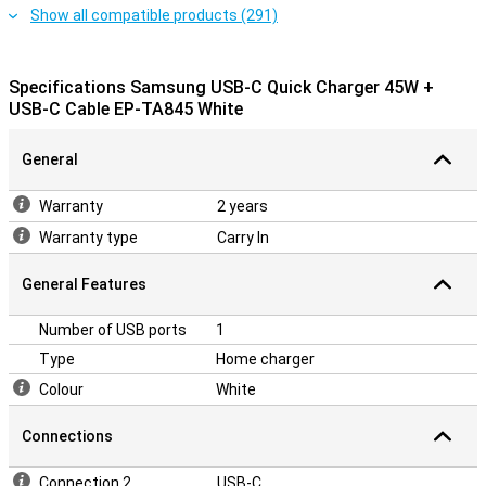
Show all compatible products (291)
Specifications Samsung USB-C Quick Charger 45W +
USB-C Cable EP-TA845 White
General
Warranty
2 years
Warranty type
Carry In
General Features
Number of USB ports
1
Type
Home charger
Colour
White
Connections
Connection 2
USB-C