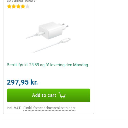
35 verified reviews
4 stars
Bestil før kl. 23:59 og få levering den Mandag
297,95 kr.
Add to cart
Incl. VAT
|
Ekskl. forsendelsesomkostninger