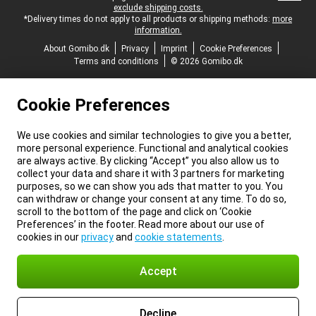
exclude shipping costs.
*Delivery times do not apply to all products or shipping methods:
more
information.
About Gomibo.dk
Privacy
Imprint
Cookie Preferences
Terms and conditions
© 2026 Gomibo.dk
Cookie Preferences
We use cookies and similar technologies to give you a better,
more personal experience. Functional and analytical cookies
are always active. By clicking “Accept” you also allow us to
collect your data and share it with 3 partners for marketing
purposes, so we can show you ads that matter to you. You
can withdraw or change your consent at any time. To do so,
scroll to the bottom of the page and click on ‘Cookie
Preferences’ in the footer. Read more about our use of
cookies in our
privacy
and
cookie statements
.
Accept
Decline