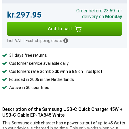
Order before 23:59 for
kr.297.95
delivery on
Monday
Add to cart
Incl. VAT
|
Excl. shipping costs
31 days free returns
Customer service available daily
Customers rate Gomibo.dk with a 8.8 on Trustpilot
Founded in 2006 in the Netherlands
Active in 30 countries
Description of the Samsung USB-C Quick Charger 45W +
USB-C Cable EP-TA845 White
This Samsung quick charger has a power output of up to 45 Watts
so your device is charged in no time. This only works when your