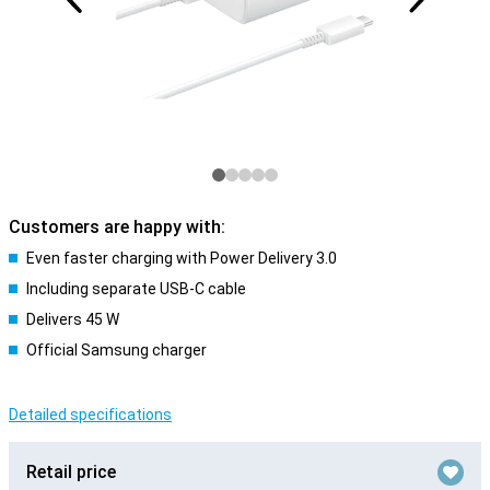
Customers are happy with:
Even faster charging with Power Delivery 3.0
Including separate USB-C cable
Delivers 45 W
Official Samsung charger
Detailed specifications
Retail price