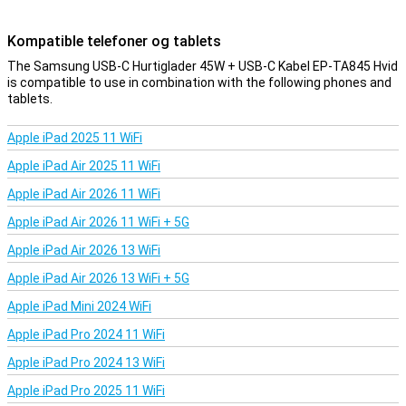
Kompatible telefoner og tablets
The Samsung USB-C Hurtiglader 45W + USB-C Kabel EP-TA845 Hvid
is compatible to use in combination with the following phones and
tablets.
Apple iPad 2025 11 WiFi
Apple iPad Air 2025 11 WiFi
Apple iPad Air 2026 11 WiFi
Apple iPad Air 2026 11 WiFi + 5G
Apple iPad Air 2026 13 WiFi
Apple iPad Air 2026 13 WiFi + 5G
Apple iPad Mini 2024 WiFi
Apple iPad Pro 2024 11 WiFi
Apple iPad Pro 2024 13 WiFi
Apple iPad Pro 2025 11 WiFi