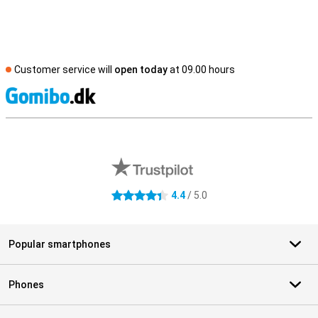
Customer service will
open today
at 09.00 hours
S
External shop reviews
4.4
/ 5.0
4.4 stars
Popular smartphones
Phones