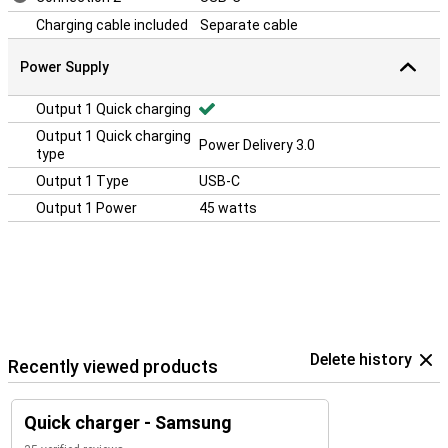
Charging cable included
Separate cable
Power Supply
Output 1 Quick charging
Output 1 Quick charging
Power Delivery 3.0
type
Output 1 Type
USB-C
Output 1 Power
45 watts
Delete history
Recently viewed products
Quick charger - Samsung