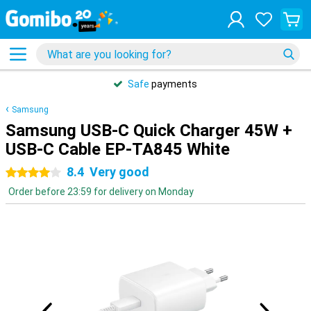
Safe
payments
Samsung
Samsung USB-C Quick Charger 45W +
USB-C Cable EP-TA845 White
8.4
Very good
4 stars
Order before 23:59 for delivery on Monday