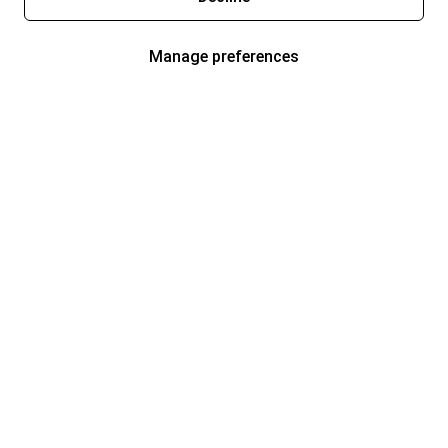
Manage preferences