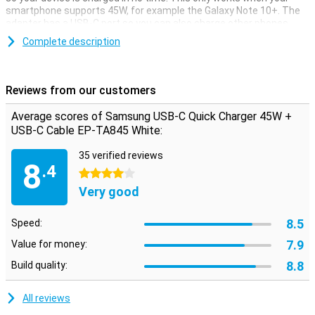
smartphone supports 45W, for example the Galaxy Note 10+. The
adapter has a USB-C port so you can also charge other phones.
The Samsung USB-C Fast Charger 45W also features Samsung
Complete description
Fast Charging technology, which allows you to charge your Galaxy
S10/S10+ with 25W of power, for example. The charger comes
with a USB-C cable that is one metre long.
Reviews from our customers
Average scores of Samsung USB-C Quick Charger 45W +
USB-C Cable EP-TA845 White:
35 verified reviews
8
.4
4 stars
Very good
8.5
Speed:
7.9
Value for money:
8.8
Build quality:
All reviews