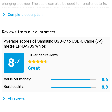
charging a device. The cable can also be used to transfer data to,
for example, a computer with a USB-C port. This cable has a length
of 1 metre.
Complete description
Reviews from our customers
Average scores of Samsung USB-C to USB-C Cable (3A) 1
metre EP-DA705 White:
10 verified reviews
8
.7
4.5 stars
Great
8.6
Value for money:
8.8
Build quality:
All reviews