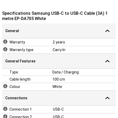
Specifications Samsung USB-C to USB-C Cable (3A) 1
metre EP-DA705 White
General
Warranty
2 years
Warranty type
Carry In
General Features
Type
Data / Charging
Cable length
100 cm
Colour
White
Connections
Connection 1
USB-C
Connection 2
USB-C