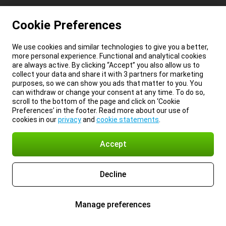
Cookie Preferences
We use cookies and similar technologies to give you a better,
more personal experience. Functional and analytical cookies
are always active. By clicking “Accept” you also allow us to
collect your data and share it with 3 partners for marketing
purposes, so we can show you ads that matter to you. You
can withdraw or change your consent at any time. To do so,
scroll to the bottom of the page and click on ‘Cookie
Preferences’ in the footer. Read more about our use of
cookies in our
privacy
and
cookie statements
.
Accept
Decline
Manage preferences