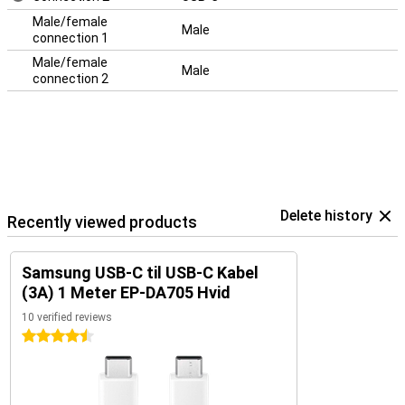
Male/female
Male
connection 1
Male/female
Male
connection 2
Delete history
Recently viewed products
Samsung USB-C til USB-C Kabel
(3A) 1 Meter EP-DA705 Hvid
10 verified reviews
4.5 stars