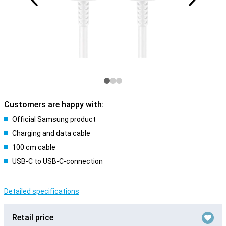
Customers are happy with:
Official Samsung product
Charging and data cable
100 cm cable
USB-C to USB-C-connection
Detailed specifications
Retail price