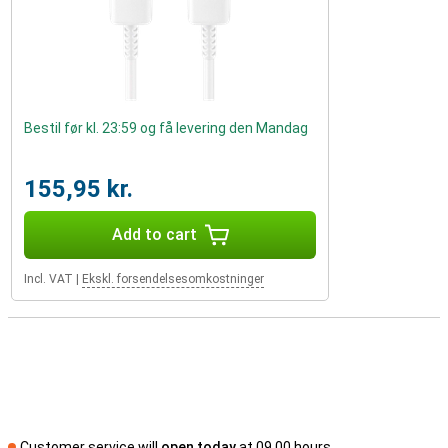
Bestil før kl. 23:59 og få levering den Mandag
155,95 kr.
Add to cart
Incl. VAT
|
Ekskl. forsendelsesomkostninger
Customer service will
open today
at 09.00 hours