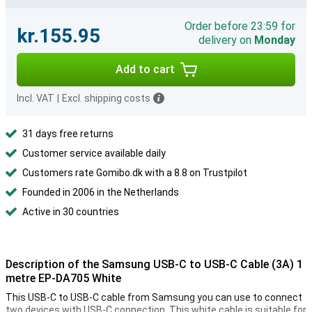
Order before 23:59 for
kr.155.95
delivery on
Monday
Add to cart
Incl. VAT
|
Excl. shipping costs
31 days free returns
Customer service available daily
Customers rate Gomibo.dk with a 8.8 on Trustpilot
Founded in 2006 in the Netherlands
Active in 30 countries
Description of the Samsung USB-C to USB-C Cable (3A) 1
metre EP-DA705 White
This USB-C to USB-C cable from Samsung you can use to connect
two devices with USB-C connection. This white cable is suitable for