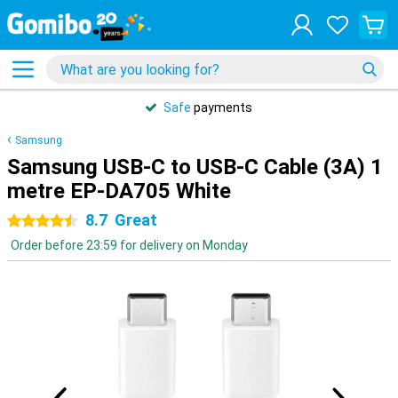
Safe
payments
Samsung
Samsung USB-C to USB-C Cable (3A) 1
metre EP-DA705 White
8.7
Great
4.5 stars
Order before 23:59 for delivery on Monday