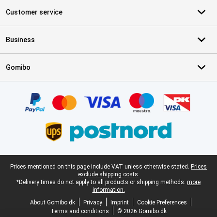
Customer service
Business
Gomibo
Certificates, payment methods, delivery service partners
Legal footer
Prices mentioned on this page include VAT unless otherwise stated.
Prices
exclude shipping costs.
*Delivery times do not apply to all products or shipping methods:
more
information.
About Gomibo.dk
Privacy
Imprint
Cookie Preferences
Terms and conditions
© 2026 Gomibo.dk