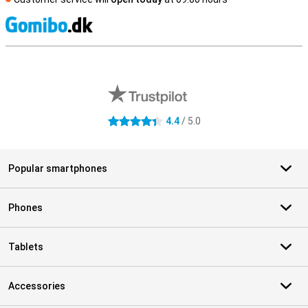
S
External shop reviews
4.4
/ 5.0
4.4 stars
Popular smartphones
Phones
Tablets
Accessories