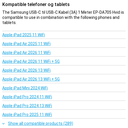
Kompatible telefoner og tablets
The Samsung USB-C til USB-C Kabel (3A) 1 Meter EP-DA705 Hvid is
compatible to use in combination with the following phones and
tablets.
Apple iPad 2025 11 WiFi
Apple iPad Air 2025 11 WiFi
Apple iPad Air 2026 11 WiFi
Apple iPad Air 2026 11 WiFi + 5G
Apple iPad Air 2026 13 WiFi
Apple iPad Air 2026 13 WiFi + 5G
Apple iPad Mini 2024 WiFi
Apple iPad Pro 2024 11 WiFi
Apple iPad Pro 2024 13 WiFi
Apple iPad Pro 2025 11 WiFi
Show all compatible products (289)