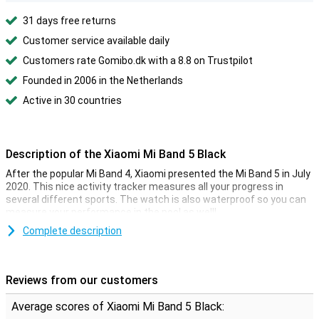
31 days free returns
Customer service available daily
Customers rate Gomibo.dk with a 8.8 on Trustpilot
Founded in 2006 in the Netherlands
Active in 30 countries
Description of the Xiaomi Mi Band 5 Black
After the popular Mi Band 4, Xiaomi presented the Mi Band 5 in July
2020. This nice activity tracker measures all your progress in
several different sports. The watch is also waterproof so you can
measure your performance in the pool as well!
The Xiaomi Mi Band 5 Black features a heart rate monitor, a
Complete description
pedometer, a sleep monitor, and a calories counter. In this way, you
can also measure during the day whether you get enough exercise.
Are you sitting longer than an hour? Then the fitness tracker will
Reviews from our customers
give you a message that it is time to get some exercise.
Average scores of Xiaomi Mi Band 5 Black:
Colour display