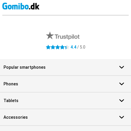
S
External shop reviews
4.4
/ 5.0
4.4 stars
Popular smartphones
Phones
Tablets
Accessories