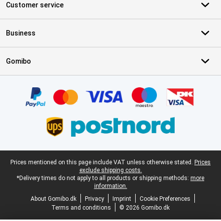
Customer service
Business
Gomibo
Certificates, payment methods, delivery service partners
Legal footer
Prices mentioned on this page include VAT unless otherwise stated.
Prices
exclude shipping costs.
*Delivery times do not apply to all products or shipping methods:
more
information.
About Gomibo.dk
Privacy
Imprint
Cookie Preferences
Terms and conditions
© 2026 Gomibo.dk