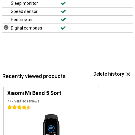
Sleep monitor
Speed sensor
Pedometer
Digital compass
Delete history
Recently viewed products
Xiaomi Mi Band 5 Sort
777 verified reviews
4.5 stars