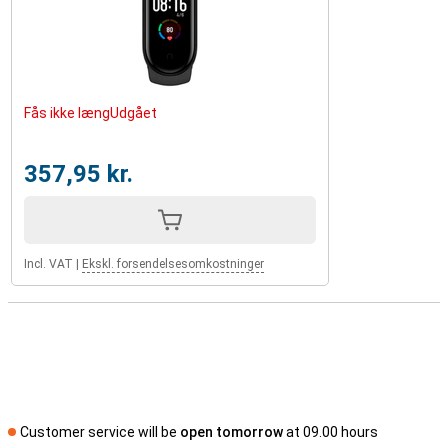
Fås ikke længUdgået
357,95 kr.
Incl. VAT
|
Ekskl. forsendelsesomkostninger
Customer service will be
open tomorrow
at 09.00 hours