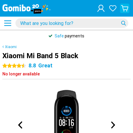
Safe
payments
Xiaomi
Xiaomi Mi Band 5 Black
8.8
Great
4.5 stars
No longer available