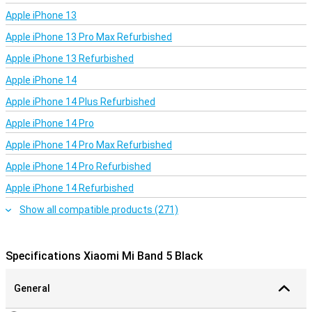
it measures in which phases you sleep, in your deep sleep or in your
Apple iPhone 13
light sleep. It also measures your heart rate during the night. In the
Mi Fit app you can find your sleep analysis and see whether you
Apple iPhone 13 Pro Max Refurbished
have had enough rest.
Apple iPhone 13 Refurbished
Apple iPhone 14
Apple iPhone 14 Plus Refurbished
Apple iPhone 14 Pro
Apple iPhone 14 Pro Max Refurbished
Apple iPhone 14 Pro Refurbished
Apple iPhone 14 Refurbished
Show all compatible products (271)
Specifications Xiaomi Mi Band 5 Black
General