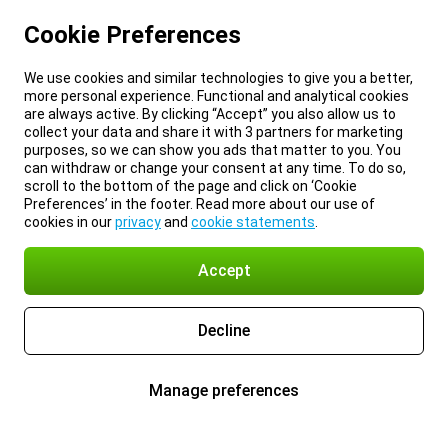
Cookie Preferences
We use cookies and similar technologies to give you a better,
more personal experience. Functional and analytical cookies
are always active. By clicking “Accept” you also allow us to
collect your data and share it with 3 partners for marketing
purposes, so we can show you ads that matter to you. You
can withdraw or change your consent at any time. To do so,
scroll to the bottom of the page and click on ‘Cookie
Preferences’ in the footer. Read more about our use of
cookies in our
privacy
and
cookie statements
.
Accept
Decline
Manage preferences