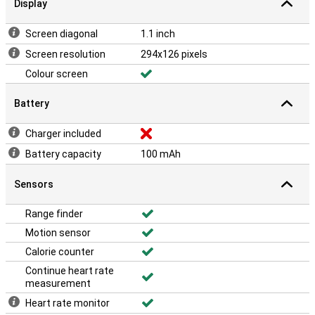
Display
Screen diagonal
1.1 inch
Screen resolution
294x126 pixels
Colour screen
Battery
Charger included
Battery capacity
100 mAh
Sensors
Range finder
Motion sensor
Calorie counter
Continue heart rate
measurement
Heart rate monitor