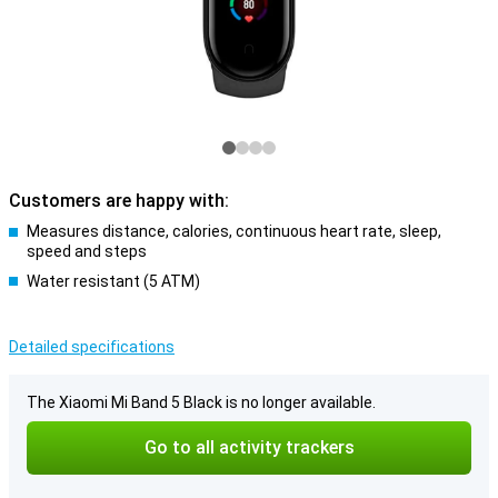
Customers are happy with:
Measures distance, calories, continuous heart rate, sleep,
speed and steps
Water resistant (5 ATM)
Detailed specifications
The Xiaomi Mi Band 5 Black is no longer available.
Go to all activity trackers