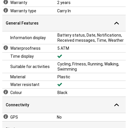
Warranty
2 years
Warranty type
Carry In
General Features
Battery status, Date, Notifications,
Information display
Received messages, Time, Weather
Waterproofness
5 ATM
Time display
Cycling, Fitness, Running, Walking,
Suitable for activities
Swimming
Material
Plastic
Water resistant
Colour
Black
Connectivity
GPS
No