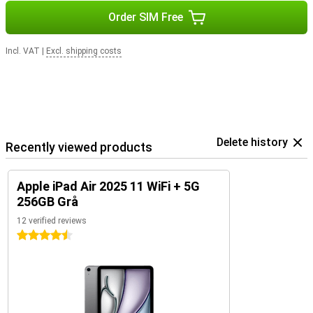
undisturbed. Charging is quick via USB-C, giving you enough battery
to go on in no time.
Order SIM Free
Powerful tablet
Incl. VAT
|
Excl. shipping costs
The Apple iPad Air 2025 11 WiFi + 5G combines powerful
performance with an elegant and lightweight design. The sleek
finish gives the iPad a premium look, while the sturdy aluminium
body ensures it can take a beating. With its slim design and light
weight, you'll effortlessly take it anywhere, whether you're at
home, in the office or on the go. If you're looking for an even faster
iPad, check out the Apple iPad Pro 2024 with Apple's M4 chip!
Delete history
Recently viewed products
Apple iPad Air 2025 11 WiFi + 5G
256GB Grå
12 verified reviews
4.5 stars