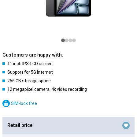
Customers are happy with:
11 inch IPS-LCD screen
Support for 5G internet
256 GB storage space
12 megapixel camera, 4k video recording
SIM-lock free
Retail price