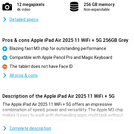
12 megapixels
256 GB memory
4k video
Non-expandable
Detailed specs
Pros & cons Apple iPad Air 2025 11 WiFi + 5G 256GB Grey
Blazing fast M3 chip for outstanding performance
Pro
Compatible with Apple Pencil Pro and Magic Keyboard
Pro
The tablet does not have Face ID
Con
All pros & cons
Description of the Apple iPad Air 2025 11 WiFi + 5G
The Apple iPad Air 2025 11 WiFi + 5G offers an impressive
combination of speed, power and versatility. The Apple M3 chip
makes it easy to work with demanding apps, multitask without
hiccups and enjoy beautiful graphics. The 11-inch Liquid Retina
display provides a sharp image with beautiful colours and True
Complete description
Tone technology. Work, study, design or relax - this iPad is fit for