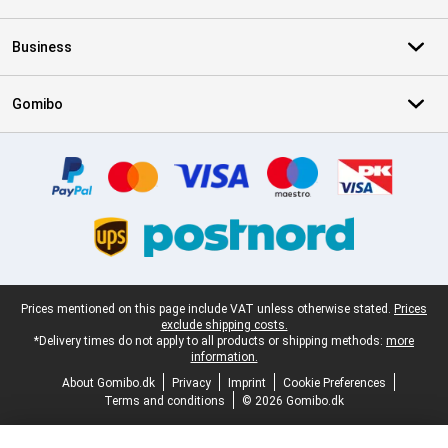
Business
Gomibo
Certificates, payment methods, delivery service partners
Legal footer
Prices mentioned on this page include VAT unless otherwise stated.
Prices
exclude shipping costs.
*Delivery times do not apply to all products or shipping methods:
more
information.
About Gomibo.dk
Privacy
Imprint
Cookie Preferences
Terms and conditions
© 2026 Gomibo.dk