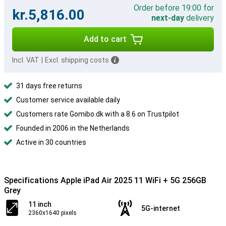
Order before 19:00 for
kr.5,816.00
next-day
delivery
Add to cart
Incl. VAT
|
Excl. shipping costs
31 days free returns
Customer service available daily
Customers rate Gomibo.dk with a 8.6 on Trustpilot
Founded in 2006 in the Netherlands
Active in 30 countries
Specifications Apple iPad Air 2025 11 WiFi + 5G 256GB
Grey
11 inch
5G-internet
2360x1640 pixels