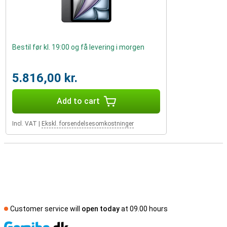
Bestil før kl. 19:00 og få levering i morgen
5.816,00 kr.
Add to cart
Incl. VAT
|
Ekskl. forsendelsesomkostninger
Customer service will
open today
at 09.00 hours