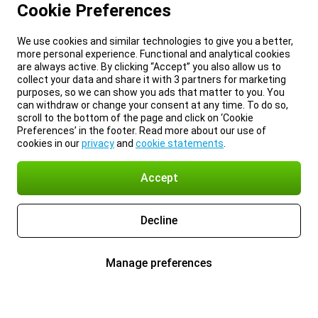
Cookie Preferences
We use cookies and similar technologies to give you a better,
more personal experience. Functional and analytical cookies
are always active. By clicking “Accept” you also allow us to
collect your data and share it with 3 partners for marketing
purposes, so we can show you ads that matter to you. You
can withdraw or change your consent at any time. To do so,
scroll to the bottom of the page and click on ‘Cookie
Preferences’ in the footer. Read more about our use of
cookies in our
privacy
and
cookie statements
.
Accept
Decline
Manage preferences