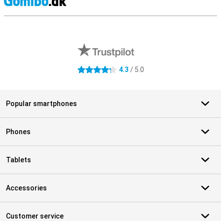
S
External shop reviews
4.3
/ 5.0
4.3 stars
Popular smartphones
Phones
Tablets
Accessories
Customer service