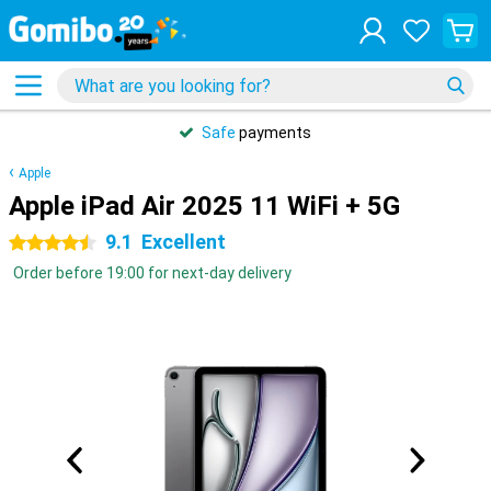
Safe
payments
Apple
Apple iPad Air 2025 11 WiFi + 5G
9.1
Excellent
4.5 stars
Order before 19:00 for next-day delivery