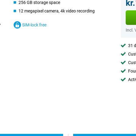
kr
256 GB storage space
12 megapixel camera, 4k video recording
SIM-lock free
Incl.
31 d
Cust
Cust
Foun
Acti