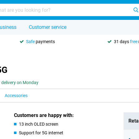
usiness
Customer service
Safe
payments
31 days
free
5G
r delivery on Monday
Accessories
Customers are happy with:
Retai
13 inch OLED screen
Support for 5G internet