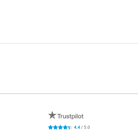
4.4
/ 5.0
4.4 stars