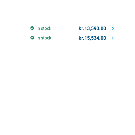
kr.13,590.00
In stock
kr.15,534.00
In stock