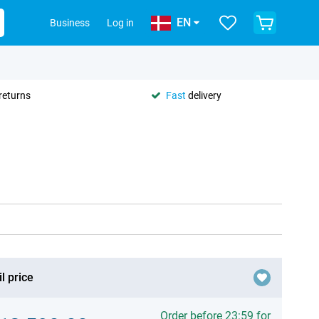
EN
Business
Log in
returns
Fast
delivery
l price
Order before 23:59 for