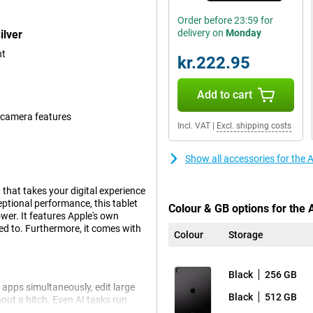
Order before 23:59 for
delivery on
Monday
ilver
nt
kr.222.95
Add to cart
 camera features
Incl. VAT
|
Excl. shipping costs
Show all accessories for the 
that takes your digital experience
ptional performance, this tablet
Colour & GB options for the 
wer. It features Apple's own
ed to. Furthermore, it comes with
Colour
Storage
Black
256 GB
 apps simultaneously, edit large
Black
512 GB
hout a hitch. Even AI tasks run
ip is still more energy efficient.