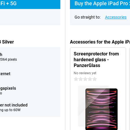
Fi + 5G
Buy the Apple iPad Pro 
Go straight to:
Accessories
 Silver
Accessories for the Apple i
Screenprotector from
ch
hardened glass -
064 pixels
PanzerGlass
No reviews yet
ternet
0 stars
gapixels
eo
er not included
ng up to 60W