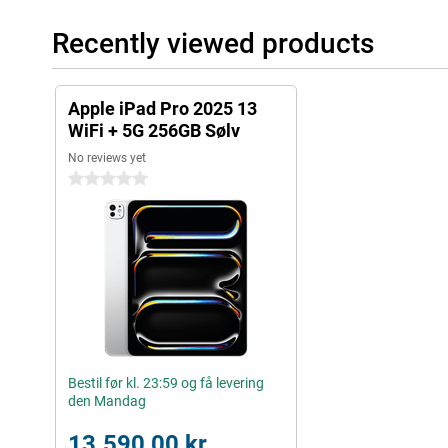
Useful accessories
Recently viewed products
You can easily use this iPad Pro with all kinds of useful accesso
(USB-C) or the Apple Pencil Pro to draw your best creations on t
Keyboard, which turns your iPad into a portable laptop.
Apple iPad Pro 2025 13
WiFi + 5G 256GB Sølv
No reviews yet
0 stars
Bestil før kl. 23:59 og få levering
den Mandag
13.590,00 kr.