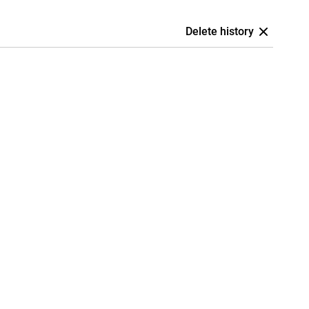
Delete history