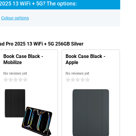
2025 13 WiFi + 5G? The options:
Colour options
Pad Pro 2025 13 WiFi + 5G 256GB Silver
Book Case Black -
Book Case Black -
Mobilize
Apple
No reviews yet
No reviews yet
0 stars
0 stars