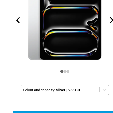
Colour and capacity:
Silver
|
256 GB