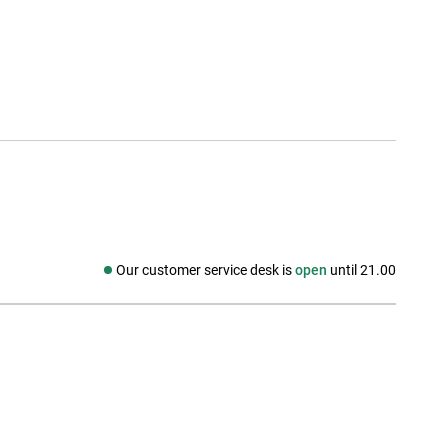
Our customer service desk is
open
until 21.00
Social media