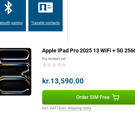
autiful, fast and intuitive
etooth pairing
Transfer contacts
uts you in razor-sharp focus for
 view ensures that more of your
hoot and film in 4K resolution.
Apple iPad Pro 2025 13 WiFi + 5G 256
s or action shots, every shot will
owerful sensor, colours,
No reviews yet
0 stars
kr.13,590.00
he go with an eSIM and 5G. The
storage provides enough space for
ooth 6 lets you enjoy a fast and
Order SIM Free
Incl. VAT
|
Excl. shipping costs
s of video without recharging. If
hour.