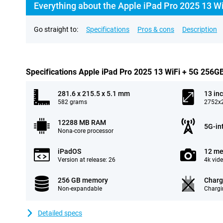
Everything about the Apple iPad Pro 2025 13 Wi
Go straight to:
Specifications
Pros & cons
Description
Specifications Apple iPad Pro 2025 13 WiFi + 5G 256GB
281.6 x 215.5 x 5.1 mm
13 in
582 grams
2752x2
12288 MB RAM
5G-in
Nona-core processor
iPadOS
12 me
Version at release: 26
4k vid
256 GB memory
Charg
Non-expandable
Chargi
Detailed specs