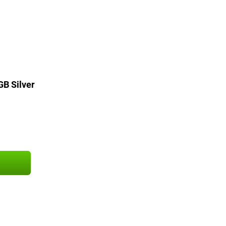
GB Silver