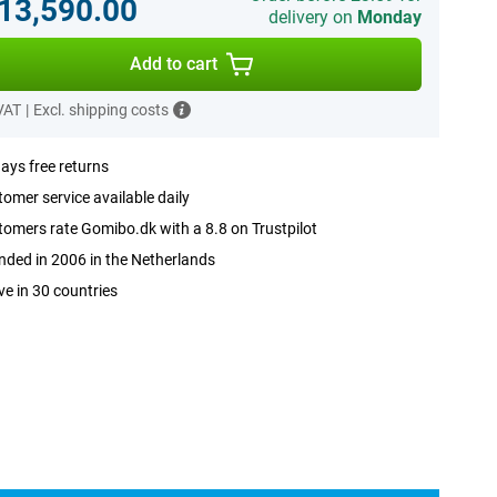
.13,590.00
delivery on
Monday
Add to cart
 VAT
|
Excl. shipping costs
ays free returns
omer service available daily
omers rate Gomibo.dk with a 8.8 on Trustpilot
ded in 2006 in the Netherlands
ve in 30 countries