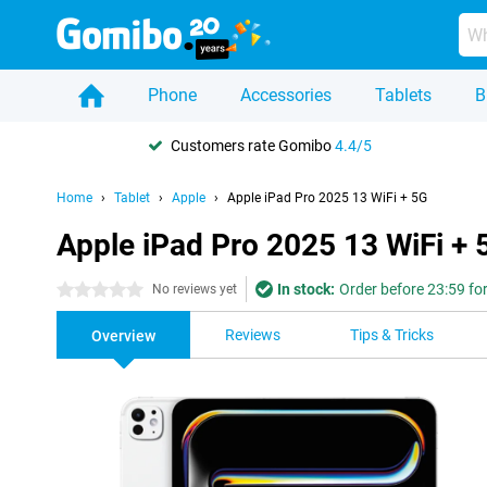
Phone
Accessories
Tablets
B
Customers rate Gomibo
4.4/5
Home
Tablet
Apple
Apple iPad Pro 2025 13 WiFi + 5G
Apple iPad Pro 2025 13 WiFi + 
In stock:
Order before 23:59 fo
0 stars
No reviews yet
Reviews
Tips & Tricks
Overview