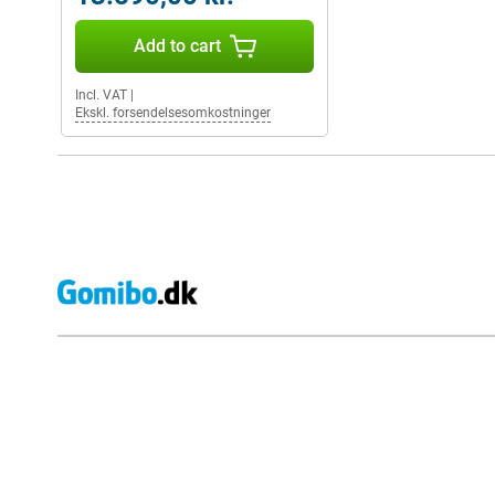
Add to cart
Incl. VAT
|
Ekskl. forsendelsesomkostninger
External shop reviews