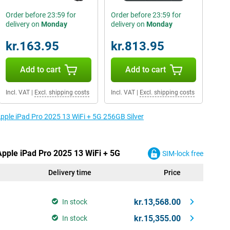
Order before 23:59 for
Order before 23:59 for
delivery on
Monday
delivery on
Monday
kr.163.95
kr.813.95
Add to cart
Add to cart
Incl. VAT
|
Excl. shipping costs
Incl. VAT
|
Excl. shipping costs
Apple iPad Pro 2025 13 WiFi + 5G 256GB Silver
Apple iPad Pro 2025 13 WiFi + 5G
SIM-lock free
Delivery time
Price
kr.13,568.00
In stock
kr.15,355.00
In stock