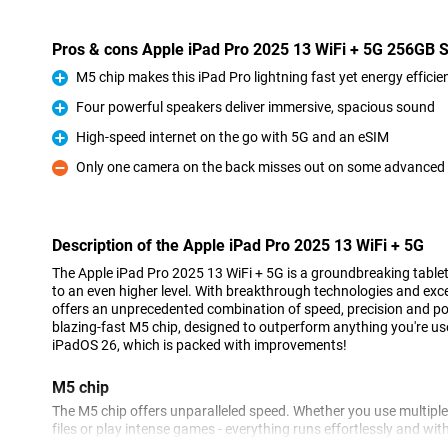
Pros & cons Apple iPad Pro 2025 13 WiFi + 5G 256GB S
M5 chip makes this iPad Pro lightning fast yet energy efficie
Pro
Four powerful speakers deliver immersive, spacious sound
Pro
High-speed internet on the go with 5G and an eSIM
Pro
Only one camera on the back misses out on some advanced
Con
Description of the Apple iPad Pro 2025 13 WiFi + 5G
The Apple iPad Pro 2025 13 WiFi + 5G is a groundbreaking tablet 
to an even higher level. With breakthrough technologies and exce
offers an unprecedented combination of speed, precision and po
blazing-fast M5 chip, designed to outperform anything you're us
iPadOS 26, which is packed with improvements!
M5 chip
The M5 chip offers unparalleled speed. Whether you use multiple
files or play intense games - everything runs effortlessly and wit
quickly and smoothly with this processor. At the same time, this ch