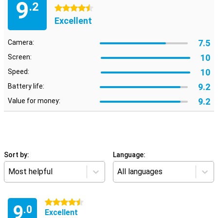
9
.2
4.5 stars
Excellent
7.5
Camera:
10
Screen:
10
Speed:
9.2
Battery life:
9.2
Value for money:
Sort by:
Language:
Most helpful
All languages
4.5 stars
9
.0
Excellent