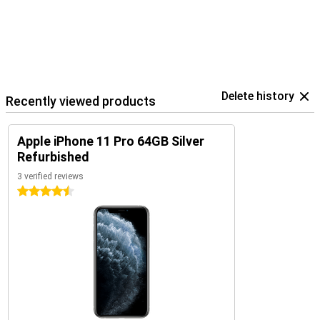
Delete history
Recently viewed products
Apple iPhone 11 Pro 64GB Silver
Refurbished
3 verified reviews
4.5 stars