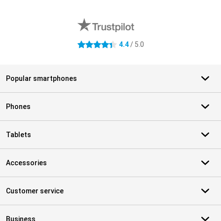
External shop reviews
4.4
/ 5.0
4.4 stars
Popular smartphones
Phones
Tablets
Accessories
Customer service
Business