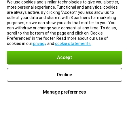
We use cookies and similar technologies to give you a better,
more personal experience. Functional and analytical cookies
are always active. By clicking “Accept” you also allow us to
collect your data and share it with 3 partners for marketing
purposes, so we can show you ads that matter to you. You
can withdraw or change your consent at any time. To do so,
scroll to the bottom of the page and click on ‘Cookie
Preferences’ in the footer. Read more about our use of
cookies in our
privacy
and
cookie statements
.
Accept
Decline
Manage preferences