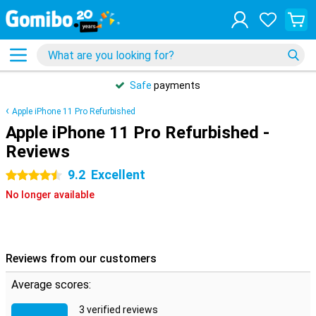
Safe
payments
Apple iPhone 11 Pro Refurbished
Apple iPhone 11 Pro Refurbished -
Reviews
9.2
Excellent
4.5 stars
No longer available
Reviews from our customers
Average scores:
3 verified reviews