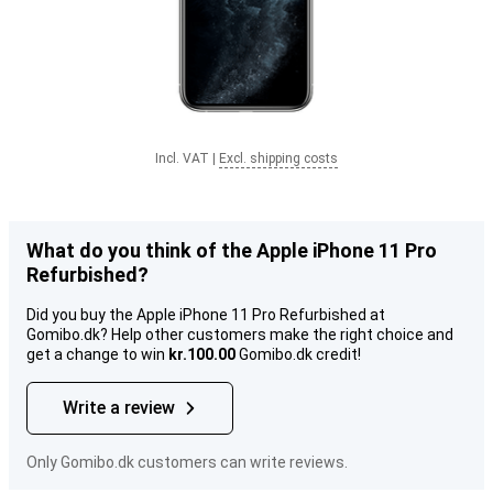
Incl. VAT
|
Excl. shipping costs
What do you think of the Apple iPhone 11 Pro
Refurbished?
Did you buy the Apple iPhone 11 Pro Refurbished at
Gomibo.dk? Help other customers make the right choice and
get a change to win
kr.100.00
Gomibo.dk credit!
Write a review
Only Gomibo.dk customers can write reviews.