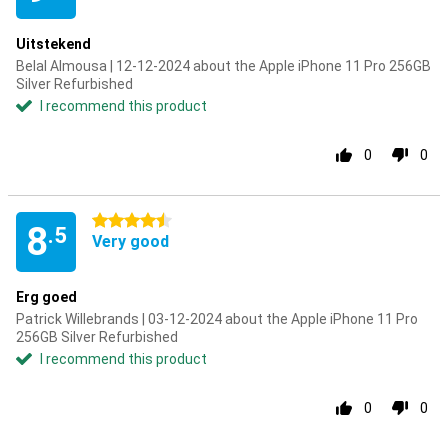
Uitstekend
Belal Almousa | 12-12-2024 about the Apple iPhone 11 Pro 256GB
Silver Refurbished
I recommend this product
0
0
4.5 stars
8
.5
Very good
Erg goed
Patrick Willebrands | 03-12-2024 about the Apple iPhone 11 Pro
256GB Silver Refurbished
I recommend this product
0
0