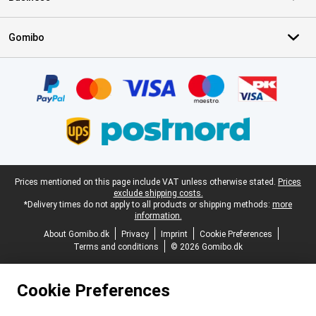
Gomibo
Certificates, payment methods, delivery service partners
Legal footer
Prices mentioned on this page include VAT unless otherwise stated.
Prices
exclude shipping costs.
*Delivery times do not apply to all products or shipping methods:
more
information.
About Gomibo.dk
Privacy
Imprint
Cookie Preferences
Terms and conditions
© 2026 Gomibo.dk
Cookie Preferences