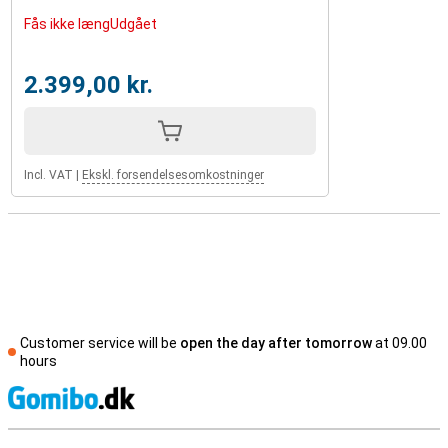
Fås ikke længUdgået
2.399,00 kr.
Incl. VAT
|
Ekskl. forsendelsesomkostninger
Customer service will be
open the day after tomorrow
at 09.00
hours
S