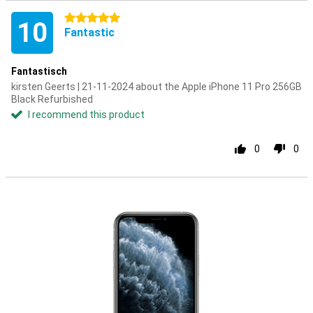
5 stars
10
Fantastic
Fantastisch
kirsten Geerts | 21-11-2024 about the Apple iPhone 11 Pro 256GB
Black Refurbished
I recommend this product
0
0