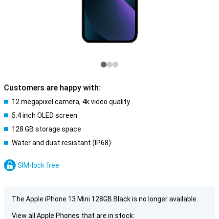
Customers are happy with:
12 megapixel camera, 4k video quality
5.4 inch OLED screen
128 GB storage space
Water and dust resistant (IP68)
SIM-lock free
The Apple iPhone 13 Mini 128GB Black is no longer available.
View all Apple Phones that are in stock: