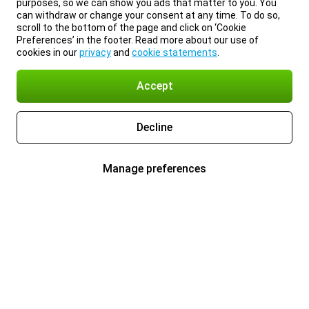
purposes, so we can show you ads that matter to you. You
can withdraw or change your consent at any time. To do so,
scroll to the bottom of the page and click on ‘Cookie
Preferences’ in the footer. Read more about our use of
cookies in our
privacy
and
cookie statements
.
Accept
Decline
Manage preferences