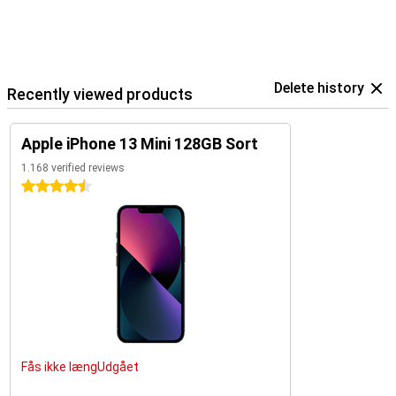
Delete history
Recently viewed products
Apple iPhone 13 Mini 128GB Sort
1.168 verified reviews
4.5 stars
Fås ikke længUdgået