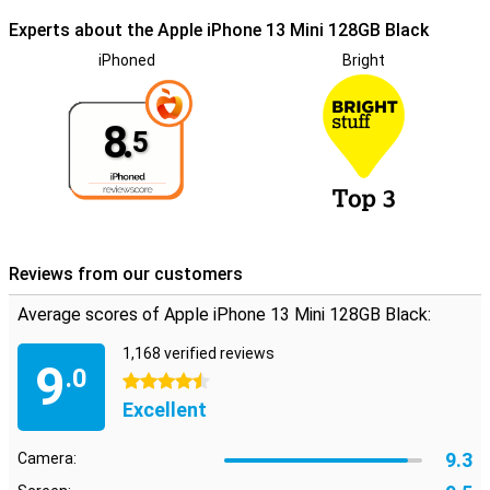
Experts about the Apple iPhone 13 Mini 128GB Black
iPhoned
Bright
8.
5
Reviews from our customers
Average scores of Apple iPhone 13 Mini 128GB Black:
1,168 verified reviews
9
.0
4.5 stars
Excellent
9.3
Camera: