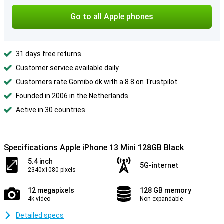
Go to all Apple phones
31 days free returns
Customer service available daily
Customers rate Gomibo.dk with a 8.8 on Trustpilot
Founded in 2006 in the Netherlands
Active in 30 countries
Specifications Apple iPhone 13 Mini 128GB Black
5.4 inch
5G-internet
2340x1080 pixels
12 megapixels
128 GB memory
4k video
Non-expandable
Detailed specs