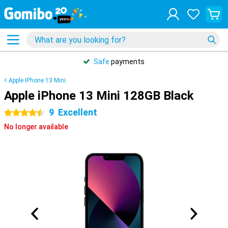
Safe
payments
Apple iPhone 13 Mini
Apple iPhone 13 Mini 128GB Black
9
Excellent
4.5 stars
No longer available