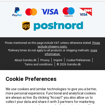
Certificates, payment methods, delivery service partners
Legal footer
Prices mentioned on this page include VAT unless otherwise stated.
Prices
exclude shipping costs.
*Delivery times do not apply to all products or shipping methods:
more
information.
About Gomibo.dk
Privacy
Imprint
Cookie Preferences
Terms and conditions
© 2026 Gomibo.dk
Cookie Preferences
We use cookies and similar technologies to give you a better,
more personal experience. Functional and analytical cookies
are always active. By clicking “Accept” you also allow us to
collect your data and share it with 3 partners for marketing