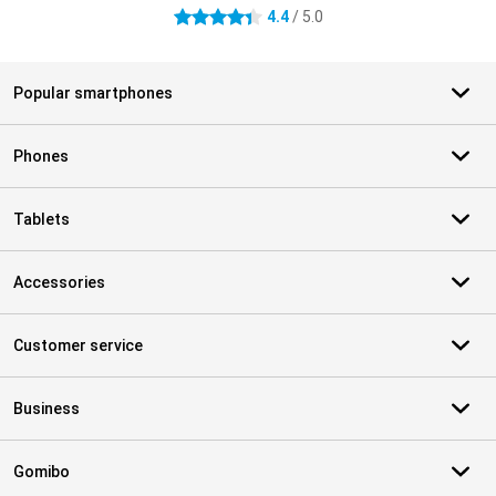
4.4
/ 5.0
4.4 stars
Popular smartphones
Phones
Tablets
Accessories
Customer service
Business
Gomibo