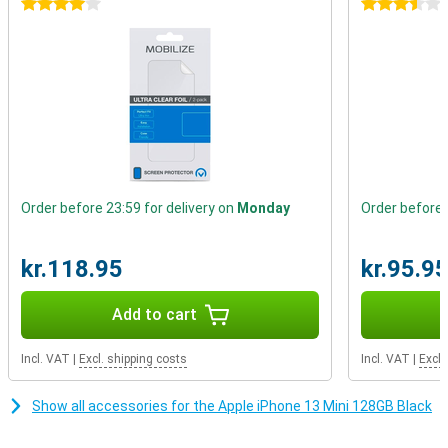
4 stars
3.5 stars
Improved Battery Life
As mentioned earlier, the iPhone 13 Mini's chip is a bit more energy
efficient. On top of that, the battery of the iPhone 13 Mini is even
bigger than the one of the iPhone 12 Mini! So you get better battery
life from both sides. Charging is also wireless, via the magnetic
MagSafe connector.
Order before 23:59 for delivery on
Monday
Order before 
kr.118.95
kr.95.9
Add to cart
Incl. VAT
|
Excl. shipping costs
Incl. VAT
|
Excl.
Show all accessories for the Apple iPhone 13 Mini 128GB Black