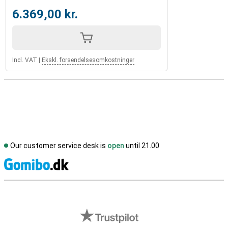
6.369,00 kr.
Incl. VAT
|
Ekskl. forsendelsesomkostninger
Our customer service desk is
open
until 21.00
S
External shop reviews