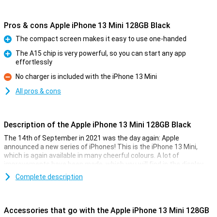
Pros & cons Apple iPhone 13 Mini 128GB Black
The compact screen makes it easy to use one-handed
Pro
The A15 chip is very powerful, so you can start any app
effortlessly
Pro
No charger is included with the iPhone 13 Mini
Con
All pros & cons
Description of the Apple iPhone 13 Mini 128GB Black
The 14th of September in 2021 was the day again: Apple
announced a new series of iPhones! This is the iPhone 13 Mini,
which is again available in many cheerful colours. A lot of
improvements have been made, which you will find in the display,
camera, but also in the battery.
Complete description
Besides, the iPhone 13 Mini is completely water and dust resistant
thanks to its IP68 certification. The Ceramic Shield glass also
makes the iPhone 13 Mini scratch and fall resistant. Of course,
Accessories that go with the Apple iPhone 13 Mini 128GB
MagSafe functionality is also back in the iPhone 13 Mini.