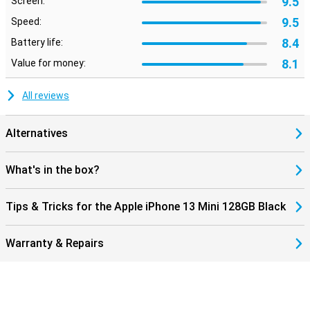
9.5
Screen:
9.5
Speed:
8.4
Battery life:
8.1
Value for money:
All reviews
Alternatives
What's in the box?
Tips & Tricks for the Apple iPhone 13 Mini 128GB Black
Warranty & Repairs