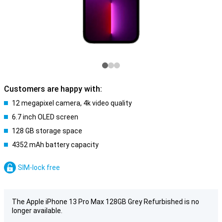
Customers are happy with:
12 megapixel camera, 4k video quality
6.7 inch OLED screen
128 GB storage space
4352 mAh battery capacity
SIM-lock free
The Apple iPhone 13 Pro Max 128GB Grey Refurbished is no
longer available.