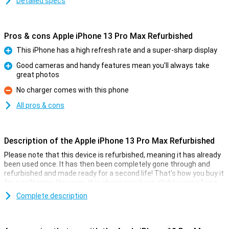
Detailed specs
Pros & cons Apple iPhone 13 Pro Max Refurbished
This iPhone has a high refresh rate and a super-sharp display
Pro
Good cameras and handy features mean you'll always take
great photos
Pro
No charger comes with this phone
Con
All pros & cons
Description of the Apple iPhone 13 Pro Max Refurbished
Please note that this device is refurbished, meaning it has already
been used once. It has then been completely gone through and
refurbished and made ready for a second life! That's how you buy it
for a soft price. However, this phone may have slight signs of use
on the outside.
Complete description
With an improved camera setup and larger battery, Apple
announces the successor to the iPhone 12 Pro Max: the iPhone 13
Pro Max. The camera has an improved ultra-wide-angle lens and