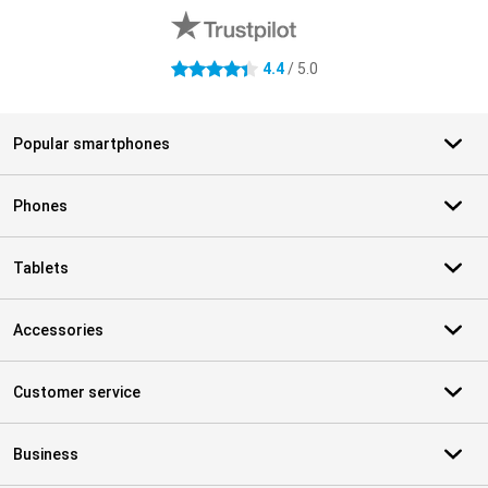
4.4
/ 5.0
4.4 stars
Popular smartphones
Phones
Tablets
Accessories
Customer service
Business