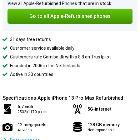
View all Apple-Refurbished Phones that are in stock:
Go to all Apple-Refurbished phones
31 days free returns
Customer service available daily
Customers rate Gomibo.dk with a 8.8 on Trustpilot
Founded in 2006 in the Netherlands
Active in 30 countries
Specifications Apple iPhone 13 Pro Max Refurbished
6.7 inch
5G-internet
2532x1170 pixels
12 megapixels
128 GB memory
4k video
Non-expandable