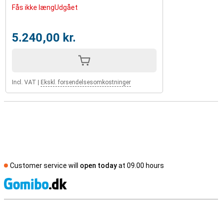
Fås ikke længUdgået
5.240,00 kr.
Incl. VAT
|
Ekskl. forsendelsesomkostninger
Customer service will
open today
at 09.00 hours
S
External shop reviews