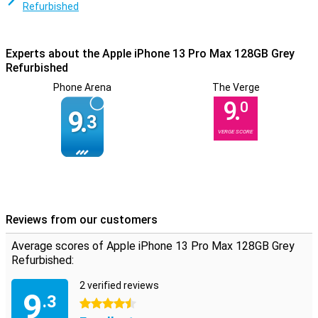
makes all your favourite apps work without a hitch!
Refurbished
Experts about the Apple iPhone 13 Pro Max 128GB Grey
Refurbished
Phone Arena
The Verge
9.
0
9.
3
VERGE SCORE
Reviews from our customers
Average scores of Apple iPhone 13 Pro Max 128GB Grey
Refurbished:
2 verified reviews
9
.3
4.5 stars