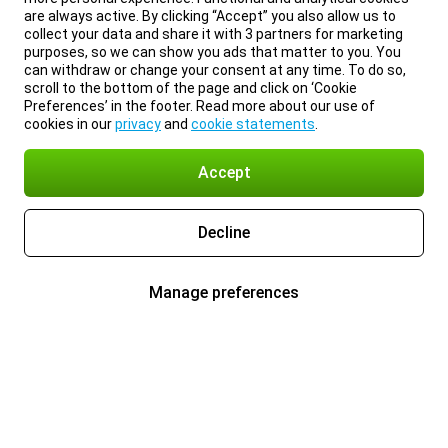
are always active. By clicking “Accept” you also allow us to
collect your data and share it with 3 partners for marketing
purposes, so we can show you ads that matter to you. You
can withdraw or change your consent at any time. To do so,
scroll to the bottom of the page and click on ‘Cookie
Preferences’ in the footer. Read more about our use of
cookies in our
privacy
and
cookie statements
.
Accept
Decline
Manage preferences