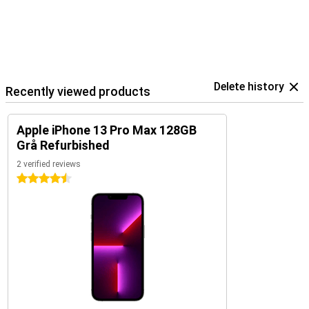
Delete history
Recently viewed products
Apple iPhone 13 Pro Max 128GB
Grå Refurbished
2 verified reviews
4.5 stars