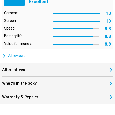
Excellent
10
Camera:
10
Screen:
8.8
Speed:
8.8
Battery life:
8.8
Value for money:
All reviews
Alternatives
What's in the box?
Warranty & Repairs