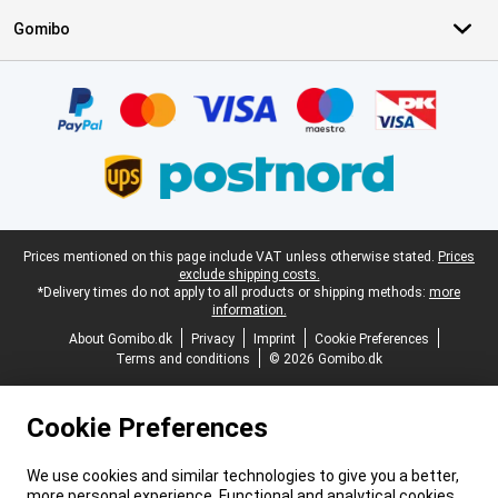
Gomibo
Certificates, payment methods, delivery service partners
Legal footer
Prices mentioned on this page include VAT unless otherwise stated.
Prices
exclude shipping costs.
*Delivery times do not apply to all products or shipping methods:
more
information.
About Gomibo.dk
Privacy
Imprint
Cookie Preferences
Terms and conditions
© 2026 Gomibo.dk
Cookie Preferences
We use cookies and similar technologies to give you a better,
more personal experience. Functional and analytical cookies