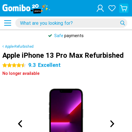
Safe
payments
Apple-Refurbished
Apple iPhone 13 Pro Max Refurbished
9.3
Excellent
4.5 stars
No longer available