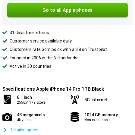
Go to all Apple phones
31 days free returns
Customer service available daily
Customers rate Gomibo.dk with a 8.8 on Trustpilot
Founded in 2006 in the Netherlands
Active in 30 countries
Specifications Apple iPhone 14 Pro 1TB Black
6.1 inch
5G-internet
2556x1179 pixels
48 megapixels
1024 GB memory
4k video
Non-expandable
Detailed specs