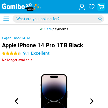
Safe
payments
Apple iPhone 14 Pro
Apple iPhone 14 Pro 1TB Black
9.1
Excellent
4.5 stars
No longer available