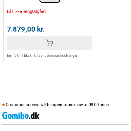
Fås ikke længUdgået
7.879,00 kr.
Incl. VAT
|
Ekskl. forsendelsesomkostninger
Customer service will be
open tomorrow
at 09.00 hours
S