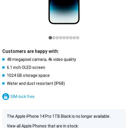
Customers are happy with:
48 megapixel camera, 4k video quality
6.1 inch OLED screen
1024 GB storage space
Water and dust resistant (IP68)
SIM-lock free
The Apple iPhone 14 Pro 1TB Black is no longer available.
View all Apple Phones that are in stock: