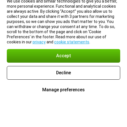
We use cookies and similar technologies to give you a better,
more personal experience. Functional and analytical cookies
are always active. By clicking “Accept” you also allow us to
collect your data and share it with 3 partners for marketing
purposes, so we can show you ads that matter to you. You
can withdraw or change your consent at any time. To do so,
scroll to the bottom of the page and click on ‘Cookie
Preferences’ in the footer. Read more about our use of
cookies in our
privacy
and
cookie statements
.
Accept
Decline
Manage preferences