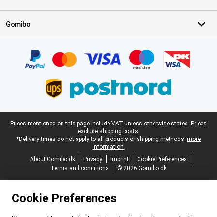
Gomibo
Certificates, payment methods, delivery service partners
Legal footer
Prices mentioned on this page include VAT unless otherwise stated.
Prices
exclude shipping costs.
*Delivery times do not apply to all products or shipping methods:
more
information.
About Gomibo.dk
Privacy
Imprint
Cookie Preferences
Terms and conditions
© 2026 Gomibo.dk
Cookie Preferences