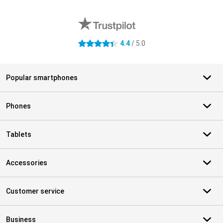
External shop reviews
4.4
/ 5.0
4.4 stars
Popular smartphones
Phones
Tablets
Accessories
Customer service
Business