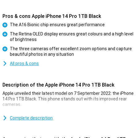
Pros & cons Apple iPhone 14 Pro 1TB Black
The A16 Bionic chip ensures great performance
Pro
The Retina OLED display ensures great colours and a high level
of brightness
Pro
The three cameras offer excellent zoom options and capture
beautiful photos in any situation
Pro
All pros & cons
Description of the Apple iPhone 14 Pro 1TB Black
Apple unveiled their latest model on 7 September 2022: the iPhone
14 Pro 1TB Black. This phone stands out with its improved rear
cameras.
For a long time, the iPhone has been known for its excellent photo
quality. The iPhone 14 Pro 1TB Black takes this to an even higher
Complete description
level. Low-light photos are now even better. This is due to the new
A16 chip. This chip is in both the iPhone 14 Pro and the 14 Pro Max.