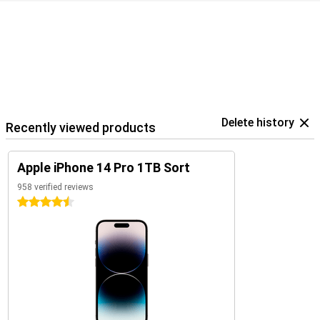
Delete history
Recently viewed products
Apple iPhone 14 Pro 1TB Sort
958 verified reviews
4.5 stars