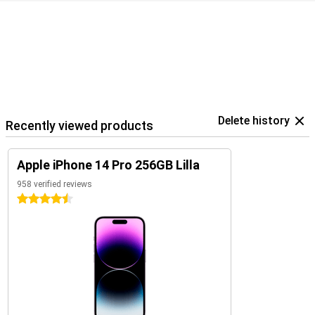
Delete history
Recently viewed products
Apple iPhone 14 Pro 256GB Lilla
958 verified reviews
4.5 stars