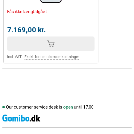
Fås ikke længUdgået
7.169,00 kr.
Incl. VAT
|
Ekskl. forsendelsesomkostninger
Our customer service desk is
open
until 17.00
S