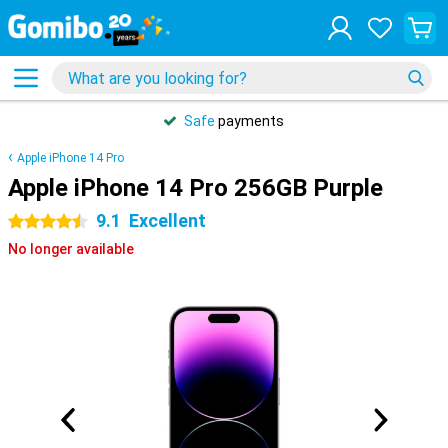
Safe
payments
Apple iPhone 14 Pro
Apple iPhone 14 Pro 256GB Purple
9.1
Excellent
4.5 stars
No longer available