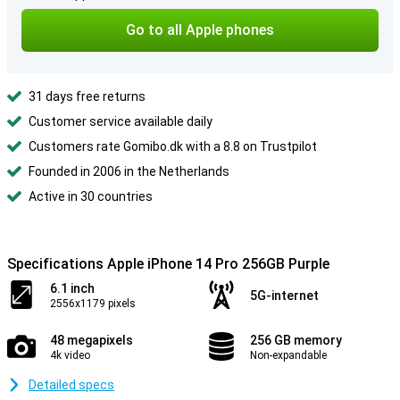
Go to all Apple phones
31 days free returns
Customer service available daily
Customers rate Gomibo.dk with a 8.8 on Trustpilot
Founded in 2006 in the Netherlands
Active in 30 countries
Specifications Apple iPhone 14 Pro 256GB Purple
6.1 inch
5G-internet
2556x1179 pixels
48 megapixels
256 GB memory
4k video
Non-expandable
Detailed specs