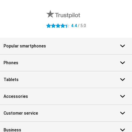
External shop reviews
4.4
/ 5.0
4.4 stars
Popular smartphones
Phones
Tablets
Accessories
Customer service
Business