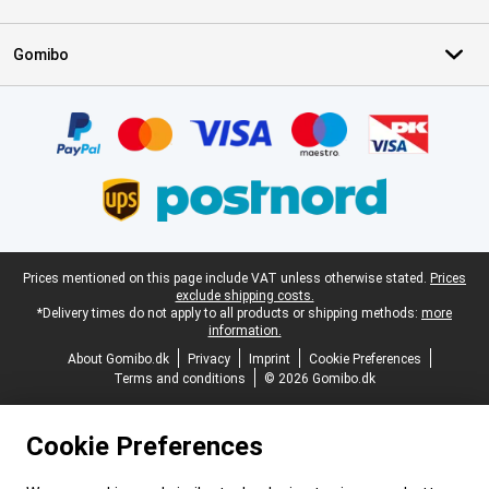
Gomibo
Certificates, payment methods, delivery service partners
Legal footer
Prices mentioned on this page include VAT unless otherwise stated.
Prices
exclude shipping costs.
*Delivery times do not apply to all products or shipping methods:
more
information.
About Gomibo.dk
Privacy
Imprint
Cookie Preferences
Terms and conditions
© 2026 Gomibo.dk
Cookie Preferences