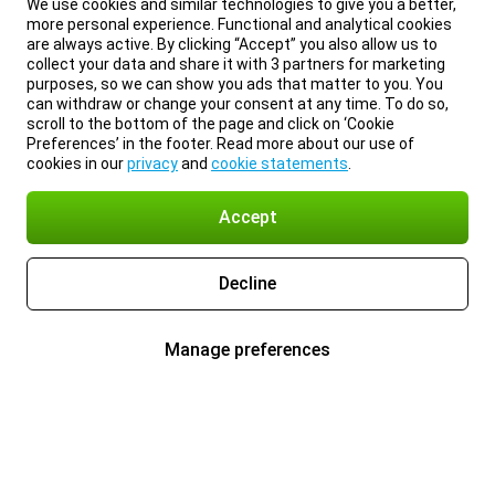
We use cookies and similar technologies to give you a better,
more personal experience. Functional and analytical cookies
are always active. By clicking “Accept” you also allow us to
collect your data and share it with 3 partners for marketing
purposes, so we can show you ads that matter to you. You
can withdraw or change your consent at any time. To do so,
scroll to the bottom of the page and click on ‘Cookie
Preferences’ in the footer. Read more about our use of
cookies in our
privacy
and
cookie statements
.
Accept
Decline
Manage preferences