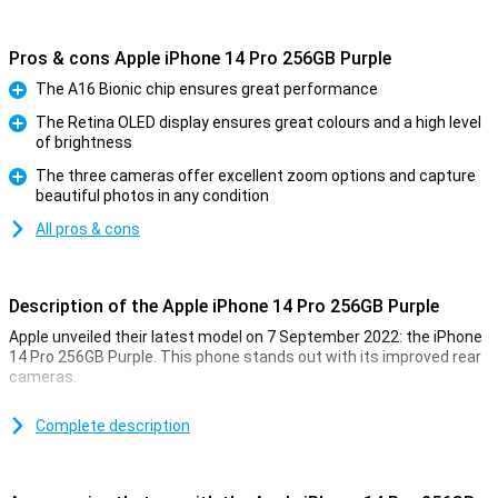
Pros & cons Apple iPhone 14 Pro 256GB Purple
The A16 Bionic chip ensures great performance
Pro
The Retina OLED display ensures great colours and a high level
of brightness
Pro
The three cameras offer excellent zoom options and capture
beautiful photos in any condition
Pro
All pros & cons
Description of the Apple iPhone 14 Pro 256GB Purple
Apple unveiled their latest model on 7 September 2022: the iPhone
14 Pro 256GB Purple. This phone stands out with its improved rear
cameras.
For a long time, the iPhone has been known for its excellent photo
quality. The iPhone 14 Pro 256GB Purple takes this to an even
Complete description
higher level. Low-light photos are now even better. This is due to
the new A16 chip. This chip is in both the iPhone 14 Pro and the 14
Pro Max.