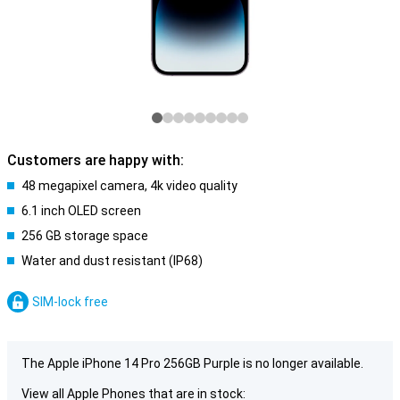
Customers are happy with:
48 megapixel camera, 4k video quality
6.1 inch OLED screen
256 GB storage space
Water and dust resistant (IP68)
SIM-lock free
The Apple iPhone 14 Pro 256GB Purple is no longer available.
View all Apple Phones that are in stock: