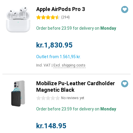
Apple AirPods Pro 3
4.5 stars
(
294
)
Order before 23:59 for delivery on
Monday
kr.1,830.95
Outlet from
1.561,95 kr.
Incl. VAT
|
Excl. shipping costs
Mobilize Pu-Leather Cardholder
Magnetic Black
0 stars
No reviews yet
Order before 23:59 for delivery on
Monday
kr.148.95