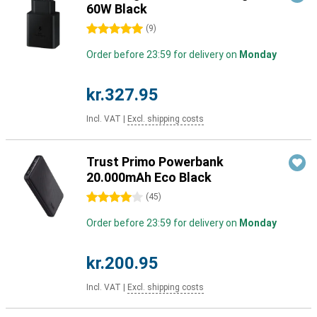
60W Black
5 stars
(
9
)
Order before 23:59 for delivery on
Monday
kr.327.95
Incl. VAT
|
Excl. shipping costs
Trust Primo Powerbank
20.000mAh Eco Black
4 stars
(
45
)
Order before 23:59 for delivery on
Monday
kr.200.95
Incl. VAT
|
Excl. shipping costs