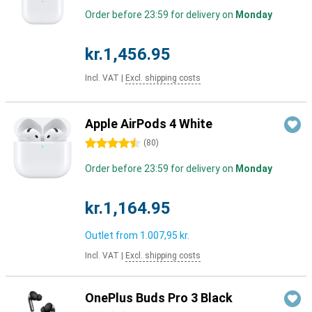
Order before 23:59 for delivery on
Monday
kr.1,456.95
Incl. VAT
|
Excl. shipping costs
Apple AirPods 4 White
4.5 stars
(
80
)
Order before 23:59 for delivery on
Monday
kr.1,164.95
Outlet from
1.007,95 kr.
Incl. VAT
|
Excl. shipping costs
OnePlus Buds Pro 3 Black