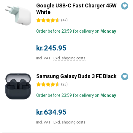
Google USB-C Fast Charger 45W
White
4.5 stars
(
47
)
Order before 23:59 for delivery on
Monday
kr.245.95
Incl. VAT
|
Excl. shipping costs
Samsung Galaxy Buds 3 FE Black
4.5 stars
(
23
)
Order before 23:59 for delivery on
Monday
kr.634.95
Incl. VAT
|
Excl. shipping costs