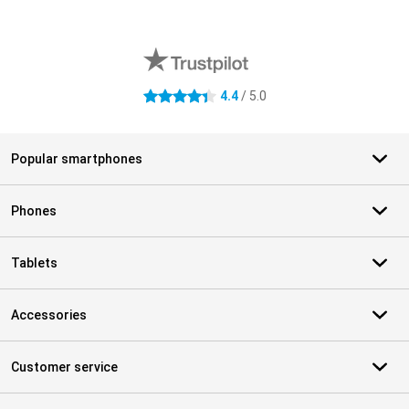
External shop reviews
4.4
/ 5.0
4.4 stars
Popular smartphones
Phones
Tablets
Accessories
Customer service