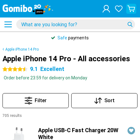
Safe
payments
Apple iPhone 14 Pro
Apple iPhone 14 Pro - All accessories
9.1
Excellent
4.5 stars
Order before 23:59 for delivery on Monday
Filter
Sort
705 results
Products
Apple USB-C Fast Charger 20W
White