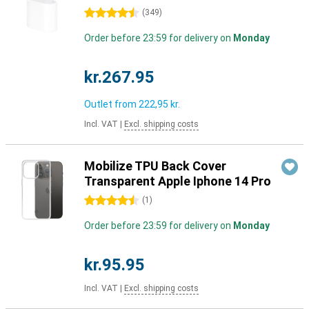
4.5 stars
(
349
)
Order before 23:59 for delivery on
Monday
kr.267.95
Outlet from
222,95 kr.
Incl. VAT
|
Excl. shipping costs
Mobilize TPU Back Cover
Transparent Apple Iphone 14 Pro
4.5 stars
(
1
)
Order before 23:59 for delivery on
Monday
kr.95.95
Incl. VAT
|
Excl. shipping costs