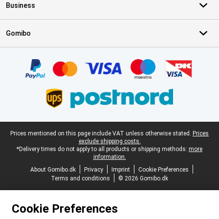
Business
Gomibo
Certificates, payment methods, delivery service partners
Legal footer
Prices mentioned on this page include VAT unless otherwise stated.
Prices
exclude shipping costs.
*Delivery times do not apply to all products or shipping methods:
more
information.
About Gomibo.dk
Privacy
Imprint
Cookie Preferences
Terms and conditions
© 2026 Gomibo.dk
Cookie Preferences