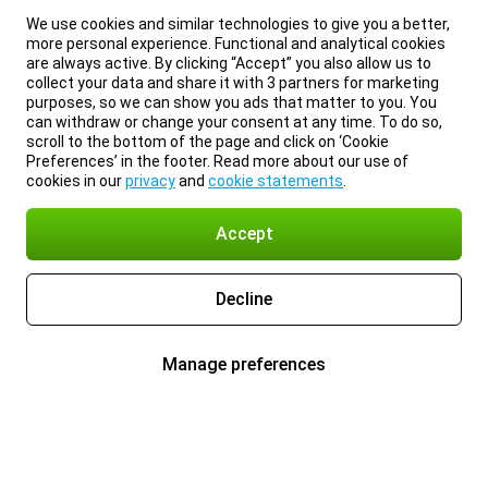
We use cookies and similar technologies to give you a better,
more personal experience. Functional and analytical cookies
are always active. By clicking “Accept” you also allow us to
collect your data and share it with 3 partners for marketing
purposes, so we can show you ads that matter to you. You
can withdraw or change your consent at any time. To do so,
scroll to the bottom of the page and click on ‘Cookie
Preferences’ in the footer. Read more about our use of
cookies in our
privacy
and
cookie statements
.
Accept
Decline
Manage preferences