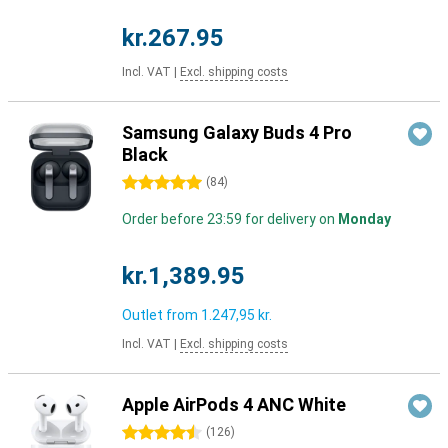
kr.267.95
Incl. VAT
|
Excl. shipping costs
Samsung Galaxy Buds 4 Pro
Black
5 stars
(
84
)
Order before 23:59 for delivery on
Monday
kr.1,389.95
Outlet from
1.247,95 kr.
Incl. VAT
|
Excl. shipping costs
Apple AirPods 4 ANC White
4.5 stars
(
126
)