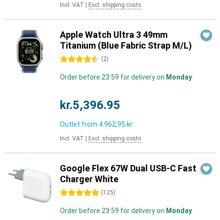
Incl. VAT
|
Excl. shipping costs
Apple Watch Ultra 3 49mm
Titanium (Blue Fabric Strap M/L)
4.5 stars
(
2
)
Order before 23:59 for delivery on
Monday
kr.5,396.95
Outlet from
4.962,95 kr.
Incl. VAT
|
Excl. shipping costs
Google Flex 67W Dual USB-C Fast
Charger White
5 stars
(
125
)
Order before 23:59 for delivery on
Monday