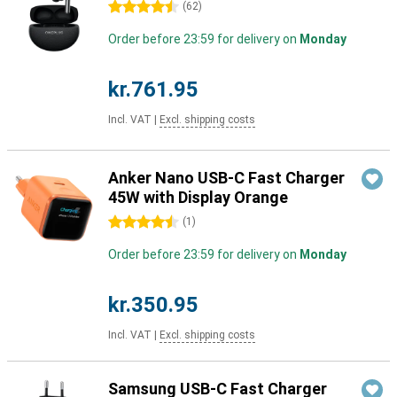
4.5 stars
(
62
)
Order before 23:59 for delivery on
Monday
kr.761.95
Incl. VAT
|
Excl. shipping costs
Anker Nano USB-C Fast Charger
45W with Display Orange
4.5 stars
(
1
)
Order before 23:59 for delivery on
Monday
kr.350.95
Incl. VAT
|
Excl. shipping costs
Samsung USB-C Fast Charger