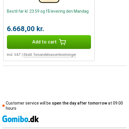
Bestil før kl. 23:59 og få levering den Mandag
6.668,00 kr.
Add to cart
Incl. VAT
|
Ekskl. forsendelsesomkostninger
Customer service will be
open the day after tomorrow
at 09.00
hours
S