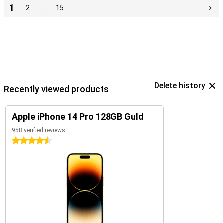
1
2
…
15
Delete history
Recently viewed products
Apple iPhone 14 Pro 128GB Guld
958 verified reviews
4.5 stars