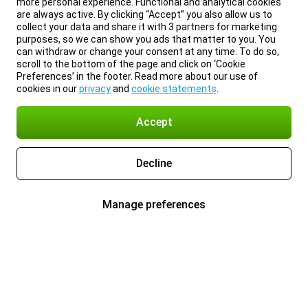
more personal experience. Functional and analytical cookies
are always active. By clicking “Accept” you also allow us to
collect your data and share it with 3 partners for marketing
purposes, so we can show you ads that matter to you. You
can withdraw or change your consent at any time. To do so,
scroll to the bottom of the page and click on ‘Cookie
Preferences’ in the footer. Read more about our use of
cookies in our
privacy
and
cookie statements
.
Accept
Decline
Manage preferences