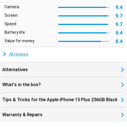
9.4
Camera:
9.7
Screen:
9.7
Speed:
9.4
Battery life:
8.4
Value for money:
All reviews
Alternatives
What's in the box?
Tips & Tricks for the Apple iPhone 15 Plus 256GB Black
Warranty & Repairs