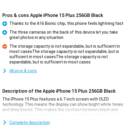
Pros & cons Apple iPhone 15 Plus 256GB Black
Thanks to the A16 Bionic chip, this phone feels lightning fast
Pro
The three cameras on the back of this device let you take
great photos in any situation
Pro
The storage capacity is not expandable, but is sufficient in
most casesThe storage capacity is not expandable, but is
sufficient in most casesThe storage capacity is not
Con
expandable, but is sufficient in most cases
All pros & cons
Description of the Apple iPhone 15 Plus 256GB Black
The iPhone 15 Plus features a 6.7-inch screen with OLED
technology. This means the display can show bright white tones
and deep blacks. This makes the contrast between black and
colour extremely beautiful and very pleasant to look at. Also, the
iPhone 15 Plus now features Dynamic Island. This nicely integrates
Complete description
notifications into the screen. The display has a high resolution and
shows colours faithfully. Everything looks super sharp and realistic.