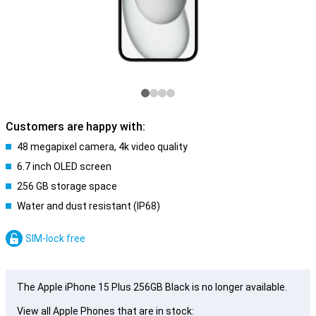
Customers are happy with:
48 megapixel camera, 4k video quality
6.7 inch OLED screen
256 GB storage space
Water and dust resistant (IP68)
SIM-lock free
The Apple iPhone 15 Plus 256GB Black is no longer available.
View all Apple Phones that are in stock: