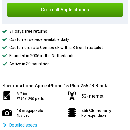
Go to all Apple phones
31 days free returns
Customer service available daily
Customers rate Gomibo.dk with a 8.6 on Trustpilot
Founded in 2006 in the Netherlands
Active in 30 countries
Specifications Apple iPhone 15 Plus 256GB Black
6.7 inch
5G-internet
2796x1290 pixels
48 megapixels
256 GB memory
4k video
Non-expandable
Detailed specs