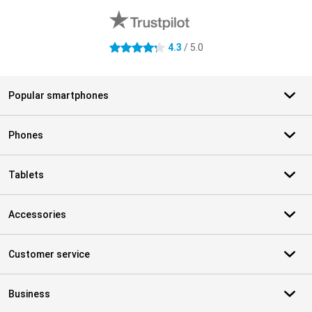
4.3
/ 5.0
4.3 stars
Popular smartphones
Phones
Tablets
Accessories
Customer service
Business