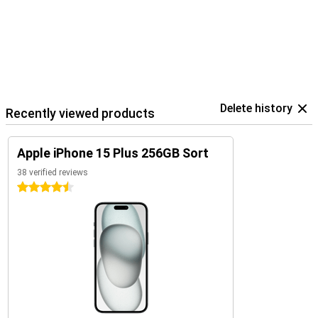
Delete history
Recently viewed products
Apple iPhone 15 Plus 256GB Sort
38 verified reviews
4.5 stars