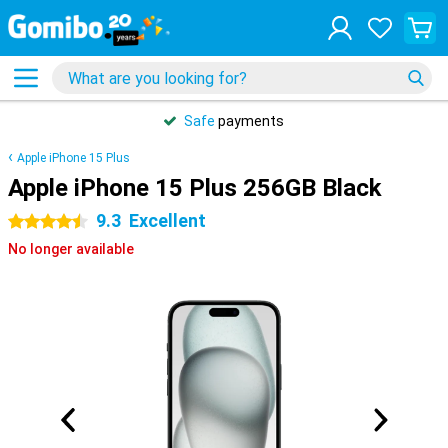
Safe
payments
Apple iPhone 15 Plus
Apple iPhone 15 Plus 256GB Black
9.3
Excellent
4.5 stars
No longer available