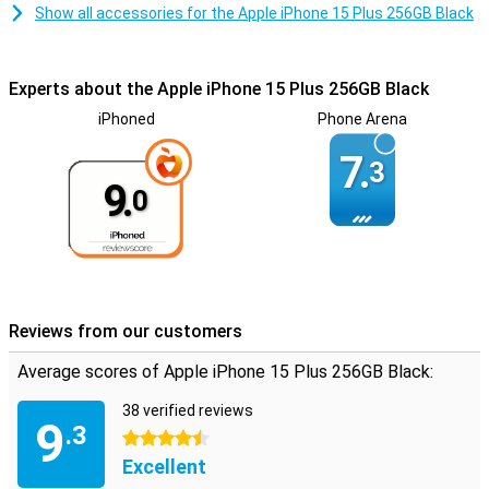
Show all accessories for the Apple iPhone 15 Plus 256GB Black
Experts about the Apple iPhone 15 Plus 256GB Black
iPhoned
Phone Arena
7.
3
9.
0
Reviews from our customers
Average scores of Apple iPhone 15 Plus 256GB Black:
38 verified reviews
9
.3
4.5 stars
Excellent