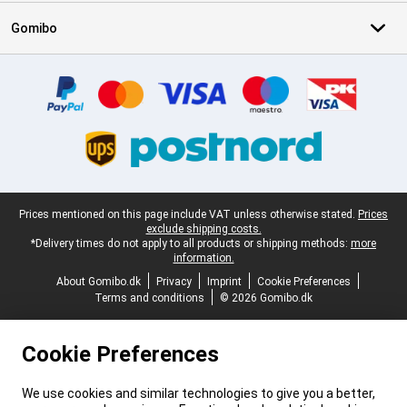
Gomibo
Certificates, payment methods, delivery service partners
Legal footer
Prices mentioned on this page include VAT unless otherwise stated.
Prices
exclude shipping costs.
*Delivery times do not apply to all products or shipping methods:
more
information.
About Gomibo.dk
Privacy
Imprint
Cookie Preferences
Terms and conditions
© 2026 Gomibo.dk
Cookie Preferences
We use cookies and similar technologies to give you a better,