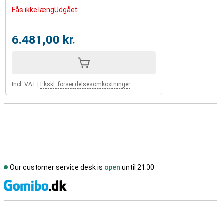
Fås ikke længUdgået
6.481,00 kr.
Incl. VAT
|
Ekskl. forsendelsesomkostninger
Our customer service desk is
open
until 21.00
S
External shop reviews