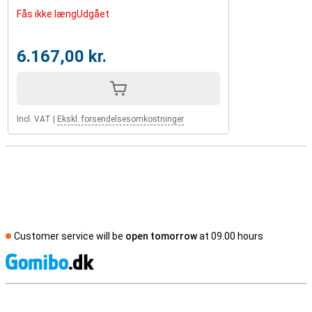
Fås ikke længUdgået
6.167,00 kr.
Incl. VAT
|
Ekskl. forsendelsesomkostninger
Customer service will be
open tomorrow
at 09.00 hours
S
External shop reviews