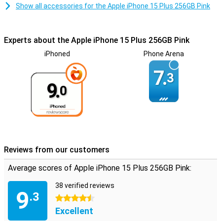
Show all accessories for the Apple iPhone 15 Plus 256GB Pink
Experts about the Apple iPhone 15 Plus 256GB Pink
iPhoned
Phone Arena
7.
3
9.
0
Reviews from our customers
Average scores of Apple iPhone 15 Plus 256GB Pink:
38 verified reviews
9
.3
4.5 stars
Excellent