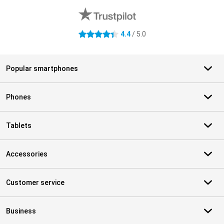
4.4
/ 5.0
4.4 stars
Popular smartphones
Phones
Tablets
Accessories
Customer service
Business