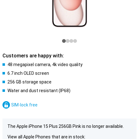
Customers are happy with:
48 megapixel camera, 4k video quality
6.7 inch OLED screen
256 GB storage space
Water and dust resistant (IP68)
SIM-lock free
The Apple iPhone 15 Plus 256GB Pink is no longer available.
View all Apple Phones that are in stock: