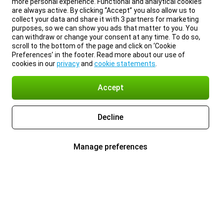
more personal experience. Functional and analytical cookies
are always active. By clicking “Accept” you also allow us to
collect your data and share it with 3 partners for marketing
purposes, so we can show you ads that matter to you. You
can withdraw or change your consent at any time. To do so,
scroll to the bottom of the page and click on ‘Cookie
Preferences’ in the footer. Read more about our use of
cookies in our
privacy
and
cookie statements
.
Accept
Decline
Manage preferences