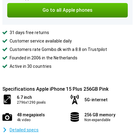
Go to all Apple phones
31 days free returns
Customer service available daily
Customers rate Gomibo.dk with a 8.8 on Trustpilot
Founded in 2006 in the Netherlands
Active in 30 countries
Specifications Apple iPhone 15 Plus 256GB Pink
6.7 inch
5G-internet
2796x1290 pixels
48 megapixels
256 GB memory
4k video
Non-expandable
Detailed specs