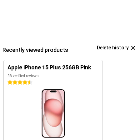
Delete history
Recently viewed products
Apple iPhone 15 Plus 256GB Pink
38 verified reviews
4.5 stars