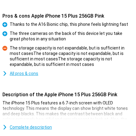
Pros & cons Apple iPhone 15 Plus 256GB Pink
Thanks to the A16 Bionic chip, this phone feels lightning fast
Pro
The three cameras on the back of this device let you take
great photos in any situation
Pro
The storage capacity is not expandable, but is sufficient in
most casesThe storage capacity is not expandable, but is
sufficient in most casesThe storage capacity is not
Con
expandable, but is sufficient in most cases
All pros & cons
Description of the Apple iPhone 15 Plus 256GB Pink
The iPhone 15 Plus features a 6.7-inch screen with OLED
technology. This means the display can show bright white tones
and deep blacks. This makes the contrast between black and
colour extremely beautiful and very pleasant to look at. Also, the
iPhone 15 Plus now features Dynamic Island. This nicely integrates
Complete description
notifications into the screen. The display has a high resolution and
shows colours faithfully. Everything looks super sharp and realistic.