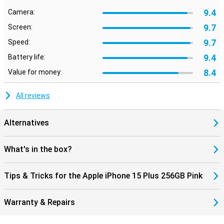
9.4
Camera:
9.7
Screen:
9.7
Speed:
9.4
Battery life:
8.4
Value for money:
All reviews
Alternatives
What's in the box?
Tips & Tricks for the Apple iPhone 15 Plus 256GB Pink
Warranty & Repairs