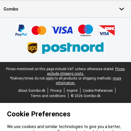
Gomibo
Certificates, payment methods, delivery service partners
Legal footer
Prices mentioned on this page include VAT unless otherwise stated.
Prices
exclude shipping costs.
*Delivery times do not apply to all products or shipping methods:
more
information.
About Gomibo.dk
Privacy
Imprint
Cookie Preferences
Terms and conditions
© 2026 Gomibo.dk
Cookie Preferences
We use cookies and similar technologies to give you a better,