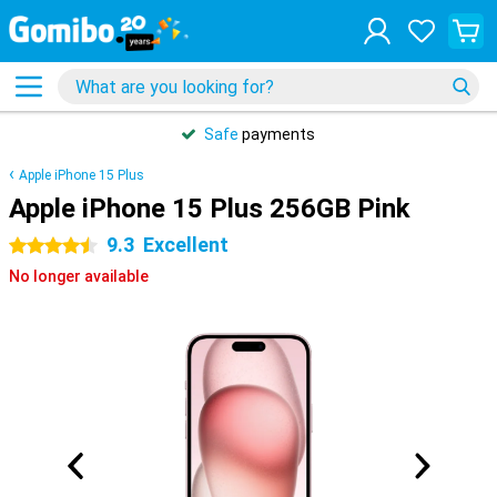
Safe
payments
Apple iPhone 15 Plus
Apple iPhone 15 Plus 256GB Pink
9.3
Excellent
4.5 stars
No longer available