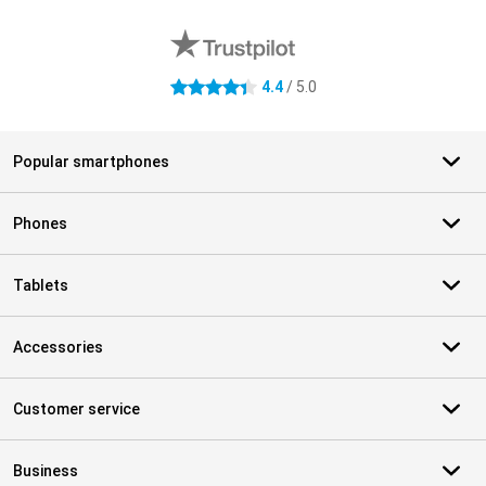
External shop reviews
4.4
/ 5.0
4.4 stars
Popular smartphones
Phones
Tablets
Accessories
Customer service
Business