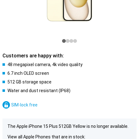
Customers are happy with:
48 megapixel camera, 4k video quality
6.7 inch OLED screen
512 GB storage space
Water and dust resistant (IP68)
SIM-lock free
The Apple iPhone 15 Plus 512GB Yellow is no longer available.
View all Apple Phones that are in stock: