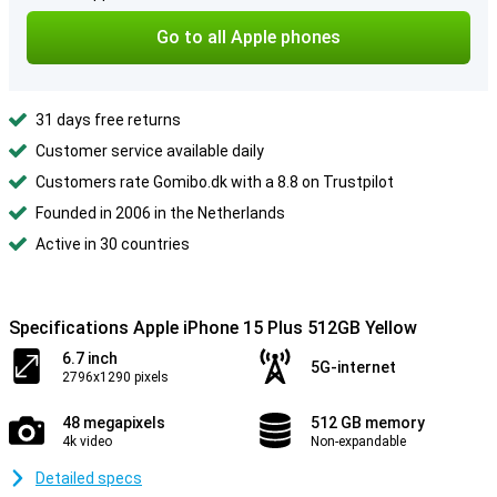
Go to all Apple phones
31 days free returns
Customer service available daily
Customers rate Gomibo.dk with a 8.8 on Trustpilot
Founded in 2006 in the Netherlands
Active in 30 countries
Specifications Apple iPhone 15 Plus 512GB Yellow
6.7 inch
5G-internet
2796x1290 pixels
48 megapixels
512 GB memory
4k video
Non-expandable
Detailed specs