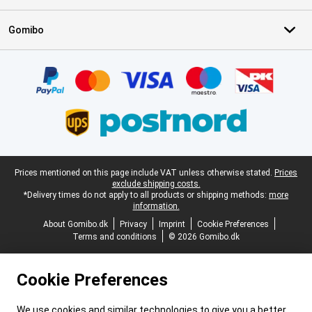
Gomibo
Certificates, payment methods, delivery service partners
Legal footer
Prices mentioned on this page include VAT unless otherwise stated.
Prices
exclude shipping costs.
*Delivery times do not apply to all products or shipping methods:
more
information.
About Gomibo.dk
Privacy
Imprint
Cookie Preferences
Terms and conditions
© 2026 Gomibo.dk
Cookie Preferences
We use cookies and similar technologies to give you a better,