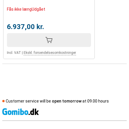
Fås ikke længUdgået
6.937,00 kr.
Incl. VAT
|
Ekskl. forsendelsesomkostninger
Customer service will be
open tomorrow
at 09.00 hours
S