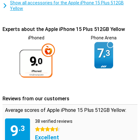
Show all accessories for the Apple iPhone 15 Plus 512GB
Yellow
Experts about the Apple iPhone 15 Plus 512GB Yellow
iPhoned
Phone Arena
7.
3
9.
0
Reviews from our customers
Average scores of Apple iPhone 15 Plus 512GB Yellow:
38 verified reviews
9
.3
4.5 stars
Excellent