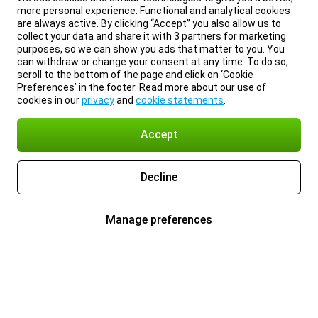
more personal experience. Functional and analytical cookies
are always active. By clicking “Accept” you also allow us to
collect your data and share it with 3 partners for marketing
purposes, so we can show you ads that matter to you. You
can withdraw or change your consent at any time. To do so,
scroll to the bottom of the page and click on ‘Cookie
Preferences’ in the footer. Read more about our use of
cookies in our
privacy
and
cookie statements
.
Accept
Decline
Manage preferences