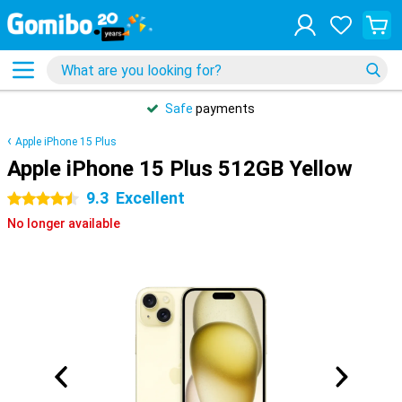
Safe
payments
Apple iPhone 15 Plus
Apple iPhone 15 Plus 512GB Yellow
9.3
Excellent
4.5 stars
No longer available