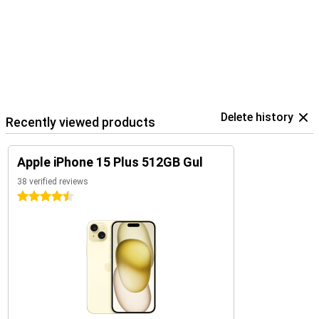
Delete history
Recently viewed products
Apple iPhone 15 Plus 512GB Gul
38 verified reviews
4.5 stars