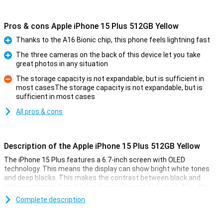
Pros & cons Apple iPhone 15 Plus 512GB Yellow
Thanks to the A16 Bionic chip, this phone feels lightning fast
Pro
The three cameras on the back of this device let you take
great photos in any situation
Pro
The storage capacity is not expandable, but is sufficient in
most casesThe storage capacity is not expandable, but is
Con
sufficient in most cases
All pros & cons
Description of the Apple iPhone 15 Plus 512GB Yellow
The iPhone 15 Plus features a 6.7-inch screen with OLED
technology. This means the display can show bright white tones
and deep blacks. This makes the contrast between black and
colour extremely beautiful and very pleasant to look at. Also, the
iPhone 15 Plus now features Dynamic Island. This nicely integrates
Complete description
notifications into the screen. The display has a high resolution and
shows colours faithfully. Everything looks super sharp and realistic.
The display of the iPhone 15 Plus is larger than that of the Apple