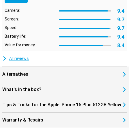
9.4
Camera:
9.7
Screen:
9.7
Speed:
9.4
Battery life:
8.4
Value for money:
All reviews
Alternatives
What's in the box?
Tips & Tricks for the Apple iPhone 15 Plus 512GB Yellow
Warranty & Repairs