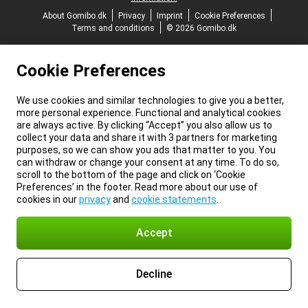
About Gomibo.dk
Privacy
Imprint
Cookie Preferences
Terms and conditions
© 2026 Gomibo.dk
Cookie Preferences
We use cookies and similar technologies to give you a better,
more personal experience. Functional and analytical cookies
are always active. By clicking “Accept” you also allow us to
collect your data and share it with 3 partners for marketing
purposes, so we can show you ads that matter to you. You
can withdraw or change your consent at any time. To do so,
scroll to the bottom of the page and click on ‘Cookie
Preferences’ in the footer. Read more about our use of
cookies in our
privacy
and
cookie statements
.
Accept
Decline