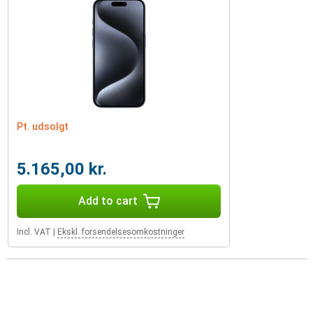
Pt. udsolgt
5.165,00 kr.
Add to cart
Incl. VAT
|
Ekskl. forsendelsesomkostninger