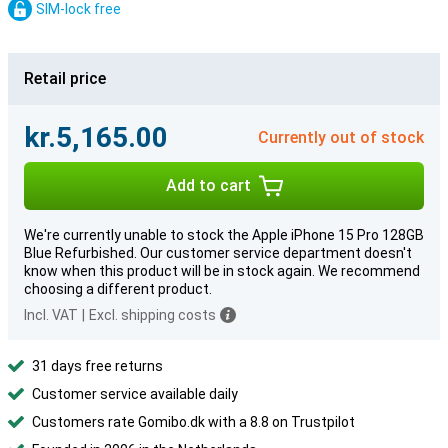
SIM-lock free
Retail price
kr.5,165.00
Currently out of stock
Add to cart
We're currently unable to stock the Apple iPhone 15 Pro 128GB
Blue Refurbished. Our customer service department doesn't
know when this product will be in stock again. We recommend
choosing a different product.
Incl. VAT
|
Excl. shipping costs
31 days free returns
Customer service available daily
Customers rate Gomibo.dk with a 8.8 on Trustpilot