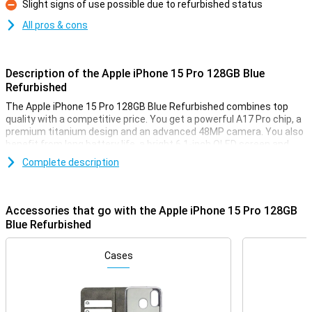
Slight signs of use possible due to refurbished status
Con
All pros & cons
Description of the Apple iPhone 15 Pro 128GB Blue
Refurbished
The Apple iPhone 15 Pro 128GB Blue Refurbished combines top
quality with a competitive price. You get a powerful A17 Pro chip, a
premium titanium design and an advanced 48MP camera. You also
benefit from long battery life, a bright 6.1-inch OLED screen and
convenient features like the action button and USB-C. Because it is
Complete description
a refurbished iPhone 15 Pro, it has been fully checked, refurbished
and ready for a second life. So you smartly choose quality and save
money.
Accessories that go with the Apple iPhone 15 Pro 128GB
Refurbished: smart and durable
Blue Refurbished
When you choose the Apple iPhone 15 Pro 128GB Blue Refurbished,
you choose consciously. This device has been used before, but
Cases
then thoroughly checked and repaired where necessary. Everything
works as you would expect. You benefit from the same
performance as a new device, but at a lower price. However, slight
signs of use may be visible. That makes this refurbished iPhone 15