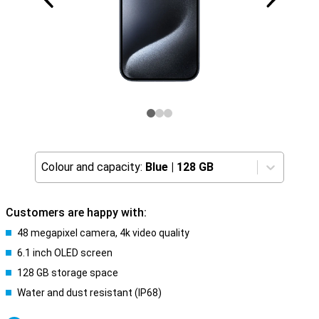
Colour and capacity:
Blue
|
128 GB
Customers are happy with:
48 megapixel camera, 4k video quality
6.1 inch OLED screen
128 GB storage space
Water and dust resistant (IP68)