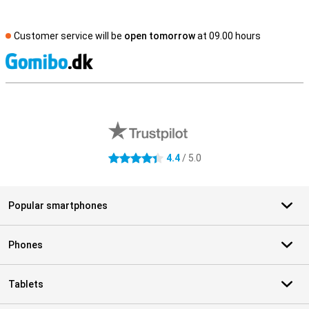
Customer service will be
open tomorrow
at 09.00 hours
S
External shop reviews
4.4
/ 5.0
4.4 stars
Popular smartphones
Phones
Tablets