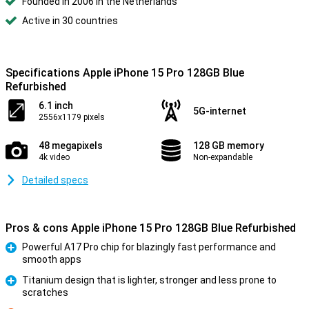
Founded in 2006 in the Netherlands
Active in 30 countries
Specifications Apple iPhone 15 Pro 128GB Blue
Refurbished
6.1 inch
5G-internet
2556x1179 pixels
48 megapixels
128 GB memory
4k video
Non-expandable
Detailed specs
Pros & cons Apple iPhone 15 Pro 128GB Blue Refurbished
Powerful A17 Pro chip for blazingly fast performance and
smooth apps
Pro
Titanium design that is lighter, stronger and less prone to
scratches
Pro