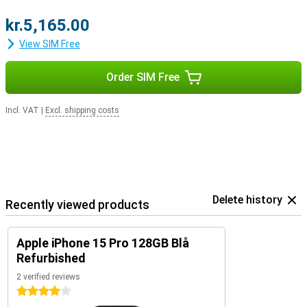
kr.5,165.00
View SIM Free
Order SIM Free
Incl. VAT
|
Excl. shipping costs
Delete history
Recently viewed products
Apple iPhone 15 Pro 128GB Blå
Refurbished
2 verified reviews
4 stars