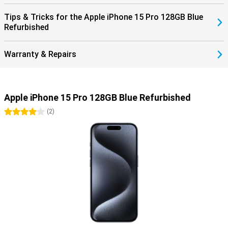
Tips & Tricks for the Apple iPhone 15 Pro 128GB Blue
Refurbished
Warranty & Repairs
Apple iPhone 15 Pro 128GB Blue Refurbished
4 stars
(
2
)