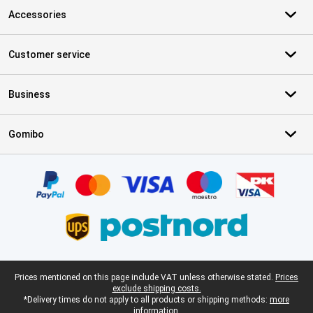
Accessories
Customer service
Business
Gomibo
Certificates, payment methods, delivery service partners
Legal footer
Prices mentioned on this page include VAT unless otherwise stated.
Prices
exclude shipping costs.
*Delivery times do not apply to all products or shipping methods:
more
information.