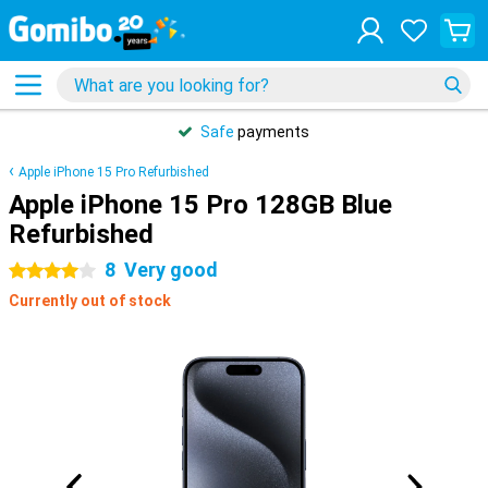
Safe
payments
Apple iPhone 15 Pro Refurbished
Apple iPhone 15 Pro 128GB Blue
Refurbished
8
Very good
4 stars
Currently out of stock