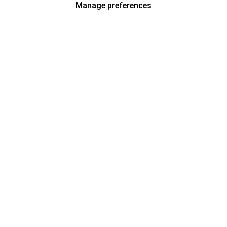
Manage preferences