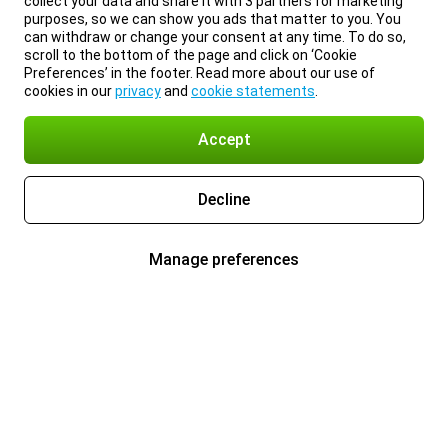
collect your data and share it with 3 partners for marketing
purposes, so we can show you ads that matter to you. You
can withdraw or change your consent at any time. To do so,
scroll to the bottom of the page and click on ‘Cookie
Preferences’ in the footer. Read more about our use of
cookies in our
privacy
and
cookie statements
.
Accept
Decline
Manage preferences