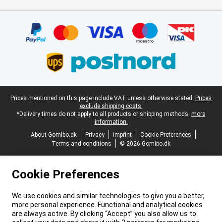
Certificates, payment methods, delivery service partners
Legal footer
Prices mentioned on this page include VAT unless otherwise stated.
Prices
exclude shipping costs.
*Delivery times do not apply to all products or shipping methods:
more
information.
About Gomibo.dk
Privacy
Imprint
Cookie Preferences
Terms and conditions
© 2026 Gomibo.dk
Cookie Preferences
We use cookies and similar technologies to give you a better,
more personal experience. Functional and analytical cookies
are always active. By clicking “Accept” you also allow us to