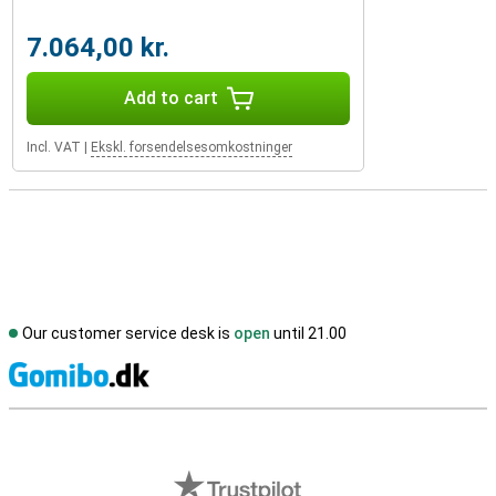
7.064,00 kr.
Add to cart
Incl. VAT
|
Ekskl. forsendelsesomkostninger
Our customer service desk is
open
until 21.00
S
External shop reviews