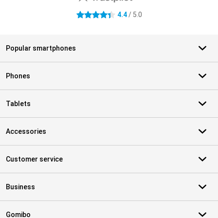
4.4
/ 5.0
4.4 stars
Popular smartphones
Phones
Tablets
Accessories
Customer service
Business
Gomibo