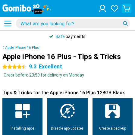
Safe
payments
Apple iPhone 16 Plus
Apple iPhone 16 Plus - Tips & Tricks
9.3
Excellent
4.5 stars
Order before 23:59 for delivery on Monday
Tips & Tricks for the Apple iPhone 16 Plus 128GB Black
Installing apps
Disable app updates
Create a back-up