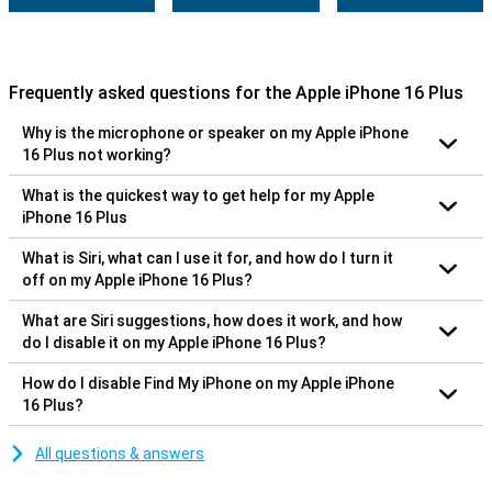
Frequently asked questions for the Apple iPhone 16 Plus
Why is the microphone or speaker on my Apple iPhone
16 Plus not working?
What is the quickest way to get help for my Apple
iPhone 16 Plus
What is Siri, what can I use it for, and how do I turn it
off on my Apple iPhone 16 Plus?
What are Siri suggestions, how does it work, and how
do I disable it on my Apple iPhone 16 Plus?
How do I disable Find My iPhone on my Apple iPhone
16 Plus?
All questions & answers