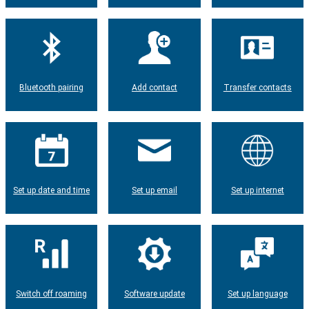
Bluetooth pairing
Add contact
Transfer contacts
Set up date and time
Set up email
Set up internet
Switch off roaming
Software update
Set up language