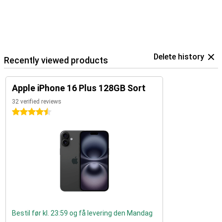
Delete history
Recently viewed products
Apple iPhone 16 Plus 128GB Sort
32 verified reviews
4.5 stars
Bestil før kl. 23:59 og få levering den Mandag