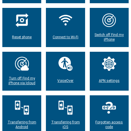
Switch off Find my
Reset phone
Connect to Wi-Fi
iPhone
Turn off Find my
VoiceOver
APN settings
iPhone via Icloud
Transferring from
Transferring from
Forgotten access
Android
iOS
code