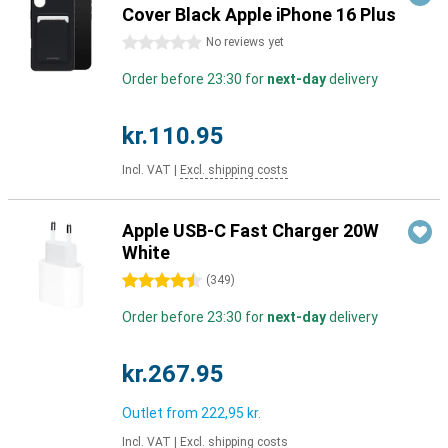
Cover Black Apple iPhone 16 Plus
0 stars
No reviews yet
Order before 23:30 for
next-day
delivery
kr.110.95
Incl. VAT
|
Excl. shipping costs
Apple USB-C Fast Charger 20W
White
4.5 stars
(
349
)
Order before 23:30 for
next-day
delivery
kr.267.95
Outlet from
222,95 kr.
Incl. VAT
|
Excl. shipping costs