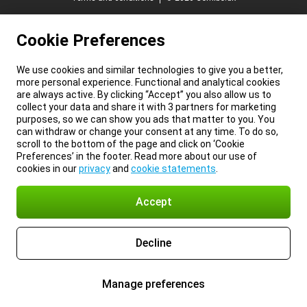
Cookie Preferences
We use cookies and similar technologies to give you a better,
more personal experience. Functional and analytical cookies
are always active. By clicking “Accept” you also allow us to
collect your data and share it with 3 partners for marketing
purposes, so we can show you ads that matter to you. You
can withdraw or change your consent at any time. To do so,
scroll to the bottom of the page and click on ‘Cookie
Preferences’ in the footer. Read more about our use of
cookies in our
privacy
and
cookie statements
.
Accept
Decline
Manage preferences