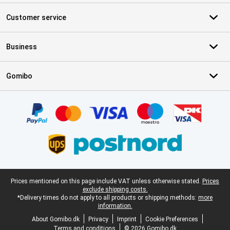
Customer service
Business
Gomibo
Certificates, payment methods, delivery service partners
Legal footer
Prices mentioned on this page include VAT unless otherwise stated.
Prices
exclude shipping costs.
*Delivery times do not apply to all products or shipping methods:
more
information.
About Gomibo.dk
Privacy
Imprint
Cookie Preferences
Terms and conditions
© 2026 Gomibo.dk