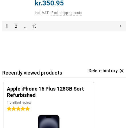
kr.350.95
Incl. VAT
|
Excl. shipping costs
1
2
…
15
Delete history
Recently viewed products
Apple iPhone 16 Plus 128GB Sort
Refurbished
1 verified review
5 stars