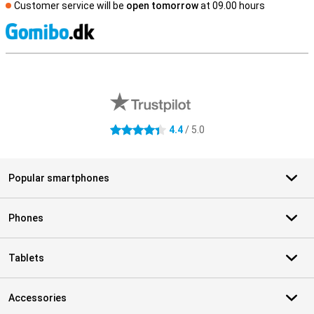
Customer service will be
open tomorrow
at 09.00 hours
S
External shop reviews
4.4
/ 5.0
4.4 stars
Popular smartphones
Phones
Tablets
Accessories