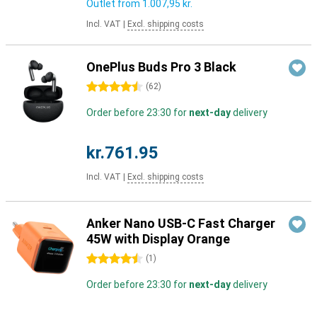
Outlet from
1.007,95 kr.
Incl. VAT
|
Excl. shipping costs
OnePlus Buds Pro 3 Black
4.5 stars
(
62
)
Order before 23:30 for
next-day
delivery
kr.761.95
Incl. VAT
|
Excl. shipping costs
Anker Nano USB-C Fast Charger
45W with Display Orange
4.5 stars
(
1
)
Order before 23:30 for
next-day
delivery