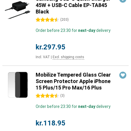
45W + USB-C Cable EP-TA845
Black
4.5 stars
(
203
)
Order before 23:30 for
next-day
delivery
kr.297.95
Incl. VAT
|
Excl. shipping costs
Mobilize Tempered Glass Clear
Screen Protector Apple iPhone
15 Plus/15 Pro Max/16 Plus
4.5 stars
(
3
)
Order before 23:30 for
next-day
delivery
kr.118.95