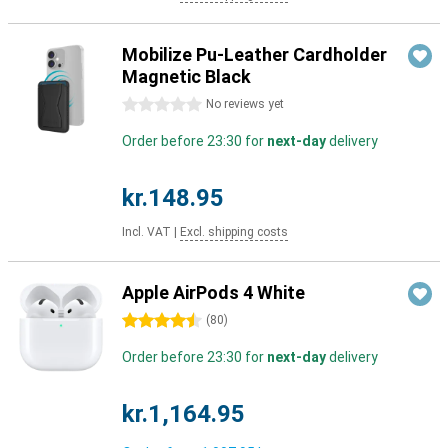
Mobilize Pu-Leather Cardholder
Magnetic Black
0 stars
No reviews yet
Order before 23:30 for
next-day
delivery
kr.148.95
Incl. VAT
|
Excl. shipping costs
Apple AirPods 4 White
4.5 stars
(
80
)
Order before 23:30 for
next-day
delivery
kr.1,164.95