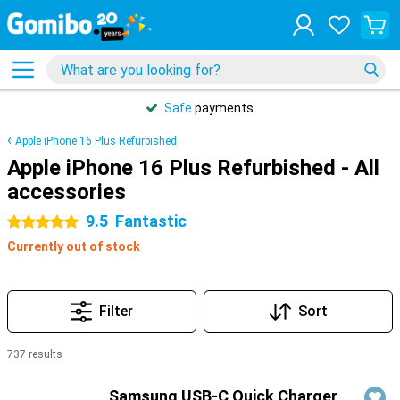
Safe
payments
Apple iPhone 16 Plus Refurbished
Apple iPhone 16 Plus Refurbished - All
accessories
9.5
Fantastic
5 stars
Currently out of stock
Filter
Sort
737 results
Products
Samsung USB-C Quick Charger