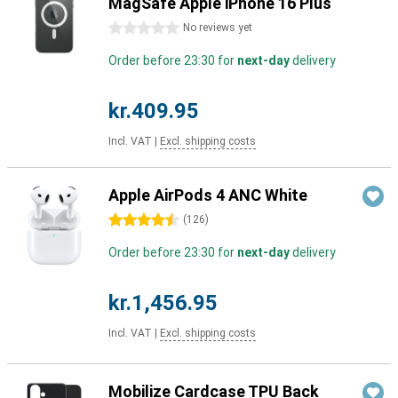
MagSafe Apple iPhone 16 Plus
0 stars
No reviews yet
Order before 23:30 for
next-day
delivery
kr.409.95
Incl. VAT
|
Excl. shipping costs
Apple AirPods 4 ANC White
4.5 stars
(
126
)
Order before 23:30 for
next-day
delivery
kr.1,456.95
Incl. VAT
|
Excl. shipping costs
Mobilize Cardcase TPU Back