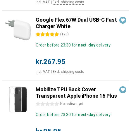
Incl. VAT
|
Excl. shipping costs
Google Flex 67W Dual USB-C Fast
Charger White
5 stars
(
125
)
Order before 23:30 for
next-day
delivery
kr.267.95
Incl. VAT
|
Excl. shipping costs
Mobilize TPU Back Cover
Transparent Apple iPhone 16 Plus
0 stars
No reviews yet
Order before 23:30 for
next-day
delivery