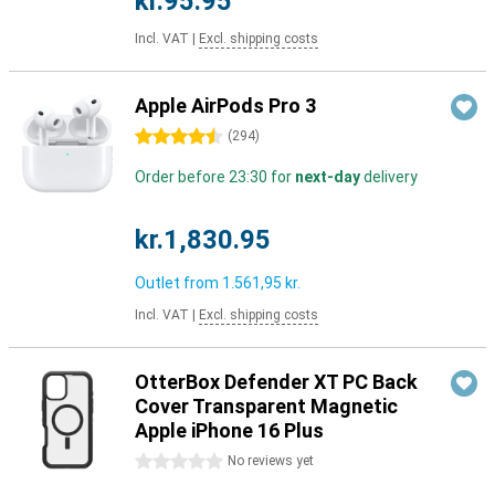
kr.95.95
Incl. VAT
|
Excl. shipping costs
Apple AirPods Pro 3
4.5 stars
(
294
)
Order before 23:30 for
next-day
delivery
kr.1,830.95
Outlet from
1.561,95 kr.
Incl. VAT
|
Excl. shipping costs
OtterBox Defender XT PC Back
Cover Transparent Magnetic
Apple iPhone 16 Plus
0 stars
No reviews yet