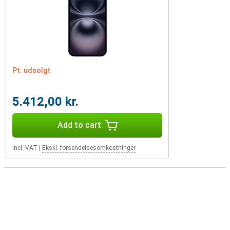
Pt. udsolgt
5.412,00 kr.
Add to cart
Incl. VAT
|
Ekskl. forsendelsesomkostninger