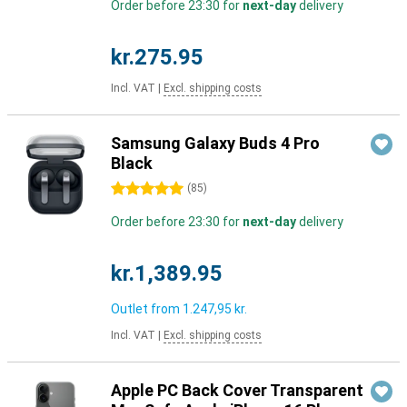
Order before 23:30 for
next-day
delivery
kr.275.95
Incl. VAT
|
Excl. shipping costs
Samsung Galaxy Buds 4 Pro
Black
5 stars
(
85
)
Order before 23:30 for
next-day
delivery
kr.1,389.95
Outlet from
1.247,95 kr.
Incl. VAT
|
Excl. shipping costs
Apple PC Back Cover Transparent