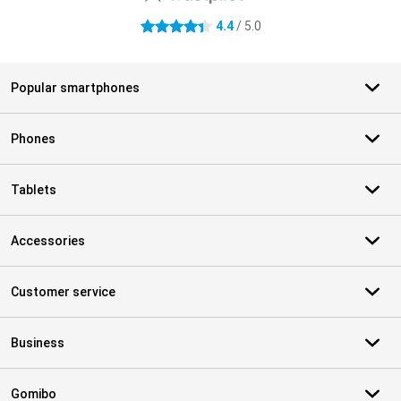
4.4
/ 5.0
4.4 stars
Popular smartphones
Phones
Tablets
Accessories
Customer service
Business
Gomibo