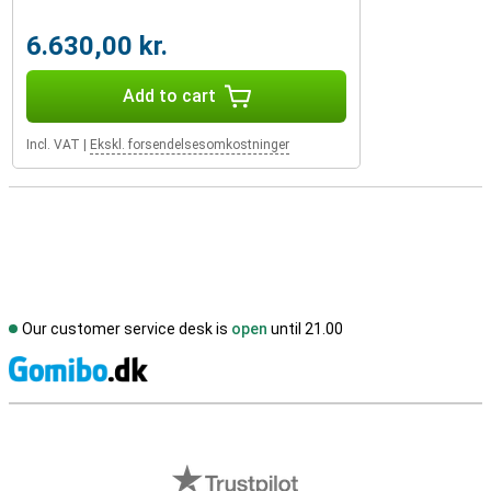
6.630,00 kr.
Add to cart
Incl. VAT
|
Ekskl. forsendelsesomkostninger
Our customer service desk is
open
until 21.00
S
External shop reviews