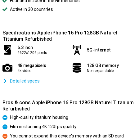
Founded in 2006 in the Netherlands
Active in 30 countries
Specifications Apple iPhone 16 Pro 128GB Naturel
Titanium Refurbished
6.3 inch
5G-internet
2622x1206 pixels
48 megapixels
128 GB memory
4k video
Non-expandable
Detailed specs
Pros & cons Apple iPhone 16 Pro 128GB Naturel Titanium
Refurbished
High-quality titanium housing
Pro
Film in stunning 4K 120fps quality
Pro
You cannot expand this device's memory with an SD card