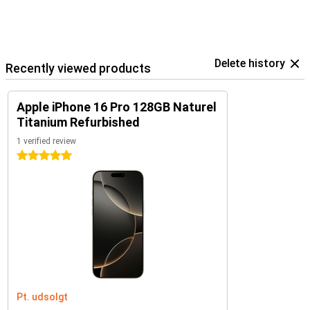
Delete history
Recently viewed products
Apple iPhone 16 Pro 128GB Naturel
Titanium Refurbished
1 verified review
5 stars
Pt. udsolgt