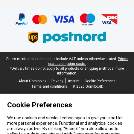
Certificates, payment methods, delivery service partners
Legal footer
Prices mentioned on this page include VAT unless otherwise stated.
Prices
exclude shipping costs.
*Delivery times do not apply to all products or shipping methods:
more
information.
About Gomibo.dk
Privacy
Imprint
Cookie Preferences
Terms and conditions
© 2026 Gomibo.dk
Cookie Preferences
We use cookies and similar technologies to give you a better,
more personal experience. Functional and analytical cookies
are always active. By clicking “Accept” you also allow us to