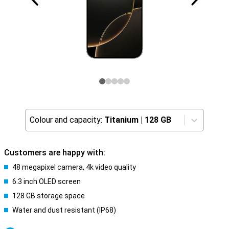
Colour and capacity:
Titanium
|
128 GB
Customers are happy with:
48 megapixel camera, 4k video quality
6.3 inch OLED screen
128 GB storage space
Water and dust resistant (IP68)