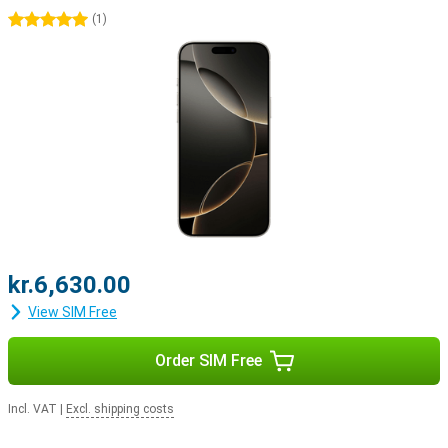
and widgets.
5 stars
(
1
)
Apple ecosystem
The iPhone 16 Pro easily integrates with Apple's ecosystem. For
example, use your smartphone with the Apple Watch Series 10 to
track and optimise your health. Or pair your device with the Apple
Airpods For example, switching between listening to your favourite
music and taking a call will be easier.
kr.6,630.00
View SIM Free
Order SIM Free
Incl. VAT
|
Excl. shipping costs