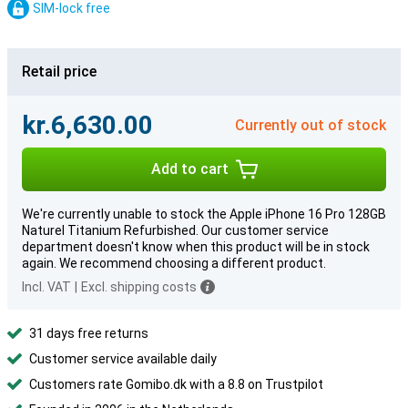
SIM-lock free
Retail price
kr.6,630.00
Currently out of stock
Add to cart
We're currently unable to stock the Apple iPhone 16 Pro 128GB
Naturel Titanium Refurbished. Our customer service
department doesn't know when this product will be in stock
again. We recommend choosing a different product.
Incl. VAT
|
Excl. shipping costs
31 days free returns
Customer service available daily
Customers rate Gomibo.dk with a 8.8 on Trustpilot