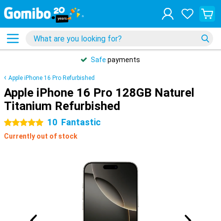
Safe
payments
Apple iPhone 16 Pro Refurbished
Apple iPhone 16 Pro 128GB Naturel
Titanium Refurbished
10
Fantastic
5 stars
Currently out of stock