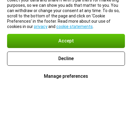
collect your data and share it with 3 partners for marketing
purposes, so we can show you ads that matter to you. You
can withdraw or change your consent at any time. To do so,
scroll to the bottom of the page and click on ‘Cookie
Preferences’ in the footer. Read more about our use of
cookies in our
privacy
and
cookie statements
.
Accept
Decline
Manage preferences