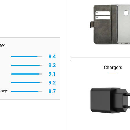
te:
8.4
9.2
Chargers
9.1
9.2
8.7
oney: