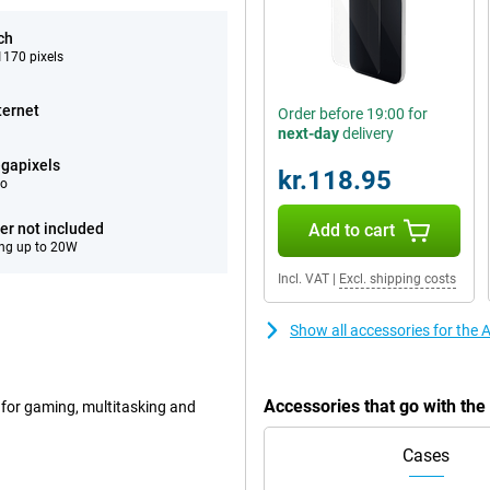
ch
170 pixels
ternet
Order before 19:00 for
next-day
delivery
gapixels
kr.118.95
eo
er not included
Add to cart
ng up to 20W
Incl. VAT
|
Excl. shipping costs
Show all accessories for the
Accessories that go with th
 for gaming, multitasking and
Cases