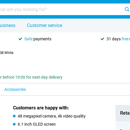
usiness
Customer service
Safe
payments
31 days
free
GB White
r before 19:00 for next-day delivery
Accessories
Customers are happy with:
Retai
48 megapixel camera, 4k video quality
6.1 inch OLED screen