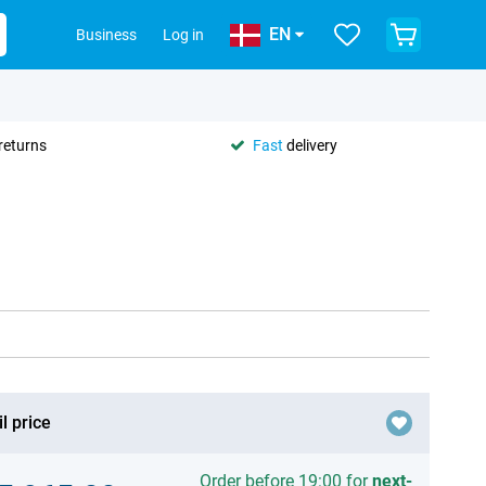
EN
Business
Log in
returns
Fast
delivery
l price
Order before 19:00 for
next-