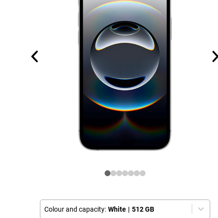
Colour and capacity:
White
|
512 GB