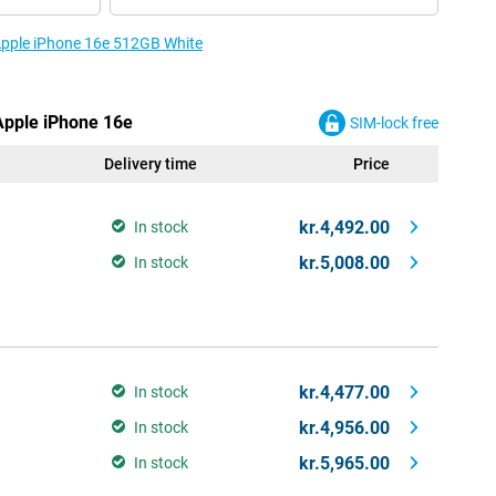
 Apple iPhone 16e 512GB White
 Apple iPhone 16e
SIM-lock free
Delivery time
Price
kr.4,492.00
In stock
kr.5,008.00
In stock
kr.4,477.00
In stock
kr.4,956.00
In stock
kr.5,965.00
In stock