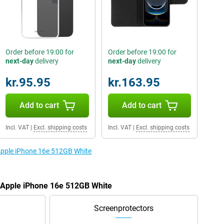
Order before 19:00 for
Order before 19:00 for
next-day
delivery
next-day
delivery
kr.95.95
kr.163.95
Add to cart
Add to cart
Incl. VAT
|
Excl. shipping costs
Incl. VAT
|
Excl. shipping costs
 Apple iPhone 16e 512GB White
e Apple iPhone 16e 512GB White
Screenprotectors