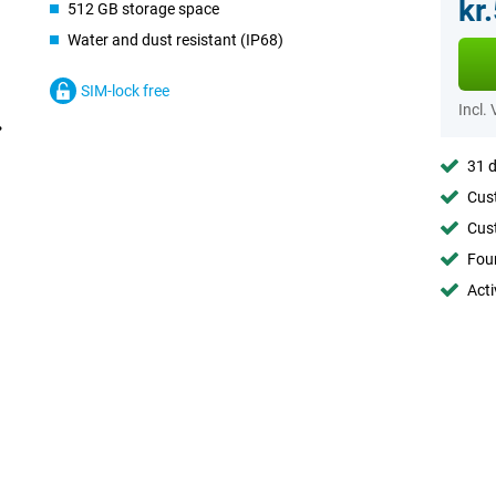
kr
512 GB storage space
Water and dust resistant (IP68)
SIM-lock free
Incl.
31 d
Cust
Cust
Foun
Acti