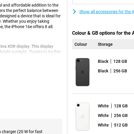
l and affordable addition to the
fers the perfect balance between
Show all accessories for the
esigned a device that is ideal for
y. Whether you enjoy taking
 the iPhone 16e offers it all.
Colour & GB options for the
Colour
Storage
ina XDR display. This display
 bright sunlight. Thanks to its thin
ge screen area. Whether you're
Black
128 GB
 quality, the Super Retina XDR
Black
256 GB
ts you capture razor-sharp
nced optical image stabilisation
amera on the Apple iPhone 16e
oom in without losing quality.
White
128 GB
iPhone 16. This model offers
ions for creative photography, so
White
256 GB
White
512 GB
a charger (20 W for fast