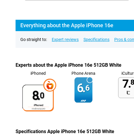
Everything about the Apple iPhone 16e
Go straight to:
Expert reviews
Specifications
Pros & co
Experts about the Apple iPhone 16e 512GB White
iPhoned
Phone Arena
iCultur
7.
8
6.
6
8.
0
Specifications Apple iPhone 16e 512GB White