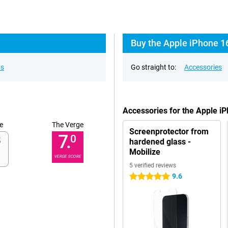
Buy the Apple iPhone 1
ns
Go straight to:
Accessories
Accessories for the Apple i
e
The Verge
Screenprotector from
7.
0
hardened glass -
Mobilize
VERGE SCORE
5 verified reviews
9.6
5 stars