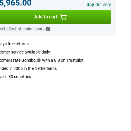
.5,965.00
day
delivery
Add to cart
 VAT
|
Excl. shipping costs
ays free returns
omer service available daily
omers rate Gomibo.dk with a 8.8 on Trustpilot
ded in 2006 in the Netherlands
ve in 30 countries