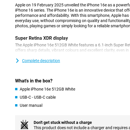
Apple on 19 February 2025 unveiled the iPhone 16e as a powerfu
iPhone 16 series. The iPhone 16e is an innovative device that of
performance and affordability. With this smartphone, Apple has d
everyday use, without compromising on quality and functionalit
photos, playing games or simply looking for a reliable smartphone,
Super Retina XDR display
The Apple iPhone 16e 512GB White features a 6.1-inch Super Ret
offers sharp details, vibrant colours and excellent clarity, even in
bezels, the iPhone 16e remains compact while maintaining a lar
scrolling through your favourite apps or watching movies in HDR
Complete description
display always looks great.
Innovated 48MP 2-in-1 camera system
What's in the box?
The iPhone 16e features a stunning 48MP Fusion camera that le
Apple iPhone 16e 512GB White
images, even in low light. The built-in 2x telephoto lens and enha
let you take professional photos and videos effortlessly. The c
USB-C - USB-C cable
512GB White is like having two cameras in one, allowing you to z
User manual
Want even more advanced camera features? Then check out the 
additional features like improved image processing and more opt
you can get even more out of your camera.
Don't get stuck without a charge
This product does not include a charger and requires 
Powerful A18 chip