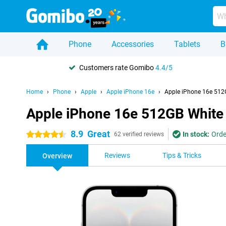
Phone
Accessories
Tablets
B
Customers rate Gomibo
4.4/5
Home
Phone
Apple
Apple iPhone 16e
Apple iPhone 16e 512
Apple iPhone 16e 512GB White
8.9
Great
In stock:
Orde
4.5 stars
62 verified reviews
Reviews
Tips & Tricks
Overview