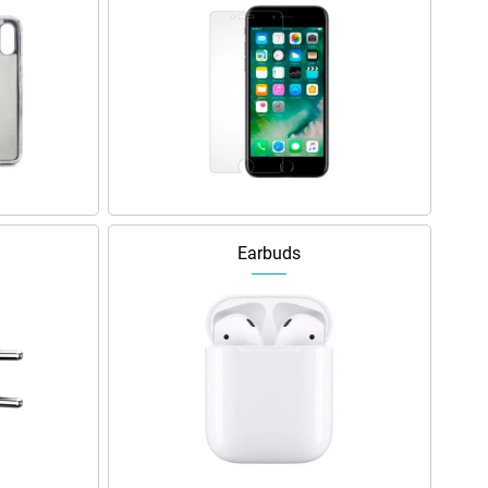
Earbuds