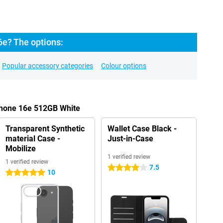
6e? The options:
Popular accessory categories
Colour options
Phone 16e 512GB White
Transparent Synthetic
Wallet Case Black -
material Case -
Just-in-Case
Mobilize
1 verified review
1 verified review
7.5
4 stars
10
5 stars