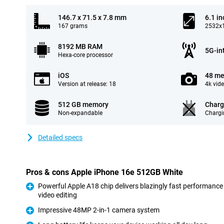
146.7 x 71.5 x 7.8 mm
6.1 in
167 grams
2532x1
8192 MB RAM
5G-in
Hexa-core processor
iOS
48 me
Version at release: 18
4k vid
512 GB memory
Charg
Non-expandable
Chargi
Detailed specs
Pros & cons Apple iPhone 16e 512GB White
Powerful Apple A18 chip delivers blazingly fast performance
video editing
Pro
Impressive 48MP 2-in-1 camera system
Pro