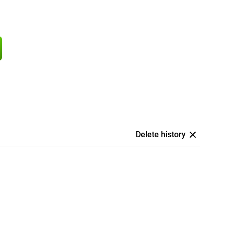
Delete history