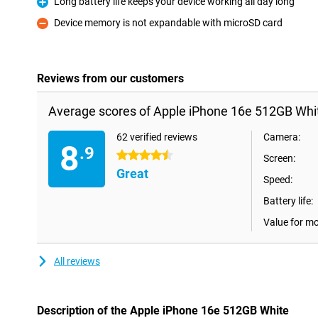
Long battery life keeps your device working all day long
Pro
Device memory is not expandable with microSD card
Con
Reviews from our customers
Average scores of Apple iPhone 16e 512GB Whi
62 verified reviews
Camera:
8
.9
4.5 stars
Screen:
Great
Speed:
Battery life:
Value for m
All reviews
Description of the Apple iPhone 16e 512GB White