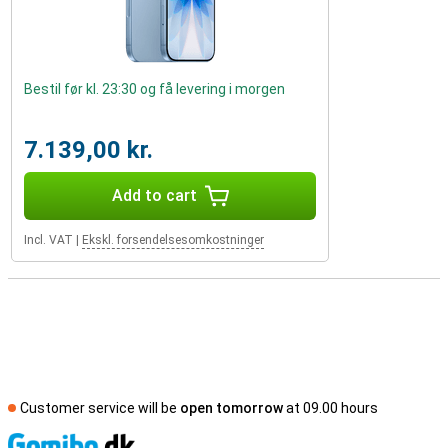
Bestil før kl. 23:30 og få levering i morgen
7.139,00 kr.
Add to cart
Incl. VAT
|
Ekskl. forsendelsesomkostninger
Customer service will be
open tomorrow
at 09.00 hours