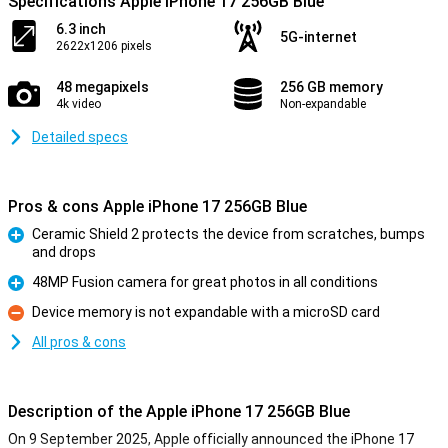
Specifications Apple iPhone 17 256GB Blue
6.3 inch
5G-internet
2622x1206 pixels
48 megapixels
256 GB memory
4k video
Non-expandable
Detailed specs
Pros & cons Apple iPhone 17 256GB Blue
Ceramic Shield 2 protects the device from scratches, bumps
and drops
Pro
48MP Fusion camera for great photos in all conditions
Pro
Device memory is not expandable with a microSD card
Con
All pros & cons
Description of the Apple iPhone 17 256GB Blue
On 9 September 2025, Apple officially announced the iPhone 17