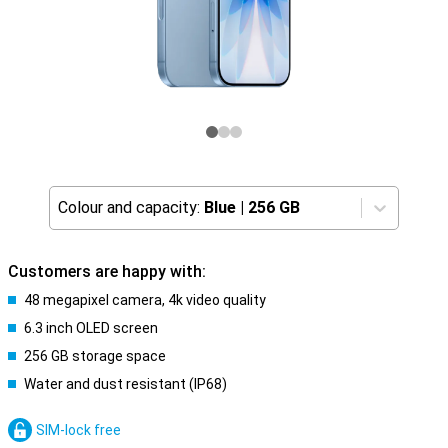
Colour and capacity:
Blue
|
256 GB
Customers are happy with:
48 megapixel camera, 4k video quality
6.3 inch OLED screen
256 GB storage space
Water and dust resistant (IP68)
SIM-lock free