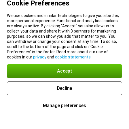
Cookie Preferences
We use cookies and similar technologies to give you a better,
more personal experience. Functional and analytical cookies
are always active. By clicking “Accept” you also allow us to
collect your data and share it with 3 partners for marketing
purposes, so we can show you ads that matter to you. You
can withdraw or change your consent at any time. To do so,
scroll to the bottom of the page and click on ‘Cookie
Preferences’ in the footer. Read more about our use of
cookies in our
privacy
and
cookie statements
.
Accept
Decline
Manage preferences