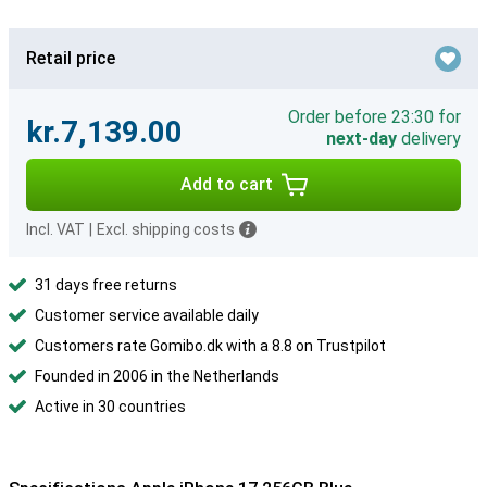
Retail price
Order before 23:30 for
kr.7,139.00
next-day
delivery
Add to cart
Incl. VAT
|
Excl. shipping costs
31 days free returns
Customer service available daily
Customers rate Gomibo.dk with a 8.8 on Trustpilot
Founded in 2006 in the Netherlands
Active in 30 countries