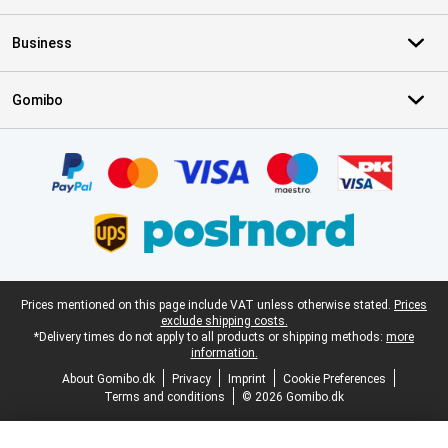
Business
Gomibo
Certificates, payment methods, delivery service partners
Legal footer
Prices mentioned on this page include VAT unless otherwise stated.
Prices
exclude shipping costs.
*Delivery times do not apply to all products or shipping methods:
more
information.
About Gomibo.dk
Privacy
Imprint
Cookie Preferences
Terms and conditions
© 2026 Gomibo.dk