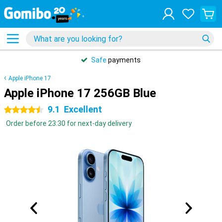
Safe
payments
Apple iPhone 17
Apple iPhone 17 256GB Blue
9.1
Excellent
4.5 stars
Order before 23:30 for next-day delivery