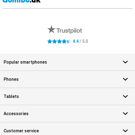
S
External shop reviews
4.4
/ 5.0
4.4 stars
Popular smartphones
Phones
Tablets
Accessories
Customer service