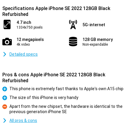
Specifications Apple iPhone SE 2022 128GB Black
Refurbished
4.7 inch
5G-internet
1334x750 pixels
12 megapixels
128 GB memory
4k video
Non-expandable
Detailed specs
Pros & cons Apple iPhone SE 2022 128GB Black
Refurbished
This phone is extremely fast thanks to Apple's own A15 chip
Pro
The size of this iPhone is very handy
Pro
Apart from the new chipset, the hardware is identical to the
previous generation iPhone SE
Con
All pros & cons