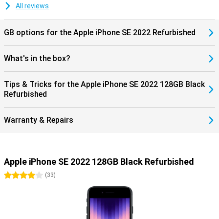
All reviews
GB options for the Apple iPhone SE 2022 Refurbished
What's in the box?
Tips & Tricks for the Apple iPhone SE 2022 128GB Black
Refurbished
Warranty & Repairs
Apple iPhone SE 2022 128GB Black Refurbished
4 stars
(
33
)