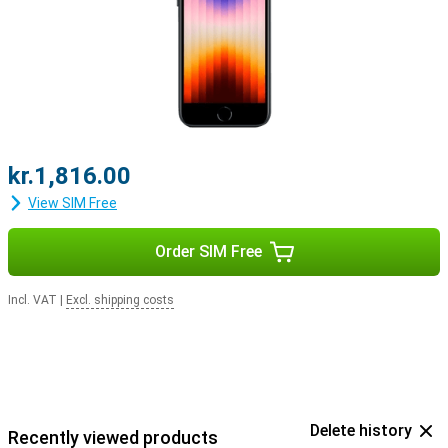
kr.1,816.00
View SIM Free
Order SIM Free
Incl. VAT
|
Excl. shipping costs
Delete history
Recently viewed products