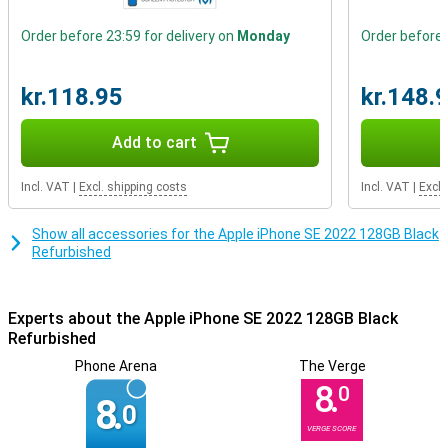
Do you prefer a slightly smaller-sized phone? Then go for this
phone with a smaller screen! Want to watch content in HD? Then
Order before 23:59 for delivery on
Monday
Order before 
perhaps the Apple iPhone SE 2022 might be just right for you,
thanks to its HD ready display. This phone from Apple has stereo
speakers. This means it has two speakers and as a result
kr.118.95
kr.148.
produces a better and louder sound.
Add to cart
Incl. VAT
|
Excl. shipping costs
Incl. VAT
|
Excl.
Show all accessories for the Apple iPhone SE 2022 128GB Black
Refurbished
Experts about the Apple iPhone SE 2022 128GB Black
Refurbished
Phone Arena
The Verge
8.
0
8.
0
VERGE SCORE