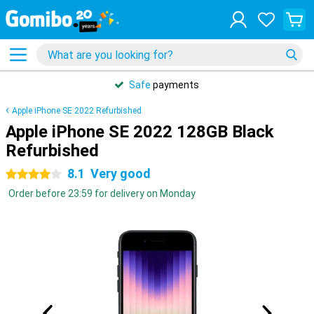
Safe
payments
Apple iPhone SE 2022 Refurbished
Apple iPhone SE 2022 128GB Black
Refurbished
8.1
Very good
4 stars
Order before 23:59 for delivery on Monday