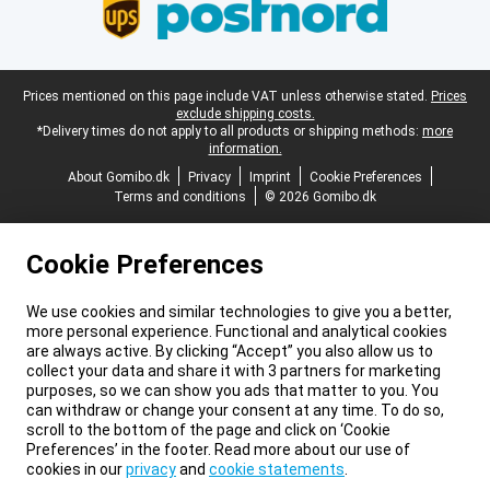
Legal footer
Prices mentioned on this page include VAT unless otherwise stated.
Prices
exclude shipping costs.
*Delivery times do not apply to all products or shipping methods:
more
information.
About Gomibo.dk
Privacy
Imprint
Cookie Preferences
Terms and conditions
© 2026 Gomibo.dk
Cookie Preferences
We use cookies and similar technologies to give you a better,
more personal experience. Functional and analytical cookies
are always active. By clicking “Accept” you also allow us to
collect your data and share it with 3 partners for marketing
purposes, so we can show you ads that matter to you. You
can withdraw or change your consent at any time. To do so,
scroll to the bottom of the page and click on ‘Cookie
Preferences’ in the footer. Read more about our use of
cookies in our
privacy
and
cookie statements
.