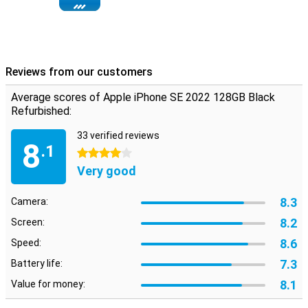
Reviews from our customers
Average scores of Apple iPhone SE 2022 128GB Black
Refurbished:
33 verified reviews
8
.1
4 stars
Very good
8.3
Camera:
8.2
Screen:
8.6
Speed:
7.3
Battery life:
8.1
Value for money: