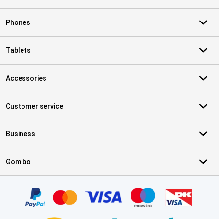
Phones
Tablets
Accessories
Customer service
Business
Gomibo
Certificates, payment methods, delivery service partners