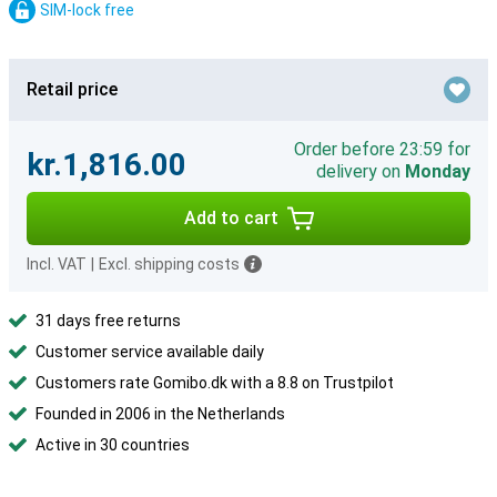
SIM-lock free
Retail price
Order before 23:59 for
kr.1,816.00
delivery on
Monday
Add to cart
Incl. VAT
|
Excl. shipping costs
31 days free returns
Customer service available daily
Customers rate Gomibo.dk with a 8.8 on Trustpilot
Founded in 2006 in the Netherlands
Active in 30 countries