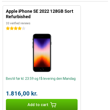
Apple iPhone SE 2022 128GB Sort
Refurbished
33 verified reviews
4 stars
Bestil før kl. 23:59 og få levering den Mandag
1.816,00 kr.
Add to cart