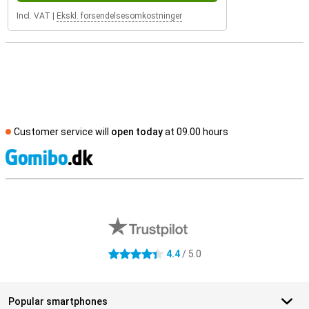
Incl. VAT
|
Ekskl. forsendelsesomkostninger
Customer service will
open today
at 09.00 hours
S
External shop reviews
4.4
/ 5.0
4.4 stars
Popular smartphones