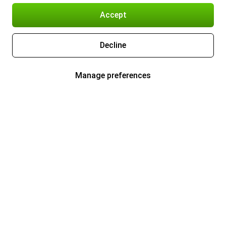
Accept
Decline
Manage preferences