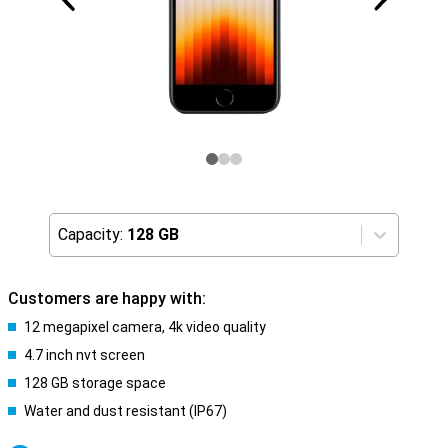
Capacity:
128 GB
Customers are happy with:
12 megapixel camera, 4k video quality
4.7 inch nvt screen
128 GB storage space
Water and dust resistant (IP67)