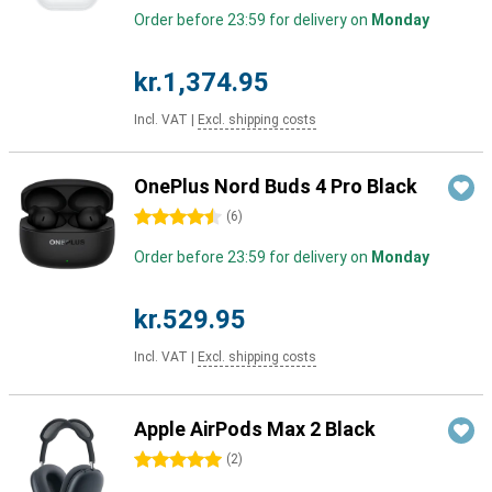
Order before 23:59 for delivery on
Monday
kr.1,374.95
Incl. VAT
|
Excl. shipping costs
OnePlus Nord Buds 4 Pro Black
4.5 stars
(
6
)
Order before 23:59 for delivery on
Monday
kr.529.95
Incl. VAT
|
Excl. shipping costs
Apple AirPods Max 2 Black
5 stars
(
2
)