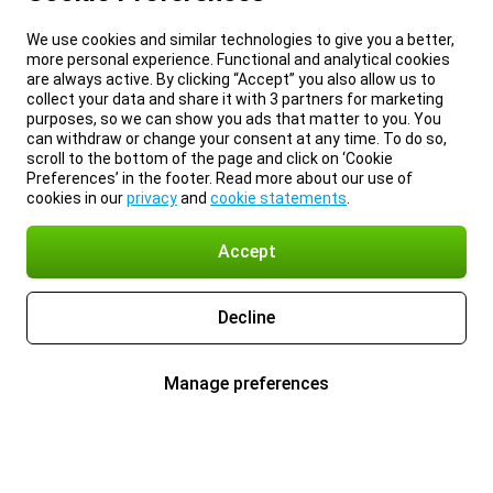
We use cookies and similar technologies to give you a better,
more personal experience. Functional and analytical cookies
are always active. By clicking “Accept” you also allow us to
collect your data and share it with 3 partners for marketing
purposes, so we can show you ads that matter to you. You
can withdraw or change your consent at any time. To do so,
scroll to the bottom of the page and click on ‘Cookie
Preferences’ in the footer. Read more about our use of
cookies in our
privacy
and
cookie statements
.
Accept
Decline
Manage preferences