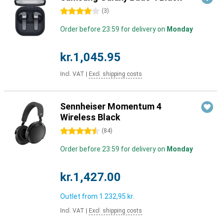
4 stars
(
3
)
Order before 23:59 for delivery on
Monday
kr.1,045.95
Incl. VAT
|
Excl. shipping costs
Sennheiser Momentum 4
Wireless Black
4.5 stars
(
84
)
Order before 23:59 for delivery on
Monday
kr.1,427.00
Outlet from
1.232,95 kr.
Incl. VAT
|
Excl. shipping costs