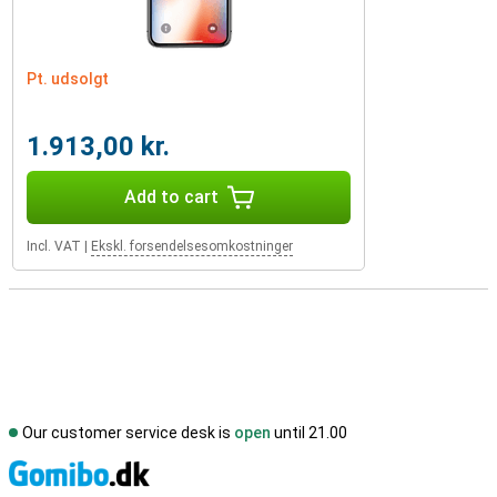
Pt. udsolgt
1.913,00 kr.
Add to cart
Incl. VAT
|
Ekskl. forsendelsesomkostninger
Our customer service desk is
open
until 21.00
S