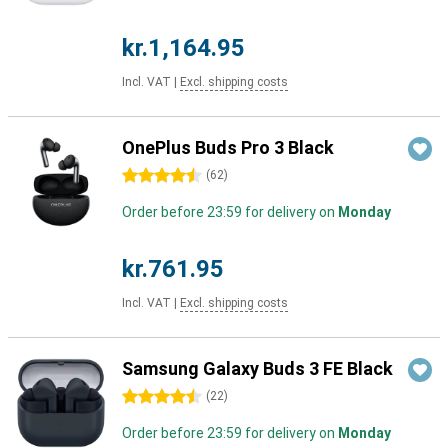
kr.1,164.95
Incl. VAT
|
Excl. shipping costs
OnePlus Buds Pro 3 Black
4.5 stars
(
62
)
Order before 23:59 for delivery on
Monday
kr.761.95
Incl. VAT
|
Excl. shipping costs
Samsung Galaxy Buds 3 FE Black
4.5 stars
(
22
)
Order before 23:59 for delivery on
Monday