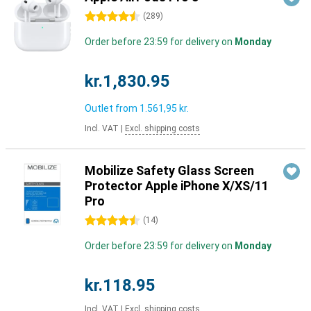
4.5 stars
(
289
)
Order before 23:59 for delivery on
Monday
kr.1,830.95
Outlet from
1.561,95 kr.
Incl. VAT
|
Excl. shipping costs
Mobilize Safety Glass Screen
Protector Apple iPhone X/XS/11
Pro
4.5 stars
(
14
)
Order before 23:59 for delivery on
Monday
kr.118.95
Incl. VAT
|
Excl. shipping costs