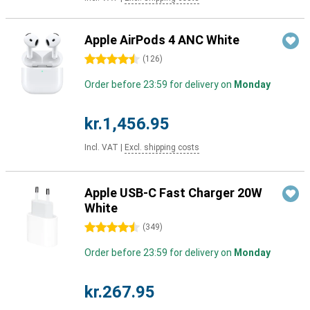
Apple AirPods 4 ANC White
4.5 stars
(
126
)
Order before 23:59 for delivery on
Monday
kr.1,456.95
Incl. VAT
|
Excl. shipping costs
Apple USB-C Fast Charger 20W
White
4.5 stars
(
349
)
Order before 23:59 for delivery on
Monday
kr.267.95