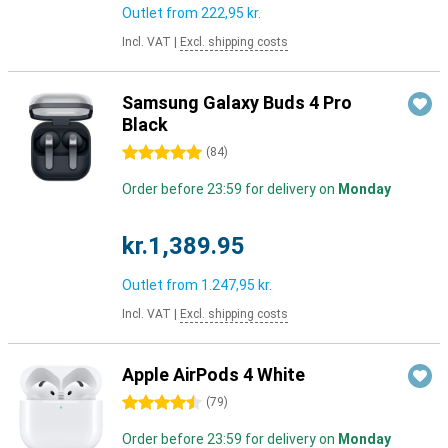
Outlet from
222,95 kr.
Incl. VAT
|
Excl. shipping costs
Samsung Galaxy Buds 4 Pro
Black
5 stars
(
84
)
Order before 23:59 for delivery on
Monday
kr.1,389.95
Outlet from
1.247,95 kr.
Incl. VAT
|
Excl. shipping costs
Apple AirPods 4 White
4.5 stars
(
79
)
Order before 23:59 for delivery on
Monday