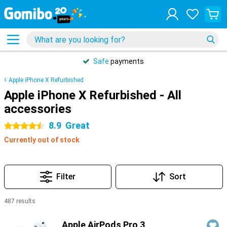
Safe
payments
Apple iPhone X Refurbished
Apple iPhone X Refurbished - All
accessories
8.9
Great
4.5 stars
Currently out of stock
Filter
Sort
487 results
Products
Apple AirPods Pro 3