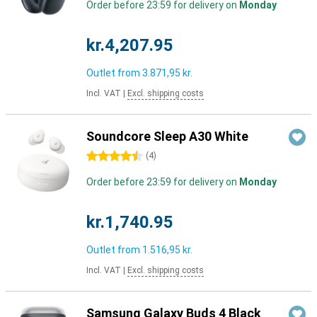
Order before 23:59 for delivery on
Monday
kr.4,207.95
Outlet from
3.871,95 kr.
Incl. VAT
|
Excl. shipping costs
Soundcore Sleep A30 White
4.5 stars
(
4
)
Order before 23:59 for delivery on
Monday
kr.1,740.95
Outlet from
1.516,95 kr.
Incl. VAT
|
Excl. shipping costs
Samsung Galaxy Buds 4 Black