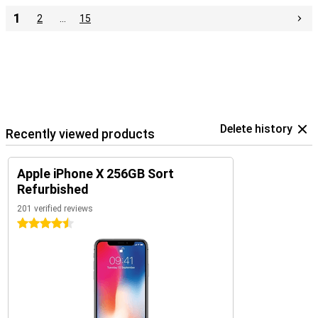
1
2
…
15
Delete history
Recently viewed products
Apple iPhone X 256GB Sort
Refurbished
201 verified reviews
4.5 stars