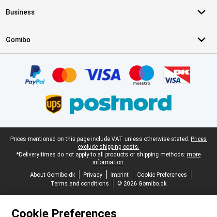
Business
Gomibo
Certificates, payment methods, delivery service partners
Legal footer
Prices mentioned on this page include VAT unless otherwise stated.
Prices
exclude shipping costs.
*Delivery times do not apply to all products or shipping methods:
more
information.
About Gomibo.dk
Privacy
Imprint
Cookie Preferences
Terms and conditions
© 2026 Gomibo.dk
Cookie Preferences