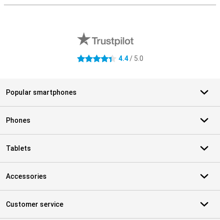
External shop reviews
4.4
/ 5.0
4.4 stars
Popular smartphones
Phones
Tablets
Accessories
Customer service