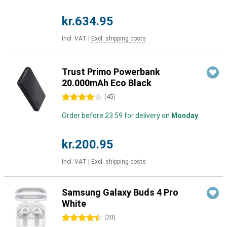
kr.634.95
Incl. VAT
|
Excl. shipping costs
Trust Primo Powerbank
20.000mAh Eco Black
4 stars
(
45
)
Order before 23:59 for delivery on
Monday
kr.200.95
Incl. VAT
|
Excl. shipping costs
Samsung Galaxy Buds 4 Pro
White
4.5 stars
(
20
)