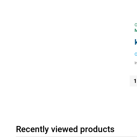
O
O
I
1
Recently viewed products