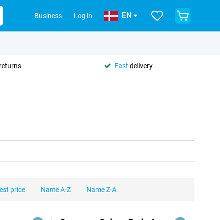
EN
Business
Log in
returns
Fast
delivery
est price
Name A-Z
Name Z-A