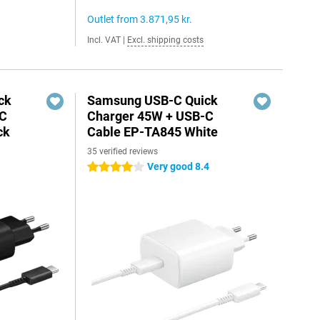
Outlet from
3.871,95 kr.
Incl. VAT
|
Excl. shipping costs
ck
Samsung USB-C Quick
-C
Charger 45W + USB-C
ck
Cable EP-TA845 White
35 verified reviews
Very good 8.4
4 stars