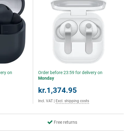
very on
Order before 23:59 for delivery on
Monday
kr.1,374.95
Incl. VAT
|
Excl. shipping costs
Free returns