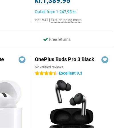
kr.1,389.95
Outlet from
1.247,95 kr.
Incl. VAT
|
Excl. shipping costs
Free returns
te
OnePlus Buds Pro 3 Black
62 verified reviews
Excellent 9.3
4.5 stars