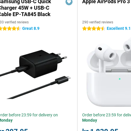
Samsung USB-C Quick
Apple AirPods Pro 3
Charger 45W + USB-C
Cable EP-TA845 Black
03 verified reviews
290 verified reviews
Great 8.9
Excellent 9.1
.5 stars
4.5 stars
rder before 23:59 for delivery on
Order before 23:59 for deli
Monday
Monday