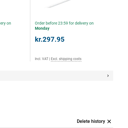
very on
Order before 23:59 for delivery on
Monday
kr.297.95
Incl. VAT
|
Excl. shipping costs
Delete history