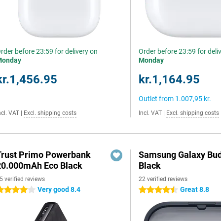
rder before 23:59 for delivery on
Order before 23:59 for deli
Monday
Monday
kr.1,456.95
kr.1,164.95
Outlet from
1.007,95 kr.
ncl. VAT
|
Excl. shipping costs
Incl. VAT
|
Excl. shipping costs
Trust Primo Powerbank
Samsung Galaxy Bud
20.000mAh Eco Black
Black
5 verified reviews
22 verified reviews
Very good 8.4
Great 8.8
 stars
4.5 stars