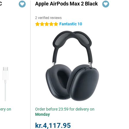
C
Apple AirPods Max 2 Black
2 verified reviews
Fantastic 10
5 stars
very on
Order before 23:59 for delivery on
Monday
kr.4,117.95