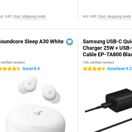
ncl. VAT
|
Excl. shipping costs
Incl. VAT
|
Excl. shipping costs
Soundcore Sleep A30 White
Samsung USB-C Qui
Charger 25W + USB
Cable EP-TA800 Bla
 verified reviews
186 verified reviews
Great 8.9
Excellent 9.2
.5 stars
4.5 stars