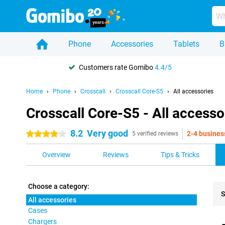
Phone
Accessories
Tablets
B
Customers rate Gomibo
4.4/5
Home
Phone
Crosscall
Crosscall Core-S5
All accessories
Crosscall Core-S5 - All accesso
8.2
Very good
2-4 busines
4 stars
5 verified reviews
Overview
Reviews
Tips & Tricks
Choose a category:
S
All accessories
Cases
Pro
Chargers