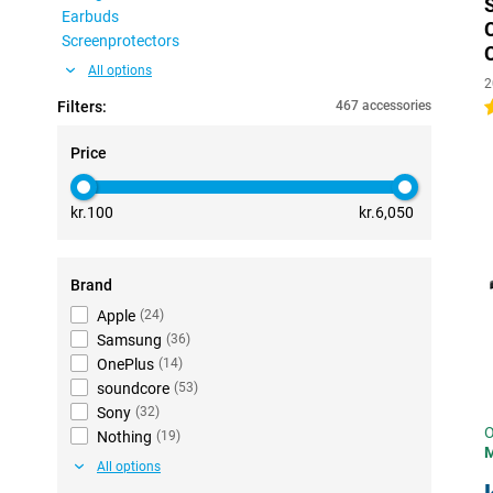
Earbuds
Screenprotectors
All options
2
Filters:
467 accessories
4
Price
kr.100
kr.6,050
Brand
Apple
(
24
)
Samsung
(
36
)
OnePlus
(
14
)
soundcore
(
53
)
Sony
(
32
)
O
Nothing
(
19
)
All options