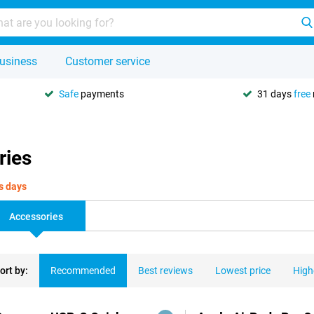
usiness
Customer service
Safe
payments
31 days
free
ries
s days
Accessories
ort by:
Recommended
Best reviews
Lowest price
High
ducts