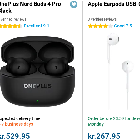
OnePlus Nord Buds 4 Pro
Apple Earpods USB-
Black
 verified reviews
3 verified reviews
Excellent 9.1
Good 7.5
.5 stars
4 stars
xpected delivery time:
Order before 23:59 for deli
-7 business days
Monday
kr.529.95
kr.267.95