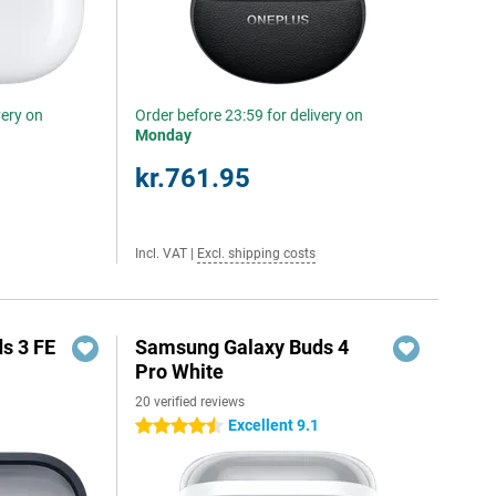
very on
Order before 23:59 for delivery on
Monday
kr.761.95
Incl. VAT
|
Excl. shipping costs
s 3 FE
Samsung Galaxy Buds 4
Pro White
20 verified reviews
Excellent 9.1
4.5 stars