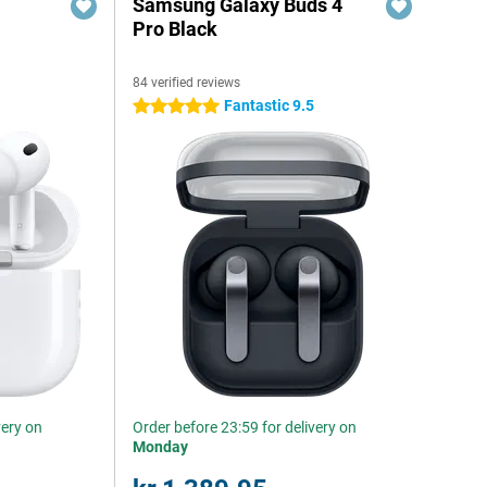
Samsung Galaxy Buds 4
Pro Black
84 verified reviews
Fantastic 9.5
5 stars
very on
Order before 23:59 for delivery on
Monday