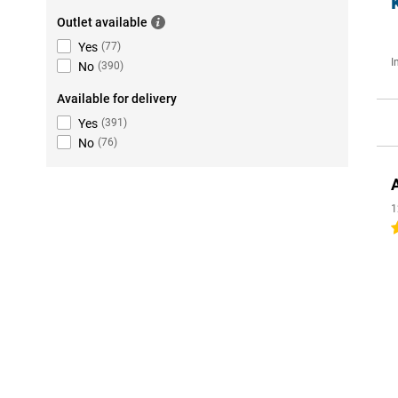
Outlet available
Yes
(
77
)
I
No
(
390
)
Available for delivery
Yes
(
391
)
No
(
76
)
1
4