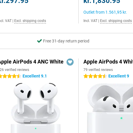
kr.297.95
kr.1,830.95
Outlet from
1.561,95 kr.
ncl. VAT
|
Excl. shipping costs
Incl. VAT
|
Excl. shipping costs
Free 31-day return period
Apple AirPods 4 ANC White
Apple AirPods 4 Whi
26 verified reviews
79 verified reviews
Excellent 9.1
Excellent 9
.5 stars
4.5 stars