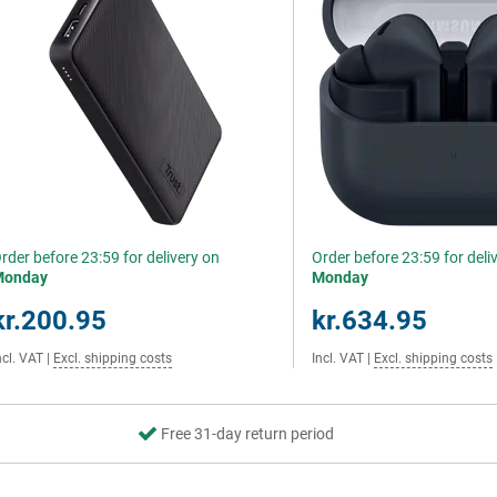
rder before 23:59 for delivery on
Order before 23:59 for deli
Monday
Monday
kr.200.95
kr.634.95
ncl. VAT
|
Excl. shipping costs
Incl. VAT
|
Excl. shipping costs
Free 31-day return period