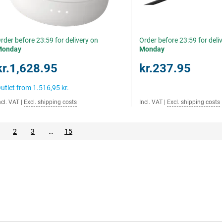
rder before 23:59 for delivery on
Order before 23:59 for deli
Monday
Monday
kr.1,628.95
kr.237.95
utlet from
1.516,95 kr.
ncl. VAT
|
Excl. shipping costs
Incl. VAT
|
Excl. shipping costs
2
3
…
15