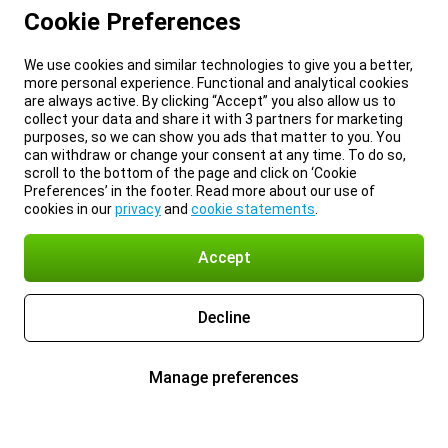
Cookie Preferences
We use cookies and similar technologies to give you a better,
more personal experience. Functional and analytical cookies
are always active. By clicking “Accept” you also allow us to
collect your data and share it with 3 partners for marketing
purposes, so we can show you ads that matter to you. You
can withdraw or change your consent at any time. To do so,
scroll to the bottom of the page and click on ‘Cookie
Preferences’ in the footer. Read more about our use of
cookies in our
privacy
and
cookie statements
.
Accept
Decline
Manage preferences