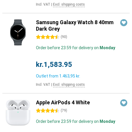
Incl. VAT
|
Excl. shipping costs
Samsung Galaxy Watch 8 40mm
Dark Grey
4.5 stars
(
90
)
Order before 23:59 for delivery on
Monday
kr.1,583.95
Outlet from
1.463,95 kr.
Incl. VAT
|
Excl. shipping costs
Apple AirPods 4 White
4.5 stars
(
79
)
Order before 23:59 for delivery on
Monday