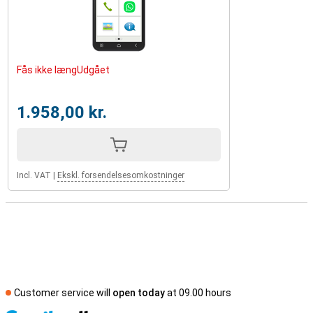
Fås ikke længUdgået
1.958,00 kr.
Incl. VAT
|
Ekskl. forsendelsesomkostninger
Customer service will
open today
at 09.00 hours