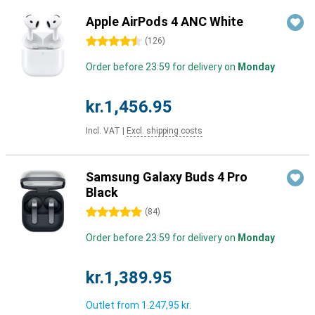
Apple AirPods 4 ANC White
4.5 stars
(
126
)
Order before 23:59 for delivery on
Monday
kr.1,456.95
Incl. VAT
|
Excl. shipping costs
Samsung Galaxy Buds 4 Pro
Black
5 stars
(
84
)
Order before 23:59 for delivery on
Monday
kr.1,389.95
Outlet from
1.247,95 kr.