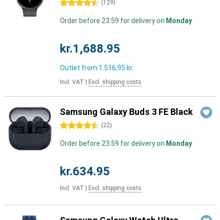
4.5 stars
(
129
)
Order before 23:59 for delivery on
Monday
kr.1,688.95
Outlet from
1.516,95 kr.
Incl. VAT
|
Excl. shipping costs
Samsung Galaxy Buds 3 FE Black
4.5 stars
(
22
)
Order before 23:59 for delivery on
Monday
kr.634.95
Incl. VAT
|
Excl. shipping costs