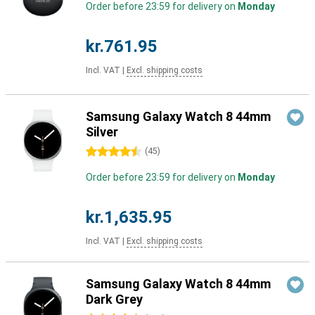
Order before 23:59 for delivery on
Monday
kr.761.95
Incl. VAT
|
Excl. shipping costs
Samsung Galaxy Watch 8 44mm
Silver
4.5 stars
(
45
)
Order before 23:59 for delivery on
Monday
kr.1,635.95
Incl. VAT
|
Excl. shipping costs
Samsung Galaxy Watch 8 44mm
Dark Grey