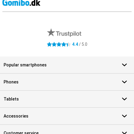
S
External shop reviews
4.4
/ 5.0
4.4 stars
Popular smartphones
Phones
Tablets
Accessories
Customer service