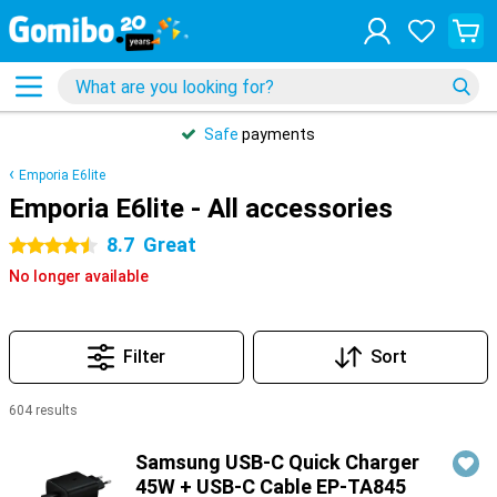
Safe
payments
Emporia E6lite
Emporia E6lite - All accessories
8.7
Great
4.5 stars
No longer available
Filter
Sort
604 results
Products
Samsung USB-C Quick Charger
45W + USB-C Cable EP-TA845