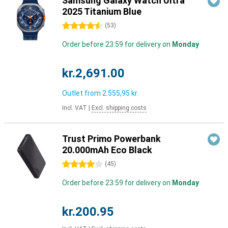
Samsung Galaxy Watch Ultra
2025 Titanium Blue
4.5 stars
(
53
)
Order before 23:59 for delivery on
Monday
kr.2,691.00
Outlet from
2.555,95 kr.
Incl. VAT
|
Excl. shipping costs
Trust Primo Powerbank
20.000mAh Eco Black
4 stars
(
45
)
Order before 23:59 for delivery on
Monday
kr.200.95