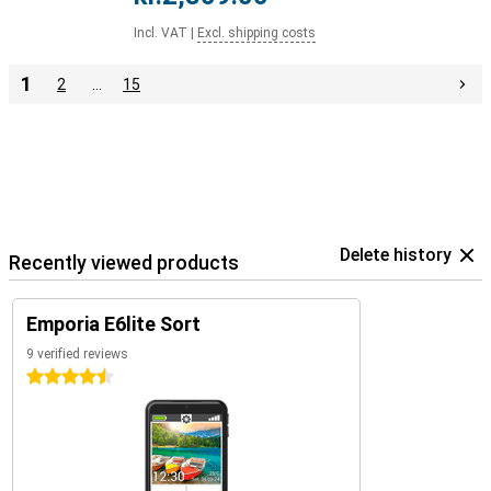
Incl. VAT
|
Excl. shipping costs
1
2
…
15
Delete history
Recently viewed products
Emporia E6lite Sort
9 verified reviews
4.5 stars