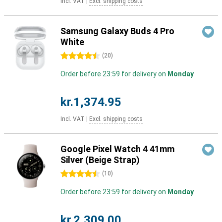
Incl. VAT
|
Excl. shipping costs
Samsung Galaxy Buds 4 Pro
White
4.5 stars
(
20
)
Order before 23:59 for delivery on
Monday
kr.1,374.95
Incl. VAT
|
Excl. shipping costs
Google Pixel Watch 4 41mm
Silver (Beige Strap)
4.5 stars
(
10
)
Order before 23:59 for delivery on
Monday
kr.2,309.00