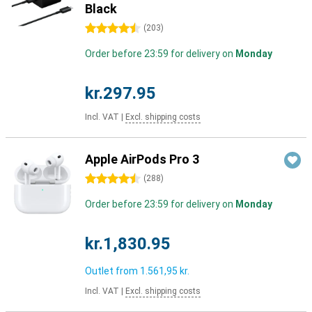
Black
4.5 stars
(
203
)
Order before 23:59 for delivery on
Monday
kr.297.95
Incl. VAT
|
Excl. shipping costs
Apple AirPods Pro 3
4.5 stars
(
288
)
Order before 23:59 for delivery on
Monday
kr.1,830.95
Outlet from
1.561,95 kr.
Incl. VAT
|
Excl. shipping costs