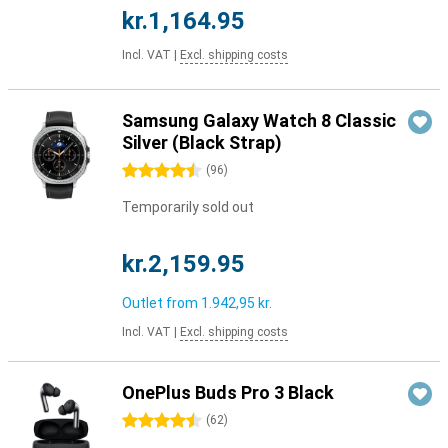
kr.1,164.95
Incl. VAT
|
Excl. shipping costs
Samsung Galaxy Watch 8 Classic
Silver (Black Strap)
4.5 stars
(
96
)
Temporarily sold out
kr.2,159.95
Outlet from
1.942,95 kr.
Incl. VAT
|
Excl. shipping costs
OnePlus Buds Pro 3 Black
4.5 stars
(
62
)