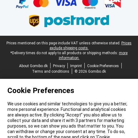
Legal footer
Prices mentioned on this page include VAT unless otherwise stated.
Prices
exclude shipping costs.
*Delivery times do not apply to all products or shipping methods:
more
information.
About Gomibo.dk
Privacy
Imprint
Cookie Preferences
Terms and conditions
© 2026 Gomibo.dk
Cookie Preferences
We use cookies and similar technologies to give you a better,
more personal experience. Functional and analytical cookies
are always active. By clicking “Accept” you also allow us to
collect your data and share it with 3 partners for marketing
purposes, so we can show you ads that matter to you. You
can withdraw or change your consent at any time. To do so,
scroll to the bottom of the page and click on ‘Cookie