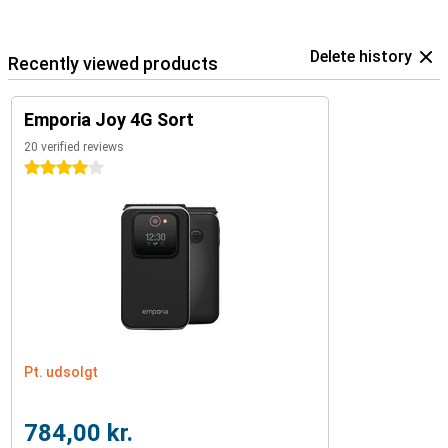
Delete history
Recently viewed products
Emporia Joy 4G Sort
20 verified reviews
4 stars
Pt. udsolgt
784,00 kr.