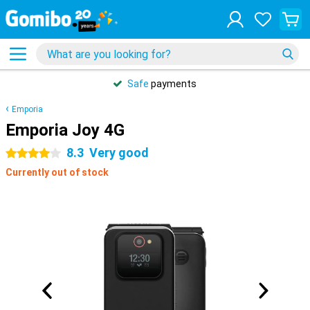
Safe
payments
Emporia
Emporia Joy 4G
8.3
Very good
4 stars
Currently out of stock