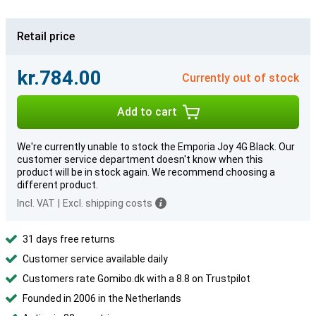
Retail price
kr.784.00
Currently out of stock
Add to cart
We're currently unable to stock the Emporia Joy 4G Black. Our
customer service department doesn't know when this
product will be in stock again. We recommend choosing a
different product.
Incl. VAT
|
Excl. shipping costs
31 days free returns
Customer service available daily
Customers rate Gomibo.dk with a 8.8 on Trustpilot
Founded in 2006 in the Netherlands