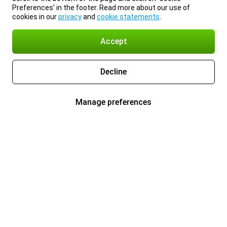
Preferences’ in the footer. Read more about our use of
cookies in our
privacy
and
cookie statements
.
Accept
Decline
Manage preferences