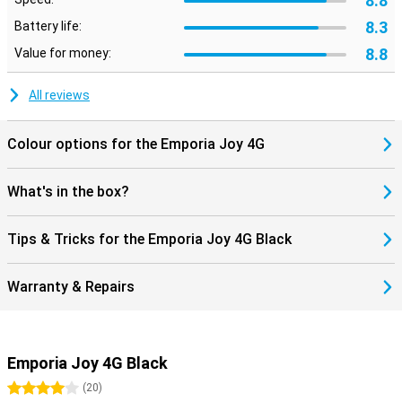
8.8
8.3
Battery life:
8.8
Value for money:
All reviews
Colour options for the Emporia Joy 4G
What's in the box?
Tips & Tricks for the Emporia Joy 4G Black
Warranty & Repairs
Emporia Joy 4G Black
4 stars
(
20
)