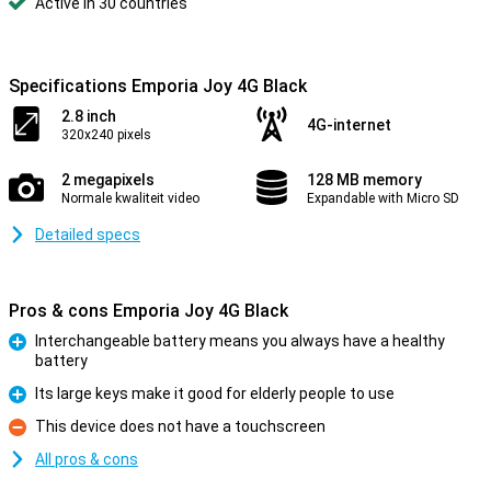
Active in 30 countries
Specifications Emporia Joy 4G Black
2.8 inch
4G-internet
320x240 pixels
2 megapixels
128 MB memory
Normale kwaliteit video
Expandable with Micro SD
Detailed specs
Pros & cons Emporia Joy 4G Black
Interchangeable battery means you always have a healthy
battery
Pro
Its large keys make it good for elderly people to use
Pro
This device does not have a touchscreen
Con
All pros & cons