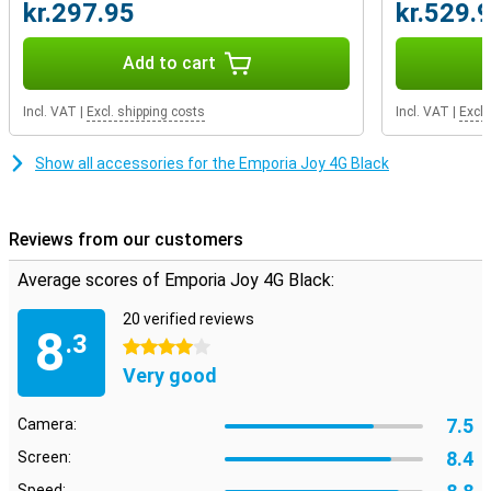
kr.297.95
kr.529.
Add to cart
Incl. VAT
|
Excl. shipping costs
Incl. VAT
|
Excl.
Show all accessories for the Emporia Joy 4G Black
Reviews from our customers
Average scores of Emporia Joy 4G Black:
20 verified reviews
8
.3
4 stars
Very good
7.5
Camera:
8.4
Screen:
Speed: