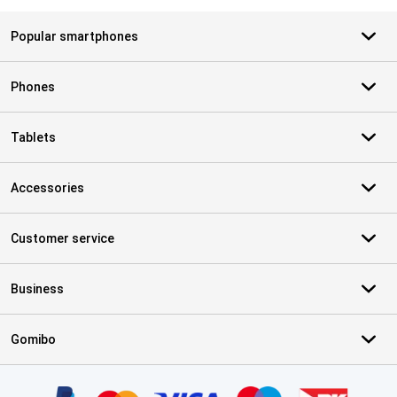
Popular smartphones
Phones
Tablets
Accessories
Customer service
Business
Gomibo
Certificates, payment methods, delivery service partners