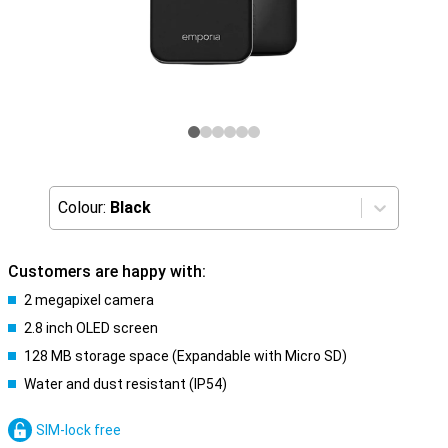
Colour:
Black
Customers are happy with:
2 megapixel camera
2.8 inch OLED screen
128 MB storage space (Expandable with Micro SD)
Water and dust resistant (IP54)
SIM-lock free