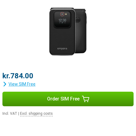
kr.784.00
View SIM Free
Order SIM Free
Incl. VAT
|
Excl. shipping costs