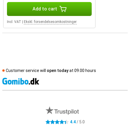
Add to cart
Incl. VAT
|
Ekskl. forsendelsesomkostninger
Customer service will
open today
at 09.00 hours
S
External shop reviews
4.4
/ 5.0
4.4 stars