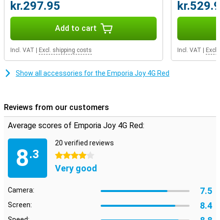
kr.297.95
kr.529.
Add to cart
Incl. VAT
|
Excl. shipping costs
Incl. VAT
|
Excl.
Show all accessories for the Emporia Joy 4G Red
Reviews from our customers
Average scores of Emporia Joy 4G Red:
20 verified reviews
8
.3
4 stars
Very good
7.5
Camera:
8.4
Screen:
Speed: