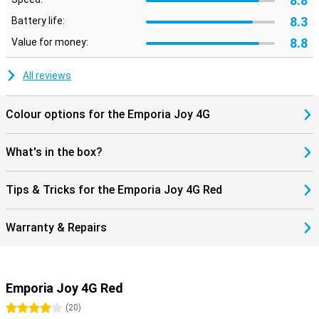
8.8
8.3
Battery life:
8.8
Value for money:
All reviews
Colour options for the Emporia Joy 4G
What's in the box?
Tips & Tricks for the Emporia Joy 4G Red
Warranty & Repairs
Emporia Joy 4G Red
4 stars
(
20
)