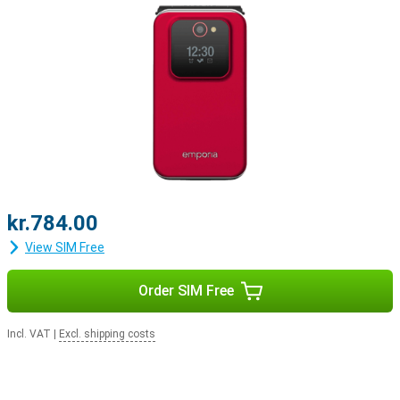
kr.784.00
View SIM Free
Order SIM Free
Incl. VAT
|
Excl. shipping costs