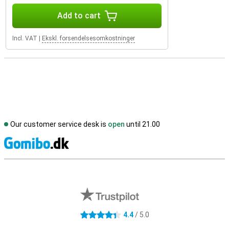
Add to cart
Incl. VAT
|
Ekskl. forsendelsesomkostninger
Our customer service desk is
open
until 21.00
S
External shop reviews
4.4
/ 5.0
4.4 stars