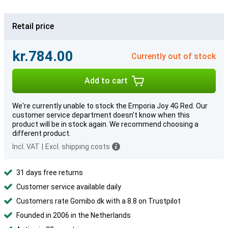
Retail price
kr.784.00
Currently out of stock
Add to cart
We're currently unable to stock the Emporia Joy 4G Red. Our
customer service department doesn't know when this
product will be in stock again. We recommend choosing a
different product.
Incl. VAT
|
Excl. shipping costs
31 days free returns
Customer service available daily
Customers rate Gomibo.dk with a 8.8 on Trustpilot
Founded in 2006 in the Netherlands