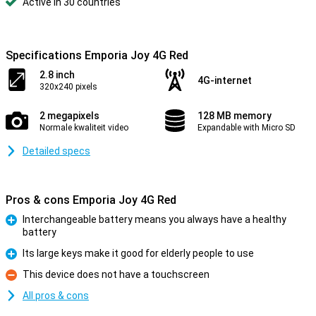
Active in 30 countries
Specifications Emporia Joy 4G Red
2.8 inch
4G-internet
320x240 pixels
2 megapixels
128 MB memory
Normale kwaliteit video
Expandable with Micro SD
Detailed specs
Pros & cons Emporia Joy 4G Red
Interchangeable battery means you always have a healthy
battery
Pro
Its large keys make it good for elderly people to use
Pro
This device does not have a touchscreen
Con
All pros & cons