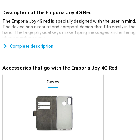
Description of the Emporia Joy 4G Red
The Emporia Joy 4G red is specially designed with the user in mind.
The device has a robust and compact design that fits easily in the
hand. The large physical keys make typing messages and entering
phone numbers easy.
Complete description
Bright display
The Emporia Joy 4G's bright and clear display ensures that all texts
and numbers are easy to read. The screen has large icons and
Accessories that go with the Emporia Joy 4G Red
clear menu options, making navigating through the device intuitive
and effortless. This makes the phone ideal for seniors and anyone
looking for an easy-to-use device.
Cases
4G connectivity
Despite its simple design, the Emporia Joy 4G offers modern
connectivity options. Thanks to 4G network support, you will enjoy
high call quality. Furthermore, you can not only be reached via
regular calling and texting, but also via a high-speed internet
connection.
Emergency button for Extra Safety