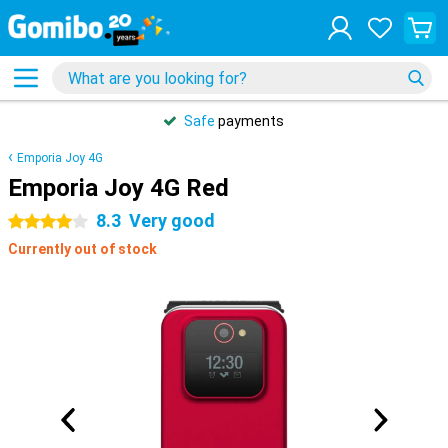
Safe
payments
Emporia Joy 4G
Emporia Joy 4G Red
8.3
Very good
4 stars
Currently out of stock