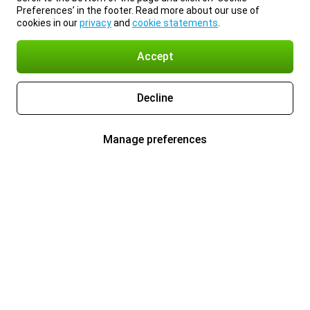
Preferences’ in the footer. Read more about our use of
cookies in our
privacy
and
cookie statements
.
Accept
Decline
Manage preferences