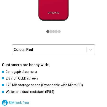
Colour:
Red
Customers are happy with:
2 megapixel camera
2.8 inch OLED screen
128 MB storage space (Expandable with Micro SD)
Water and dust resistant (IP54)
SIM-lock free