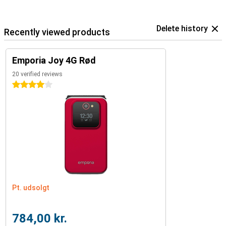
Delete history
Recently viewed products
Emporia Joy 4G Rød
20 verified reviews
4 stars
Pt. udsolgt
784,00 kr.