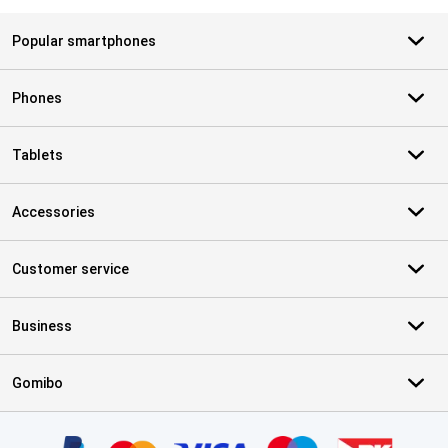
Popular smartphones
Phones
Tablets
Accessories
Customer service
Business
Gomibo
Certificates, payment methods, delivery service partners