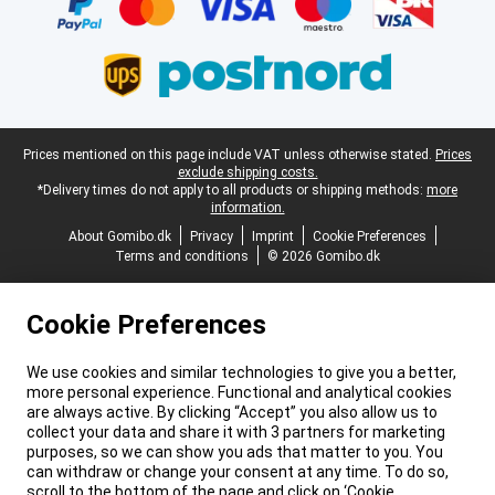
Legal footer
Prices mentioned on this page include VAT unless otherwise stated.
Prices
exclude shipping costs.
*Delivery times do not apply to all products or shipping methods:
more
information.
About Gomibo.dk
Privacy
Imprint
Cookie Preferences
Terms and conditions
© 2026 Gomibo.dk
Cookie Preferences
We use cookies and similar technologies to give you a better,
more personal experience. Functional and analytical cookies
are always active. By clicking “Accept” you also allow us to
collect your data and share it with 3 partners for marketing
purposes, so we can show you ads that matter to you. You
can withdraw or change your consent at any time. To do so,
scroll to the bottom of the page and click on ‘Cookie