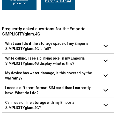
Placing a SIM card
protector
Frequently asked questions for the Emporia
SIMPLICITYglam.4G
What can I do if the storage space of my Emporia
SIMPLICITYglam.4G is full?
While calling, I see a blinking pixel in my Emporia
SIMPLICITYglam.4G display, what is this?
My device has water damage, is this covered by the
warranty?
I need a different format SIM card than I currently
have. What do I do?
Can I use online storage with my Emporia
SIMPLICITYglam.4G?