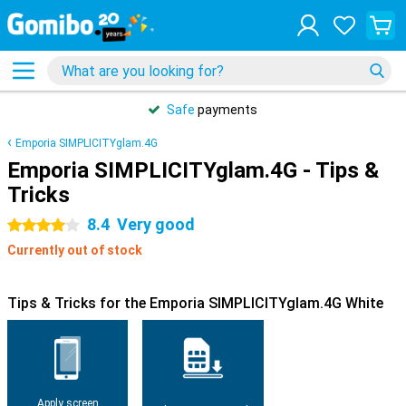
Safe
payments
Emporia SIMPLICITYglam.4G
Emporia SIMPLICITYglam.4G - Tips &
Tricks
8.4
Very good
4 stars
Currently out of stock
Tips & Tricks for the Emporia SIMPLICITYglam.4G White
Apply screen