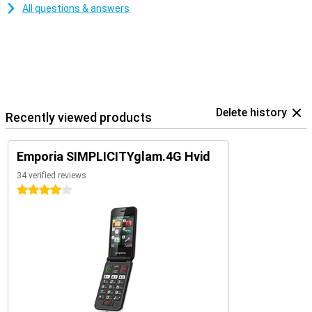
All questions & answers
Delete history
Recently viewed products
Emporia SIMPLICITYglam.4G Hvid
34 verified reviews
4 stars