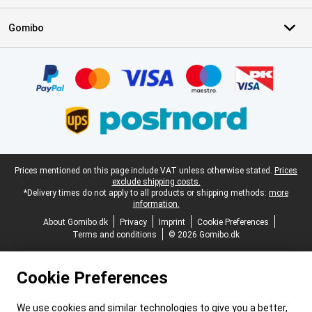
Gomibo
Certificates, payment methods, delivery service partners
Legal footer
Prices mentioned on this page include VAT unless otherwise stated.
Prices
exclude shipping costs.
*Delivery times do not apply to all products or shipping methods:
more
information.
About Gomibo.dk
Privacy
Imprint
Cookie Preferences
Terms and conditions
© 2026 Gomibo.dk
Cookie Preferences
We use cookies and similar technologies to give you a better,