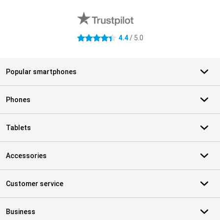
External shop reviews
4.4
/ 5.0
4.4 stars
Popular smartphones
Phones
Tablets
Accessories
Customer service
Business