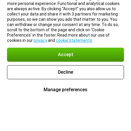
more personal experience. Functional and analytical cookies
are always active. By clicking “Accept” you also allow us to
collect your data and share it with 3 partners for marketing
purposes, so we can show you ads that matter to you. You
can withdraw or change your consent at any time. To do so,
scroll to the bottom of the page and click on ‘Cookie
Preferences’ in the footer. Read more about our use of
cookies in our
privacy
and
cookie statements
.
Accept
Decline
Manage preferences