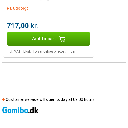
Pt. udsolgt
717,00 kr.
Add to cart
Incl. VAT
|
Ekskl. forsendelsesomkostninger
Customer service will
open today
at 09.00 hours
S