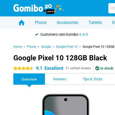
Phone
Accessories
Tablets
B
Customers rate Gomibo
4.4/5
Home
Phone
Google
Google Pixel 10
Google Pixel 10 128GB
Google Pixel 10 128GB Black
9.1
Excellent
In stock:
4.5 stars
51 verified reviews
Reviews
Tips & Tricks
Overview