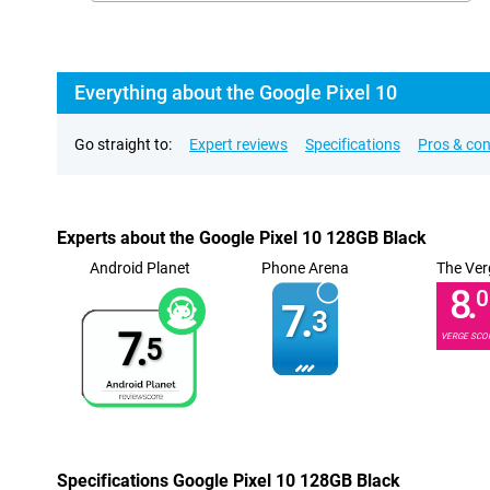
Everything about the Google Pixel 10
Go straight to:
Expert reviews
Specifications
Pros & co
Experts about the Google Pixel 10 128GB Black
Android Planet
Phone Arena
The Ver
8.
0
7.
3
7.
VERGE SCO
5
Specifications Google Pixel 10 128GB Black