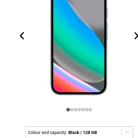
Colour and capacity:
Black
|
128 GB