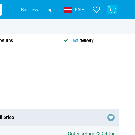
EN
Business
Log in
returns
Fast
delivery
l price
Order before 23:59 for