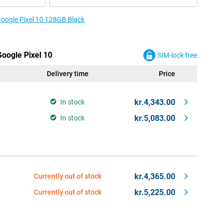
Google Pixel 10 128GB Black
Google Pixel 10
SIM-lock free
Delivery time
Price
kr.4,343.00
In stock
kr.5,083.00
In stock
kr.4,365.00
Currently out of stock
kr.5,225.00
Currently out of stock