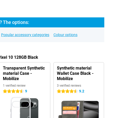
? The options:
Popular accessory categories
Colour options
Pixel 10 128GB Black
Transparent Synthetic
Synthetic material
material Case -
Wallet Case Black -
Mobilize
Mobilize
1 verified review
3 verified reviews
9
9.2
4.5 stars
4.5 stars