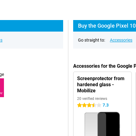
Buy the Google Pixel 10
ns
Go straight to:
Accessories
Accessories for the Google 
ge
Screenprotector from
hardened glass -
Mobilize
RE
20 verified reviews
7.3
3.5 stars