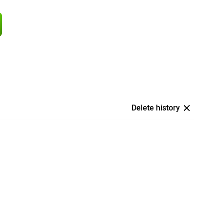
Delete history