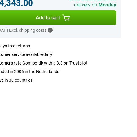
.4,343.00
delivery on
Monday
Add to cart
 VAT
|
Excl. shipping costs
ays free returns
omer service available daily
omers rate Gomibo.dk with a 8.8 on Trustpilot
ded in 2006 in the Netherlands
ve in 30 countries