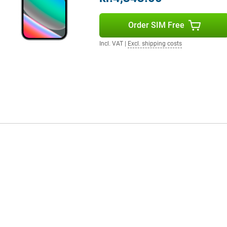
ours and smooth images. The
ith a peak brightness of 3000
Order SIM Free
he aluminium casing and glass
Then the Pixel 10 Pro XL is worth
 to hold.
Incl. VAT
|
Excl. shipping costs
ecosystem. Think of the Pixel
venience. Notifications, media
to Google Assistant and smart
daily routine, just from your