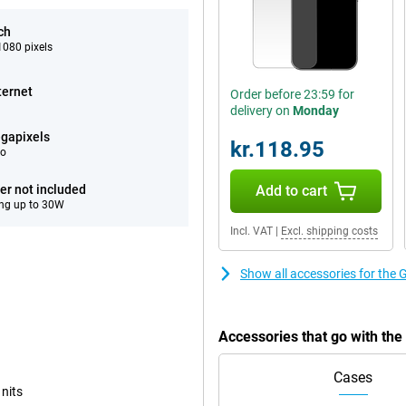
ch
080 pixels
ternet
Order before 23:59 for
delivery on
Monday
gapixels
kr.118.95
eo
er not included
Add to cart
ng up to 30W
Incl. VAT
|
Excl. shipping costs
Show all accessories for the 
Accessories that go with th
Cases
 nits