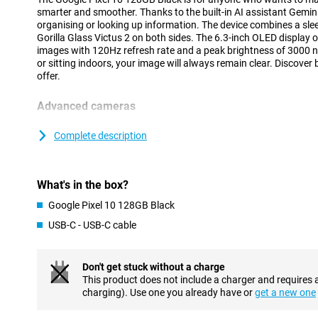
smarter and smoother. Thanks to the built-in AI assistant Gemini
organising or looking up information. The device combines a sle
Gorilla Glass Victus 2 on both sides. The 6.3-inch OLED display o
images with 120Hz refresh rate and a peak brightness of 3000 n
or sitting indoors, your image will always remain clear. Discover
offer.
Advanced cameras
The Pixel 10 is equipped with a 48MP wide-angle lens, 13MP ult
telephoto lens. Together, they provide sharp photos and a wide a
Complete description
and group shots. The 10.5MP selfie camera delivers clear self-port
features like Magic Eraser and Night Vision make it easy to imp
more out of your camera? Then check out the Pixel 10 Pro, wit
What's in the box?
setup.
Google Pixel 10 128GB Black
Powerful performance and big battery
USB-C - USB-C cable
Under the bonnet, the Pixel 10 runs on the Tensor G5 chip, speci
smooth performance and efficient AI processing. Whether you're
deploying AI features, everything feels fast and smooth. This c
Don't get stuck without a charge
only fast, but also future-proof in everyday use.
This product does not include a charger and requires 
With a battery capacity of 4970mAh, you can count on reliable ba
charging). Use one you already have or
get a new one
When charging is required, it's smooth thanks to 30W fast chargi
10 flexible and ready to go, without worrying about a dead batt