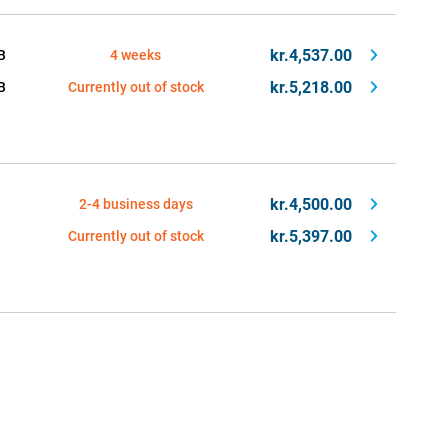
kr.4,537.00
B
4 weeks
kr.5,218.00
B
Currently out of stock
kr.4,500.00
2-4 business days
kr.5,397.00
Currently out of stock