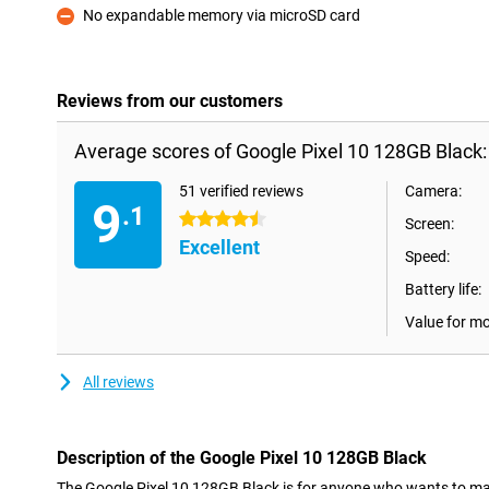
No expandable memory via microSD card
Con
Reviews from our customers
Average scores of Google Pixel 10 128GB Black:
51 verified reviews
Camera:
9
.1
4.5 stars
Screen:
Excellent
Speed:
Battery life:
Value for m
All reviews
Description of the Google Pixel 10 128GB Black
The Google Pixel 10 128GB Black is for anyone who wants to make th