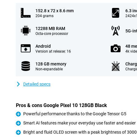
152.8 x 72 x 8.6 mm
6.3 in
204 grams
2424x1
12288 MB RAM
5G-in
Octa-core processor
Android
48 me
Version at release: 16
4k vid
128 GB memory
Charg
Non-expandable
Chargi
Detailed specs
Pros & cons Google Pixel 10 128GB Black
Powerful performance thanks to the Google Tensor G5
Pro
Smart AI features make your everyday use faster and easier
Pro
Bright and fluid OLED screen with a peak brightness of 3000
Pro