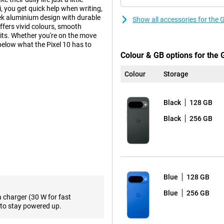
, you get quick help when writing,
ek aluminium design with durable
Show all accessories for the 
ffers vivid colours, smooth
its. Whether you're on the move
 below what the Pixel 10 has to
Colour & GB options for the 
Colour
Storage
ra-wide-angle lens and a 10.8MP
ngle of view, ideal for landscapes
Black
128 GB
raits, even in low light. AI
rove photos. Want to get even
Black
256 GB
h an even more powerful camera
ally developed by Google for
 multitasking, using apps or
Blue
128 GB
ombination makes the Pixel 10 not
Blue
256 GB
a charger (30 W for fast
ttery life, even with heavy use.
to stay powered up.
ng via cable. This makes the Pixel
ery at crucial moments.