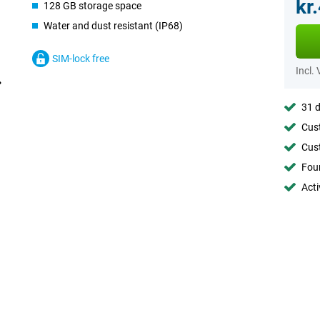
kr
128 GB storage space
Water and dust resistant (IP68)
SIM-lock free
Incl.
31 d
Cust
Cust
Foun
Acti