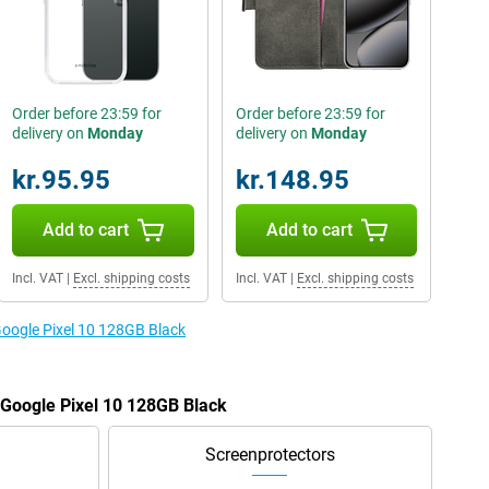
Order before 23:59 for
Order before 23:59 for
delivery on
Monday
delivery on
Monday
kr.95.95
kr.148.95
Add to cart
Add to cart
Incl. VAT
|
Excl. shipping costs
Incl. VAT
|
Excl. shipping costs
Google Pixel 10 128GB Black
e Google Pixel 10 128GB Black
Screenprotectors