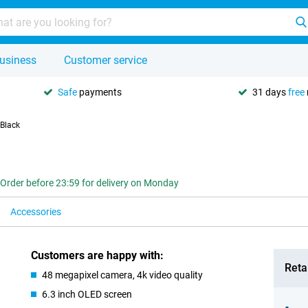
usiness
Customer service
Safe
payments
31 days
free
 Black
Order before 23:59 for delivery on Monday
Accessories
Customers are happy with:
Retai
48 megapixel camera, 4k video quality
6.3 inch OLED screen