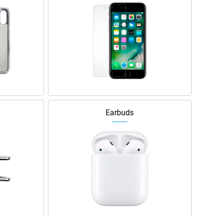
Earbuds