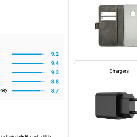
9.2
9.4
Chargers
9.3
8.8
8.7
oney:
eir daily life just a little