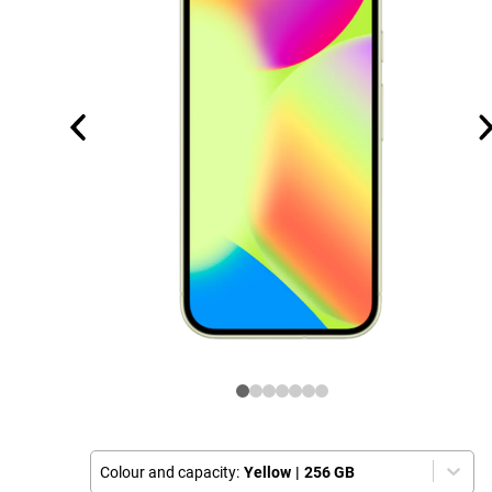
Colour and capacity:
Yellow
|
256 GB