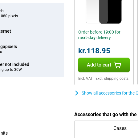
ch
080 pixels
ternet
Order before 19:00 for
next-day
delivery
gapixels
kr.118.95
eo
er not included
Add to cart
ng up to 30W
Incl. VAT
|
Excl. shipping costs
Show all accessories for the 
Accessories that go with th
Cases
 nits