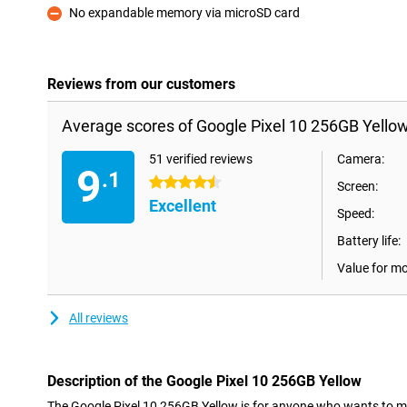
No expandable memory via microSD card
Con
Reviews from our customers
Average scores of Google Pixel 10 256GB Yellow
51 verified reviews
Camera:
9
.1
4.5 stars
Screen:
Excellent
Speed:
Battery life:
Value for m
All reviews
Description of the Google Pixel 10 256GB Yellow
The Google Pixel 10 256GB Yellow is for anyone who wants to make t