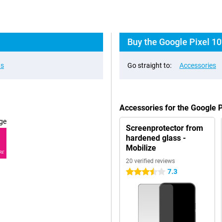
Buy the Google Pixel 10
ns
Go straight to:
Accessories
Accessories for the Google 
ge
Screenprotector from
hardened glass -
Mobilize
RE
20 verified reviews
7.3
3.5 stars