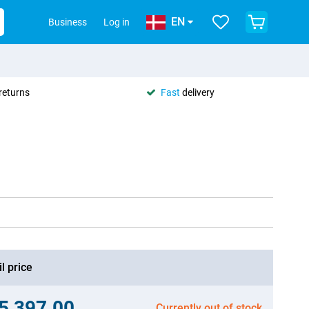
EN
Business
Log in
returns
Fast
delivery
l price
.5,397.00
Currently out of stock