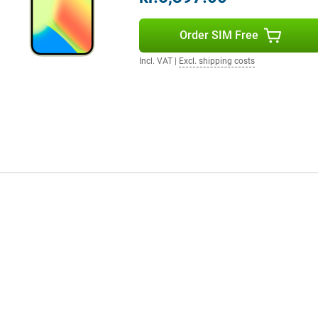
ours and smooth images. The
ith a peak brightness of 3000
Order SIM Free
he aluminium casing and glass
Then the Pixel 10 Pro XL is worth
 to hold.
Incl. VAT
|
Excl. shipping costs
ecosystem. Think of the Pixel
venience. Notifications, media
to Google Assistant and smart
daily routine, just from your