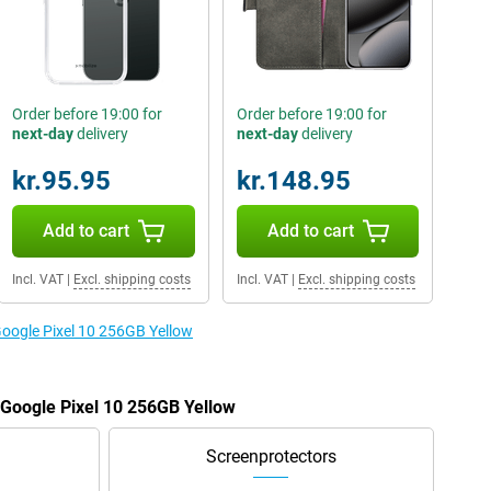
Order before 19:00 for
Order before 19:00 for
next-day
delivery
next-day
delivery
kr.95.95
kr.148.95
Add to cart
Add to cart
Incl. VAT
|
Excl. shipping costs
Incl. VAT
|
Excl. shipping costs
Google Pixel 10 256GB Yellow
e Google Pixel 10 256GB Yellow
Screenprotectors