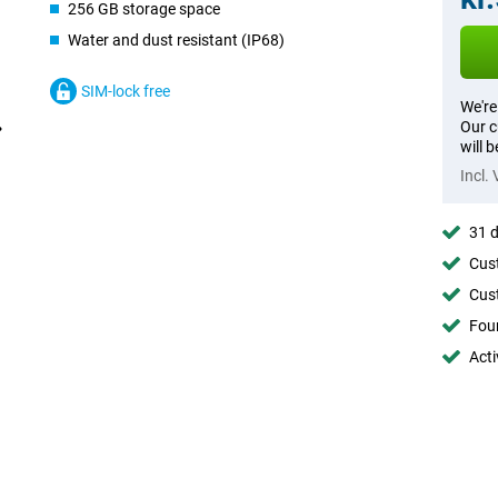
256 GB storage space
Water and dust resistant (IP68)
SIM-lock free
We're
Our c
will 
Incl.
31 d
Cust
Cust
Foun
Acti