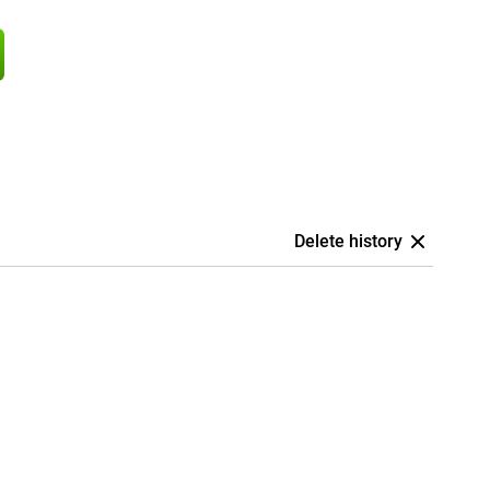
Delete history