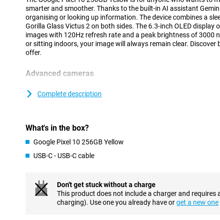
smarter and smoother. Thanks to the built-in AI assistant Gemini
organising or looking up information. The device combines a sle
Gorilla Glass Victus 2 on both sides. The 6.3-inch OLED display o
images with 120Hz refresh rate and a peak brightness of 3000 n
or sitting indoors, your image will always remain clear. Discover
offer.
Advanced cameras
The Pixel 10 is equipped with a 48MP wide-angle lens, 13MP ult
telephoto lens. Together, they provide sharp photos and a wide a
Complete description
and group shots. The 10.5MP selfie camera delivers clear self-port
features like Magic Eraser and Night Vision make it easy to imp
more out of your camera? Then check out the Pixel 10 Pro, wit
What's in the box?
setup.
Google Pixel 10 256GB Yellow
Powerful performance and big battery
USB-C - USB-C cable
Under the bonnet, the Pixel 10 runs on the Tensor G5 chip, speci
smooth performance and efficient AI processing. Whether you're
deploying AI features, everything feels fast and smooth. This c
Don't get stuck without a charge
only fast, but also future-proof in everyday use.
This product does not include a charger and requires 
With a battery capacity of 4970mAh, you can count on reliable ba
charging). Use one you already have or
get a new one
When charging is required, it's smooth thanks to 30W fast chargi
10 flexible and ready to go, without worrying about a dead batt