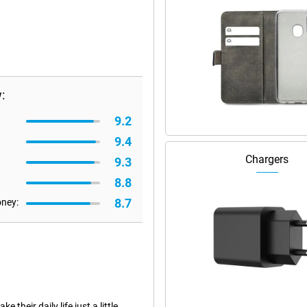
:
9.2
9.4
Chargers
9.3
8.8
8.7
oney:
heir daily life just a little