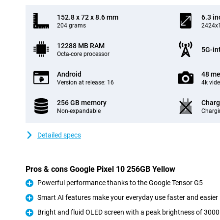
152.8 x 72 x 8.6 mm
6.3 in
204 grams
2424x1
12288 MB RAM
5G-in
Octa-core processor
Android
48 me
Version at release: 16
4k vid
256 GB memory
Charg
Non-expandable
Chargi
Detailed specs
Pros & cons Google Pixel 10 256GB Yellow
Powerful performance thanks to the Google Tensor G5
Pro
Smart AI features make your everyday use faster and easier
Pro
Bright and fluid OLED screen with a peak brightness of 3000
Pro