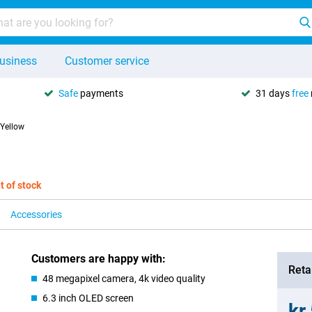
usiness
Customer service
Safe
payments
31 days
free
 Yellow
t of stock
Accessories
Customers are happy with:
Retai
48 megapixel camera, 4k video quality
6.3 inch OLED screen
kr