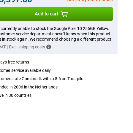
Add to cart
 currently unable to stock the Google Pixel 10 256GB Yellow.
ustomer service department doesn't know when this product
be in stock again. We recommend choosing a different product.
 VAT
|
Excl. shipping costs
ays free returns
omer service available daily
omers rate Gomibo.dk with a 8.6 on Trustpilot
ded in 2006 in the Netherlands
ve in 30 countries