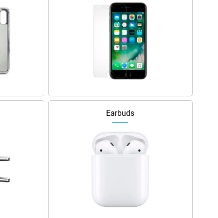
Earbuds