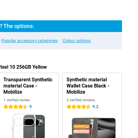
? The options:
Popular accessory categories
Colour options
Pixel 10 256GB Yellow
Transparent Synthetic
Synthetic material
material Case -
Wallet Case Black -
Mobilize
Mobilize
1 verified review
3 verified reviews
9
9.2
4.5 stars
4.5 stars