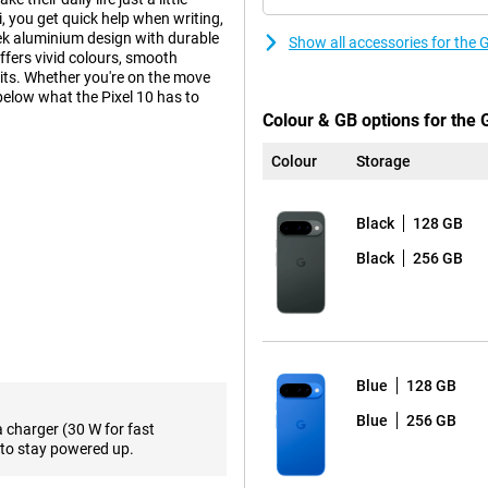
, you get quick help when writing,
ek aluminium design with durable
Show all accessories for the 
ffers vivid colours, smooth
its. Whether you're on the move
 below what the Pixel 10 has to
Colour & GB options for the 
Colour
Storage
ra-wide-angle lens and a 10.8MP
ngle of view, ideal for landscapes
Black
128 GB
raits, even in low light. AI
rove photos. Want to get even
Black
256 GB
h an even more powerful camera
ally developed by Google for
 multitasking, using apps or
Blue
128 GB
ombination makes the Pixel 10 not
Blue
256 GB
a charger (30 W for fast
ttery life, even with heavy use.
to stay powered up.
ng via cable. This makes the Pixel
ery at crucial moments.