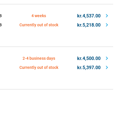
kr.4,537.00
B
4 weeks
kr.5,218.00
B
Currently out of stock
kr.4,500.00
2-4 business days
kr.5,397.00
Currently out of stock