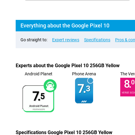
Everything about the Google Pixel 10
Go straight to:
Expert reviews
Specifications
Pros & co
Experts about the Google Pixel 10 256GB Yellow
Android Planet
Phone Arena
The Ver
8.
0
7.
3
7.
VERGE SCO
5
Specifications Google Pixel 10 256GB Yellow