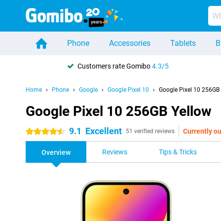
Phone
Accessories
Tablets
B
Customers rate Gomibo
4.3/5
Home
Phone
Google
Google Pixel 10
Google Pixel 10 256GB
Google Pixel 10 256GB Yellow
9.1
Excellent
Currently ou
4.5 stars
51 verified reviews
Reviews
Tips & Tricks
Overview