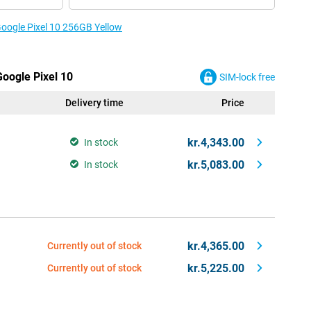
Google Pixel 10 256GB Yellow
Google Pixel 10
SIM-lock free
Delivery time
Price
kr.4,343.00
In stock
kr.5,083.00
In stock
kr.4,365.00
Currently out of stock
kr.5,225.00
Currently out of stock