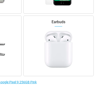
Earbuds
Google Pixel 9 256GB Pink