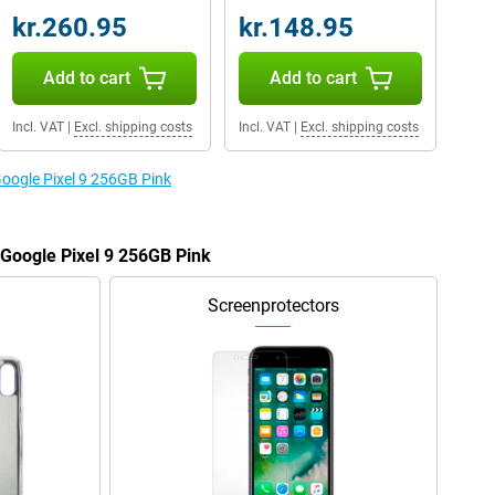
kr.260.95
kr.148.95
Add to cart
Add to cart
Incl. VAT
|
Excl. shipping costs
Incl. VAT
|
Excl. shipping costs
Google Pixel 9 256GB Pink
 Google Pixel 9 256GB Pink
Screenprotectors