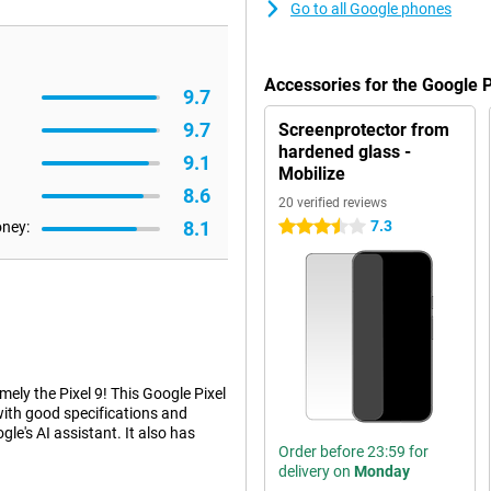
Go to all Google phones
Accessories for the Google 
9.7
9.7
Screenprotector from
hardened glass -
9.1
Mobilize
8.6
20 verified reviews
8.1
7.3
oney:
3.5 stars
ely the Pixel 9! This Google Pixel
 with good specifications and
le's AI assistant. It also has
Order before 23:59 for
delivery on
Monday