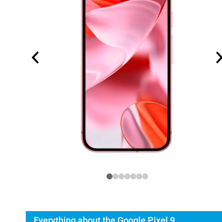
Everything about the Google Pixel 9