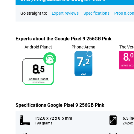
Go straight to:
Expert reviews
Specifications
Pros & co
Experts about the Google Pixel 9 256GB Pink
Android Planet
Phone Arena
The Ver
8.
0
7.
2
8.
VERGE SCO
5
Specifications Google Pixel 9 256GB Pink
152.8 x 72 x 8.5 mm
6.3 in
198 grams
2424x1