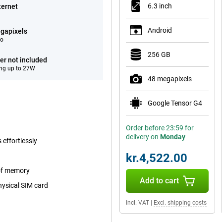
6.3 inch
ternet
Android
gapixels
eo
256 GB
er not included
ng up to 27W
48 megapixels
Google Tensor G4
Order before 23:59 for
delivery on
Monday
 effortlessly
kr.4,522.00
 of memory
Add to cart
hysical SIM card
Incl. VAT
|
Excl. shipping costs