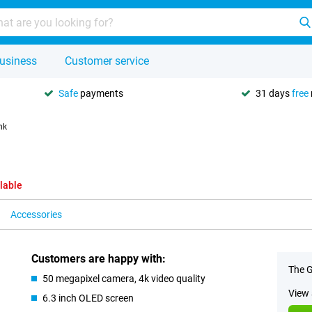
usiness
Customer service
Safe
payments
31 days
free
nk
lable
Accessories
Customers are happy with:
The G
50 megapixel camera, 4k video quality
View 
6.3 inch OLED screen