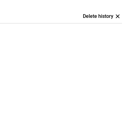
Delete history