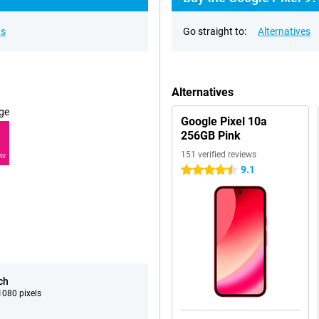
ns
Go straight to:
Alternatives
Alternatives
ge
Google Pixel 10a
256GB Pink
151 verified reviews
RE
9.1
4.5 stars
ch
080 pixels