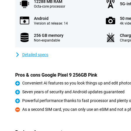
12288 MB RAM
5G-in
Octa-core processor
Android
50 me
Version at release: 14
4k vid
256 GB memory
Charg
Non-expandable
Chargi
Detailed specs
Pros & cons Google Pixel 9 256GB Pink
Convenient AI features so you look things up and edit photos
Pro
Seven years of security and Android updates guaranteed
Pro
Powerful performance thanks to fast processor and plenty
Pro
As a second SIM card, you can only use an eSIM and not a p
Con