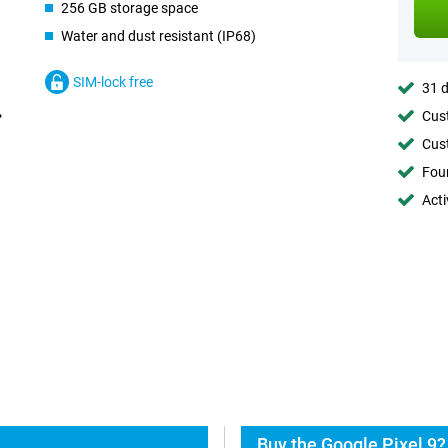
256 GB storage space
Water and dust resistant (IP68)
SIM-lock free
31 d
Cust
Cust
Foun
Acti
Buy the Google Pixel 9?