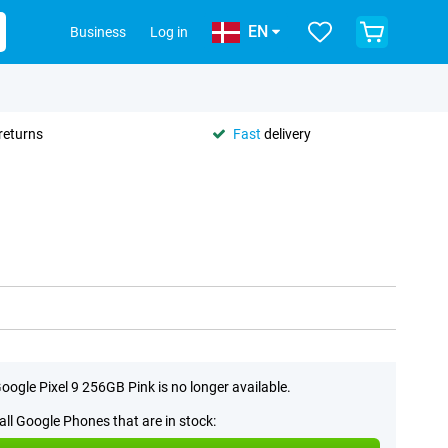
EN
Business
Log in
returns
Fast
delivery
oogle Pixel 9 256GB Pink is no longer available.
all Google Phones that are in stock: