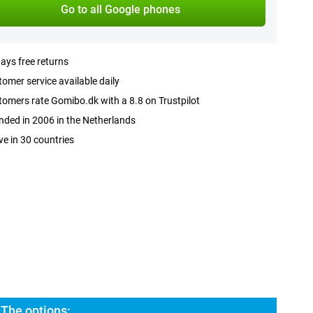
Go to all Google phones
ays free returns
omer service available daily
omers rate Gomibo.dk with a 8.8 on Trustpilot
ded in 2006 in the Netherlands
ve in 30 countries
 The options: