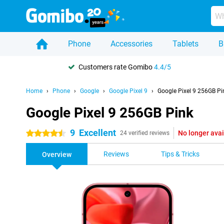
Phone
Accessories
Tablets
B
Customers rate Gomibo
4.4/5
Home
Phone
Google
Google Pixel 9
Google Pixel 9 256GB Pi
Google Pixel 9 256GB Pink
9
Excellent
No longer avai
4.5 stars
24 verified reviews
Reviews
Tips & Tricks
Overview