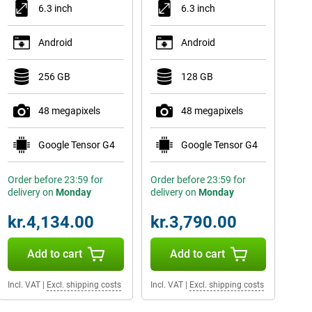
6.3 inch
6.3 inch
Android
Android
256 GB
128 GB
48 megapixels
48 megapixels
Google Tensor G4
Google Tensor G4
Order before 23:59 for
Order before 23:59 for
delivery on
Monday
delivery on
Monday
kr.4,134.00
kr.3,790.00
Add to cart
Add to cart
Incl. VAT
|
Excl. shipping costs
Incl. VAT
|
Excl. shipping costs