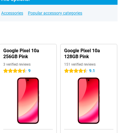
Accessories
Popular accessory categories
Google Pixel 10a
Google Pixel 10a
256GB Pink
128GB Pink
3 verified reviews
151 verified reviews
9
9.1
4.5 stars
4.5 stars