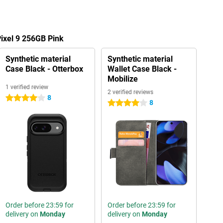
Pixel 9 256GB Pink
Synthetic material
Synthetic material
Case Black - Otterbox
Wallet Case Black -
Mobilize
1 verified review
2 verified reviews
8
4 stars
8
4 stars
Order before 23:59 for
Order before 23:59 for
delivery on
Monday
delivery on
Monday