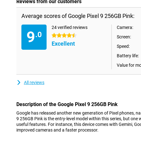
Reviews from our customers
Average scores of Google Pixel 9 256GB Pink:
24 verified reviews
Camera:
9
.0
4.5 stars
Screen:
Excellent
Speed:
Battery life:
Value for m
All reviews
Description of the Google Pixel 9 256GB Pink
Google has released another new generation of Pixel phones, nam
9 256GB Pink is the entry-level model within this series, but one
useful features. For instance, this device comes with Gemini, Goog
improved cameras and a faster processor.