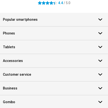
4.4
/ 5.0
4.4 stars
Popular smartphones
Phones
Tablets
Accessories
Customer service
Business
Gomibo