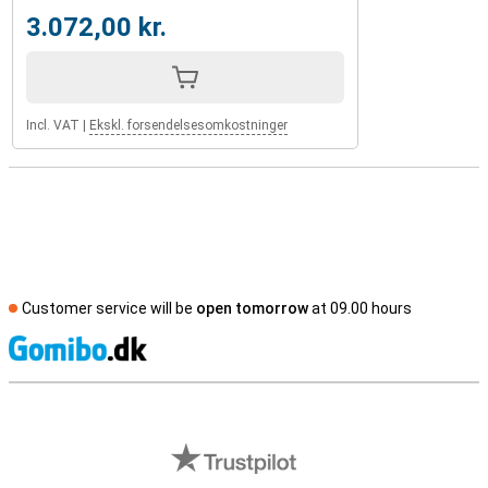
3.072,00 kr.
Incl. VAT
|
Ekskl. forsendelsesomkostninger
Customer service will be
open tomorrow
at 09.00 hours
S
External shop reviews