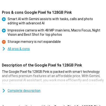
Pros & cons Google Pixel 9a 128GB Pink
Smart AI with Gemini assists with tasks, calls and photo
editing with advanced AI
Pro
Impressive camera with 48 MP main lens, Macro Focus, Night
Vision and Best Shot for top photos
Pro
Storage memory is not expandable
Con
All pros & cons
Description of the Google Pixel 9a 128GB Pink
The Google Pixel 9a 128GB Pink is packed with smart technology
and offers premium features at an affordable price. With Gemini,
your personal AI assistant, you work more efficiently and creatively.
Whether you're composing messages, performing searches or
pulling information from your apps, Gemini helps you move forward
Complete description
effortlessly. With Gemini Live, you have natural conversations
without giving commands over and over again, taking your
productivity to the next level. So you work smarter and more
efficiently than ever!