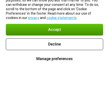
purposes, so we can show you ads that matter to you. You
can withdraw or change your consent at any time. To do so,
scroll to the bottom of the page and click on ‘Cookie
Preferences’ in the footer. Read more about our use of
cookies in our
privacy
and
cookie statements
.
Accept
Decline
Manage preferences