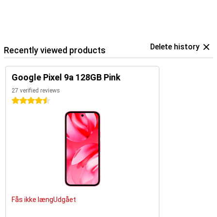
Delete history
Recently viewed products
Google Pixel 9a 128GB Pink
27 verified reviews
4.5 stars
Fås ikke længUdgået