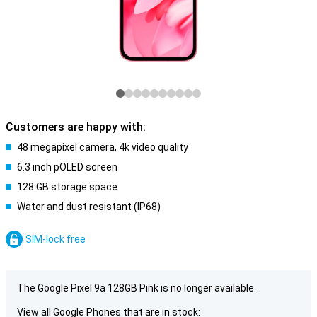
Customers are happy with:
48 megapixel camera, 4k video quality
6.3 inch pOLED screen
128 GB storage space
Water and dust resistant (IP68)
SIM-lock free
The Google Pixel 9a 128GB Pink is no longer available.
View all Google Phones that are in stock: