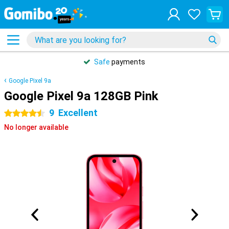
Safe
payments
Google Pixel 9a
Google Pixel 9a 128GB Pink
9
Excellent
4.5 stars
No longer available