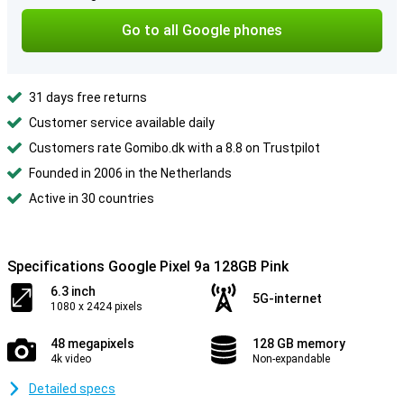
Go to all Google phones
31 days free returns
Customer service available daily
Customers rate Gomibo.dk with a 8.8 on Trustpilot
Founded in 2006 in the Netherlands
Active in 30 countries
Specifications Google Pixel 9a 128GB Pink
6.3 inch
5G-internet
1080 x 2424 pixels
48 megapixels
128 GB memory
4k video
Non-expandable
Detailed specs