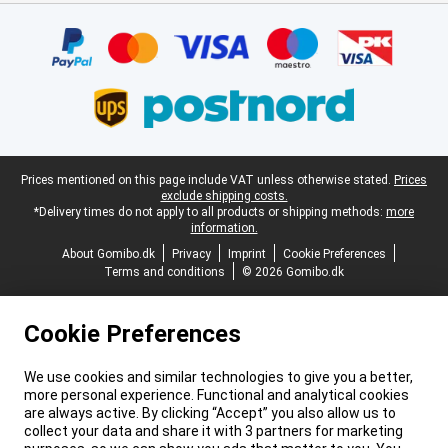
Certificates, payment methods, delivery service partners
Legal footer
Prices mentioned on this page include VAT unless otherwise stated.
Prices
exclude shipping costs.
*Delivery times do not apply to all products or shipping methods:
more
information.
About Gomibo.dk
Privacy
Imprint
Cookie Preferences
Terms and conditions
© 2026 Gomibo.dk
Cookie Preferences
We use cookies and similar technologies to give you a better,
more personal experience. Functional and analytical cookies
are always active. By clicking “Accept” you also allow us to
collect your data and share it with 3 partners for marketing