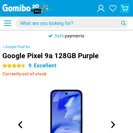
Safe
payments
Google Pixel 9a
Google Pixel 9a 128GB Purple
9
Excellent
4.5 stars
Currently out of stock