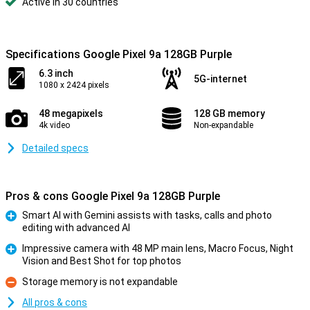
Active in 30 countries
Specifications Google Pixel 9a 128GB Purple
6.3 inch
5G-internet
1080 x 2424 pixels
48 megapixels
128 GB memory
4k video
Non-expandable
Detailed specs
Pros & cons Google Pixel 9a 128GB Purple
Smart AI with Gemini assists with tasks, calls and photo
editing with advanced AI
Pro
Impressive camera with 48 MP main lens, Macro Focus, Night
Vision and Best Shot for top photos
Pro
Storage memory is not expandable
Con
All pros & cons