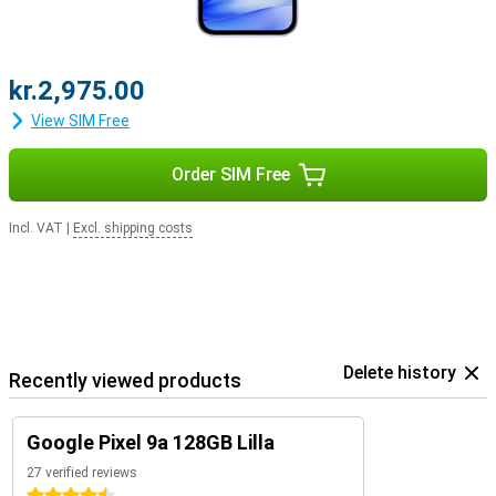
kr.2,975.00
View SIM Free
Order SIM Free
Incl. VAT
|
Excl. shipping costs
Delete history
Recently viewed products
Google Pixel 9a 128GB Lilla
27 verified reviews