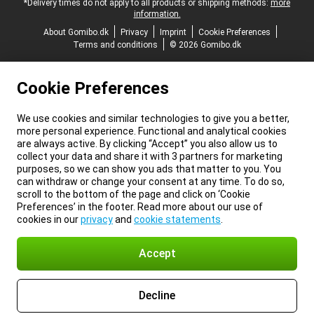
*Delivery times do not apply to all products or shipping methods:
more
information.
About Gomibo.dk
Privacy
Imprint
Cookie Preferences
Terms and conditions
© 2026 Gomibo.dk
Cookie Preferences
We use cookies and similar technologies to give you a better,
more personal experience. Functional and analytical cookies
are always active. By clicking “Accept” you also allow us to
collect your data and share it with 3 partners for marketing
purposes, so we can show you ads that matter to you. You
can withdraw or change your consent at any time. To do so,
scroll to the bottom of the page and click on ‘Cookie
Preferences’ in the footer. Read more about our use of
cookies in our
privacy
and
cookie statements
.
Accept
Decline