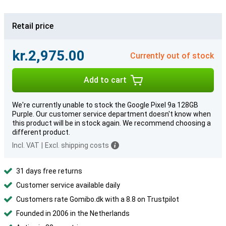
Retail price
kr.2,975.00
Currently out of stock
Add to cart
We're currently unable to stock the Google Pixel 9a 128GB
Purple. Our customer service department doesn't know when
this product will be in stock again. We recommend choosing a
different product.
Incl. VAT
|
Excl. shipping costs
31 days free returns
Customer service available daily
Customers rate Gomibo.dk with a 8.8 on Trustpilot
Founded in 2006 in the Netherlands