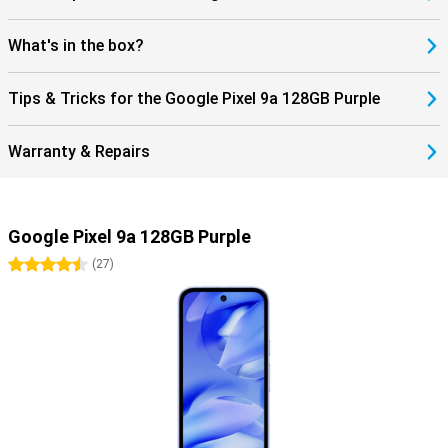
complete smartphone? Then check out the Google Pixel 9 Pro.
What's in the box?
Tips & Tricks for the Google Pixel 9a 128GB Purple
Warranty & Repairs
Google Pixel 9a 128GB Purple
4.5 stars
(
27
)