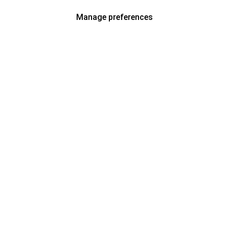
Manage preferences