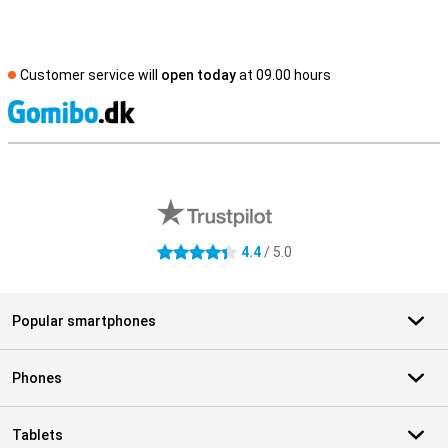
Customer service will
open today
at 09.00 hours
S
External shop reviews
4.4
/ 5.0
4.4 stars
Popular smartphones
Phones
Tablets