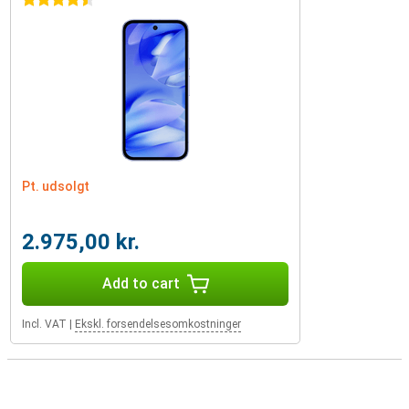
4.5 stars
Pt. udsolgt
2.975,00 kr.
Add to cart
Incl. VAT
|
Ekskl. forsendelsesomkostninger