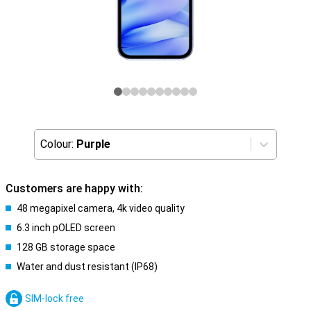
Colour:
Purple
Customers are happy with:
48 megapixel camera, 4k video quality
6.3 inch pOLED screen
128 GB storage space
Water and dust resistant (IP68)
SIM-lock free